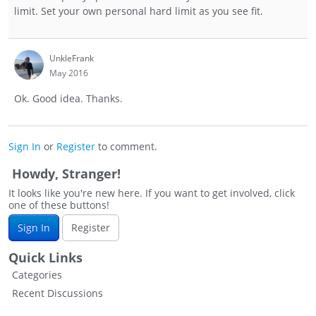
limit. Set your own personal hard limit as you see fit.
UnkleFrank
May 2016
Ok. Good idea. Thanks.
Sign In
or
Register
to comment.
Howdy, Stranger!
It looks like you're new here. If you want to get involved, click
one of these buttons!
Sign In
Register
Quick Links
Categories
Recent Discussions