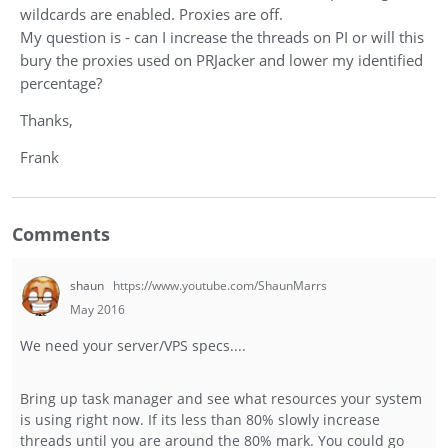
wildcards are enabled. Proxies are off.
My question is - can I increase the threads on PI or will this
bury the proxies used on PRJacker and lower my identified
percentage?
Thanks,
Frank
Comments
shaun
https://www.youtube.com/ShaunMarrs
May 2016
We need your server/VPS specs....
Bring up task manager and see what resources your system
is using right now. If its less than 80% slowly increase
threads until you are around the 80% mark. You could go