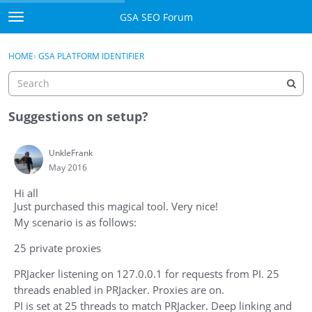
Skip to content
GSA SEO Forum
t
o
Categories
×
Sign In
·
Register
g
HOME
›
GSA PLATFORM IDENTIFIER
g
Mark All Viewed
l
e
GSA
m
Suggestions on setup?
e
Manuals
n
UnkleFrank
u
May 2016
Donate BTC
Hi all
Donate PayPal
Just purchased this magical tool. Very nice!
My scenario is as follows:
Sign In
25 private proxies
Register
PRJacker listening on 127.0.0.1 for requests from PI. 25
threads enabled in PRJacker. Proxies are on.
PI is set at 25 threads to match PRJacker. Deep linking and