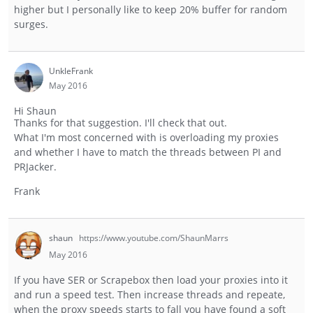
higher but I personally like to keep 20% buffer for random
surges.
UnkleFrank
May 2016
Hi Shaun
Thanks for that suggestion. I'll check that out.
What I'm most concerned with is overloading my proxies
and whether I have to match the threads between PI and
PRJacker.
Frank
shaun
https://www.youtube.com/ShaunMarrs
May 2016
If you have SER or Scrapebox then load your proxies into it
and run a speed test. Then increase threads and repeate,
when the proxy speeds starts to fall you have found a soft