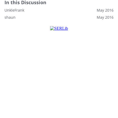
In this Discussion
UnkleFrank
May 2016
shaun
May 2016