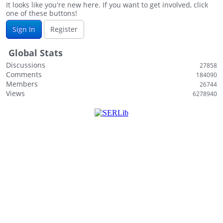
It looks like you're new here. If you want to get involved, click
one of these buttons!
Sign In
Register
Global Stats
Discussions
27858
Comments
184090
Members
26744
Views
6278940