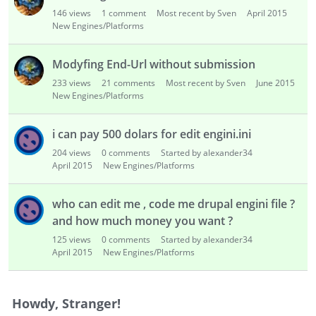
i
146
views
1
comment
Most recent by Sven
April 2015
s
New Engines/Platforms
t
Modyfing End-Url without submission
233
views
21
comments
Most recent by Sven
June 2015
New Engines/Platforms
i can pay 500 dolars for edit engini.ini
204
views
0
comments
Started by alexander34
April 2015
New Engines/Platforms
who can edit me , code me drupal engini file ?
and how much money you want ?
125
views
0
comments
Started by alexander34
April 2015
New Engines/Platforms
Howdy, Stranger!