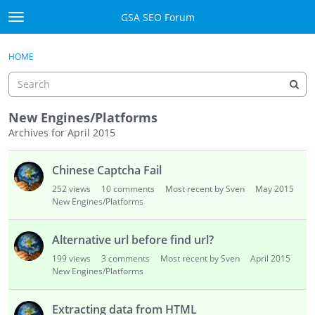
Skip to content
GSA SEO Forum
t
o
Categories
×
Sign In
·
Register
g
HOME
g
Mark All Viewed
l
e
GSA
m
New Engines/Platforms
e
Archives for April 2015
Manuals
n
D
u
Chinese Captcha Fail
i
Donate BTC
s
252
views
10
comments
Most recent by Sven
May 2015
c
New Engines/Platforms
Donate PayPal
u
s
Sign In
Alternative url before find url?
s
199
views
3
comments
Most recent by Sven
April 2015
i
Register
New Engines/Platforms
o
n
Extracting data from HTML
L