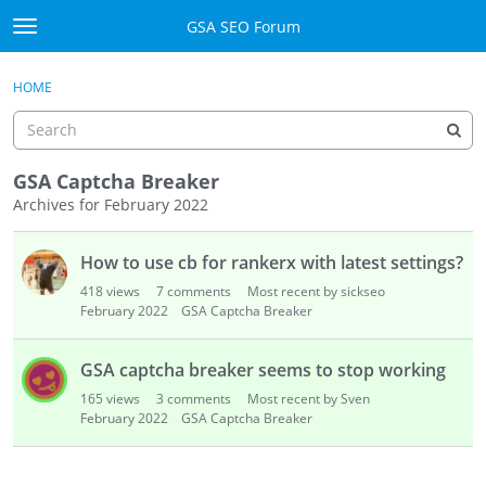
Skip to content
GSA SEO Forum
t
o
Categories
×
Sign In
·
Register
g
HOME
g
Mark All Viewed
l
e
GSA
m
GSA Captcha Breaker
e
Archives for February 2022
Manuals
n
D
u
How to use cb for rankerx with latest settings?
i
Donate BTC
s
418
views
7
comments
Most recent by sickseo
c
February 2022
GSA Captcha Breaker
Donate PayPal
u
s
Sign In
GSA captcha breaker seems to stop working
s
165
views
3
comments
Most recent by Sven
i
Register
February 2022
GSA Captcha Breaker
o
n
L