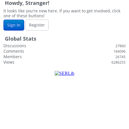
Howdy, Stranger!
i
s
It looks like you're new here. If you want to get involved, click
one of these buttons!
t
Sign In
Register
Global Stats
Discussions
27860
Comments
184096
Members
26745
Views
6286255