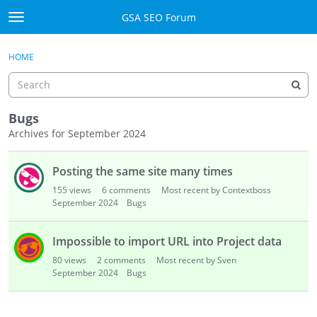
Skip to content
GSA SEO Forum
t
o
Categories
×
Sign In
·
Register
g
HOME
g
Mark All Viewed
l
e
GSA
m
Bugs
e
Archives for September 2024
Manuals
n
D
u
Posting the same site many times
i
Donate BTC
s
155
views
6
comments
Most recent by Contextboss
c
September 2024
Donate PayPal
Bugs
u
s
Sign In
Impossible to import URL into Project data
s
80
views
2
comments
Most recent by Sven
i
Register
September 2024
Bugs
o
n
L