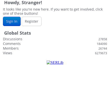
Howdy, Stranger!
i
s
It looks like you're new here. If you want to get involved, click
one of these buttons!
t
Sign In
Register
Global Stats
Discussions
27858
Comments
184090
Members
26744
Views
6279673