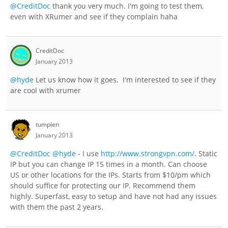
@CreditDoc
thank you very much. I'm going to test them,
even with XRumer and see if they complain haha
CreditDoc
January 2013
@hyde
Let us know how it goes. I'm interested to see if they
are cool with xrumer
tumpien
January 2013
@CreditDoc
@hyde
- I use
http://www.strongvpn.com/
. Static
IP but you can change IP 15 times in a month. Can choose
US or other locations for the IPs. Starts from $10/pm which
should suffice for protecting our IP. Recommend them
highly. Superfast, easy to setup and have not had any issues
with them the past 2 years.