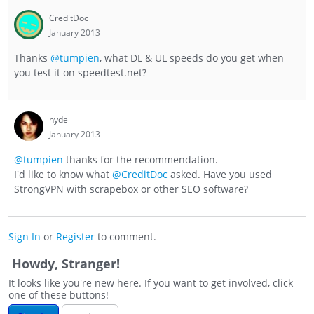
CreditDoc
January 2013
Thanks
@tumpien
, what DL & UL speeds do you get when
you test it on speedtest.net?
hyde
January 2013
@tumpien
thanks for the recommendation.
I'd like to know what
@CreditDoc
asked. Have you used
StrongVPN with scrapebox or other SEO software?
Sign In
or
Register
to comment.
Howdy, Stranger!
It looks like you're new here. If you want to get involved, click
one of these buttons!