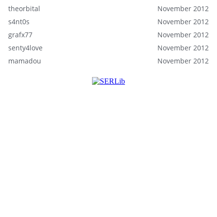
theorbital
November 2012
s4nt0s
November 2012
grafx77
November 2012
senty4love
November 2012
mamadou
November 2012