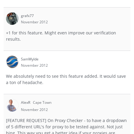
grafx77
November 2012
+1 for this feature. Might even improve our verification
results.
SamWylde
November 2012
We absolutely need to see this feature added. It would save
a ton of headache.
AlexR
Cape Town
November 2012
[FEATURE REQUEST] On Proxy Checker - to have a dropdown
of 5 different URL's for proxy to be tested against. Not just
bing. This way you get a better idea if your proxies are