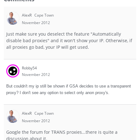
AlexR
Cape Town
November 2012
Just make sure you deselect the feature "Automatically
disable bad proxies" and it won't show your IP. Otherwise, if
all proxies go bad, your IP will get used.
Robby54
November 2012
But couldn't my ip still be shown if GSA decides to use a transparent
proxy? I don't see any option to select only anon proxy's.
AlexR
Cape Town
November 2012
Google the forum for TRANS proxies...there is quite a
discussion about it.