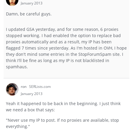
January 2013
Damn, be careful guys.
I updated GSA yesterday, and for some reason, 6 proxies
stopped working. I had enabled the option to replace bad
proxies automatically and as a result, my IP has been
flagged 7 times since yesterday. As I'm hosted in OVH, I hope
they don't mind some entries in the StopForumSpam site. I
think I'll be fine as long as my IP is not blacklisted in
spamhaus.
ron
SERLists.com
January 2013
Yeah it happened to be back in the beginning. I just think
we need a box that says:
"Never use my IP to post. If no proxies are available, stop
everything."