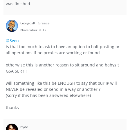
was finished.
GiorgosK
Greece
November 2012
@Sven
is that too much to ask to have an option to halt posting or
all operations if no proxies are working or found
otherwise this is another reason to sit around and babysit
GSA SER !!!
will something like this be ENOUGH to say that our IP will
NEVER be revealed or send in a way or another ?
(sorry if this has been answered elsewhere)
thanks
hyde