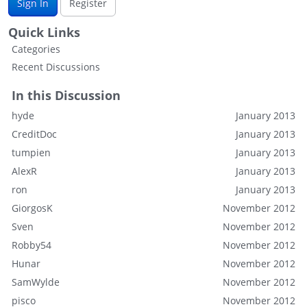
Sign In
Register
Quick Links
Categories
Recent Discussions
In this Discussion
hyde
January 2013
CreditDoc
January 2013
tumpien
January 2013
AlexR
January 2013
ron
January 2013
GiorgosK
November 2012
Sven
November 2012
Robby54
November 2012
Hunar
November 2012
SamWylde
November 2012
pisco
November 2012