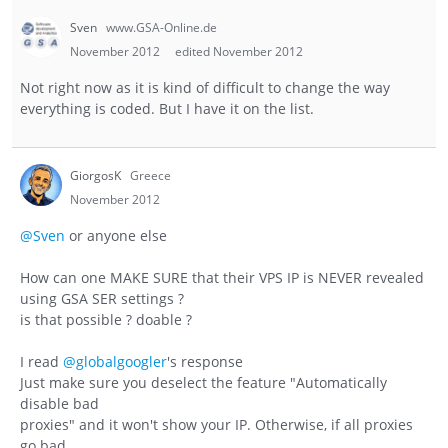
Sven
www.GSA-Online.de
November 2012
edited November 2012
Not right now as it is kind of difficult to change the way
everything is coded. But I have it on the list.
GiorgosK
Greece
November 2012
@Sven
or anyone else
How can one MAKE SURE that their VPS IP is NEVER revealed
using GSA SER settings ?
is that possible ? doable ?
I read
@globalgoogler
's response
Just make sure you deselect the feature "Automatically
disable bad
proxies" and it won't show your IP. Otherwise, if all proxies
go bad,