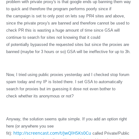
problem with private proxy's is that google ends up banning them way
to quick and therefore the program performs poorly since if
the campaign is set to only post on lets say PR4 sites and above,
since the private proxy's are banned and therefore cannot be used to
check PR this is wasting a huge amount of time since GSA will
continue to search for sites not knowing that it could
of potentially bypassed the requested sites but since the proxies are
banned (maybe for 3 hours or so) GSA will be ineffective for up to 3h.
Now, I tried using public proxies yesterday and I checked stop forum
spam today and my IP is listed there. I set GSA to automatically
search for proxies but im guessing it dose not even bother to
check whether its anonymous or not?
Anyway, the solution seems quite simple. If you add an option right
here (or
anywhere
you see
http://screencast.com/t/JwQlH5Ks0Cu
fit):
called Private/Public