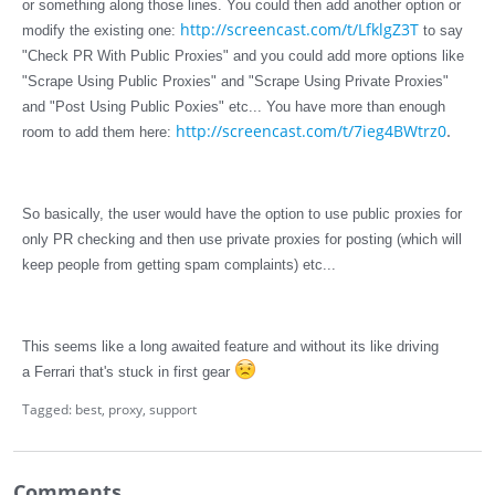
or something along those lines. You could then add another option or
http://screencast.com/t/LfklgZ3T
modify the existing one:
to say
"Check PR With Public Proxies" and you could add more options like
"Scrape Using Public Proxies" and "Scrape Using Private Proxies"
and "Post Using Public Poxies" etc... You have more than enough
.
http://screencast.com/t/7ieg4BWtrz0
room to add them here:
So basically, the user would have the option to use public proxies for
only PR checking and then use private proxies for posting (which will
keep people from getting spam complaints) etc...
This seems like a long awaited feature and without its like driving
a Ferrari that's stuck in first gear
Tagged:
best
proxy
support
Comments