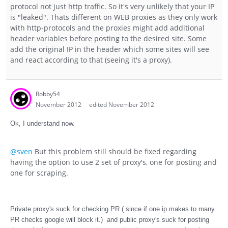
protocol not just http traffic. So it's very unlikely that your IP
is "leaked". Thats different on WEB proxies as they only work
with http-protocols and the proxies might add additional
header variables before posting to the desired site. Some
add the original IP in the header which some sites will see
and react according to that (seeing it's a proxy).
Robby54
November 2012
edited November 2012
Ok, I understand now.
@sven
But this problem still should be fixed regarding
having the option to use 2 set of proxy's, one for posting and
one for scraping.
Private proxy's suck for checking PR ( since if one ip makes to many
PR checks google will block it.) and public proxy's suck for posting