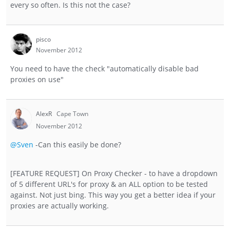
every so often. Is this not the case?
pisco
November 2012
You need to have the check "automatically disable bad
proxies on use"
AlexR
Cape Town
November 2012
@Sven
-Can this easily be done?
[FEATURE REQUEST] On Proxy Checker - to have a dropdown
of 5 different URL's for proxy & an ALL option to be tested
against. Not just bing. This way you get a better idea if your
proxies are actually working.