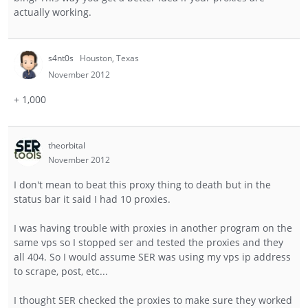
actually working.
s4nt0s
Houston, Texas
November 2012
+ 1,000
theorbital
November 2012
I don't mean to beat this proxy thing to death but in the
status bar it said I had 10 proxies.
I was having trouble with proxies in another program on the
same vps so I stopped ser and tested the proxies and they
all 404. So I would assume SER was using my vps ip address
to scrape, post, etc...
I thought SER checked the proxies to make sure they worked