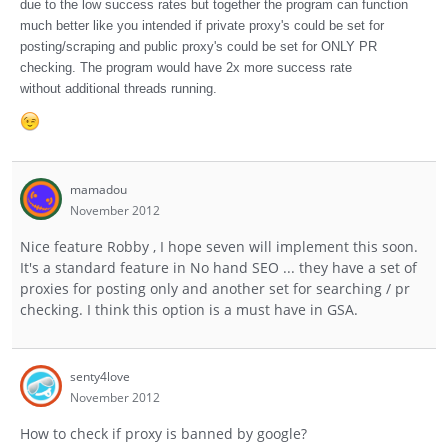
due to the low success rates but together the program can function
much better like you intended if private proxy's could be set for
posting/scraping and public proxy's could be set for ONLY PR
checking. The program would have 2x more success rate
without additional threads running.
mamadou
November 2012
Nice feature Robby , I hope seven will implement this soon.
It's a standard feature in No hand SEO ... they have a set of
proxies for posting only and another set for searching / pr
checking. I think this option is a must have in GSA.
senty4love
November 2012
How to check if proxy is banned by google?