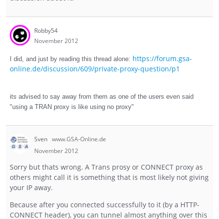
Robby54
November 2012
https://forum.gsa-
I did, and just by reading this thread alone:
online.de/discussion/609/private-proxy-question/p1
its advised to say away from them as one of the users even said
"using a TRAN proxy is like using no proxy"
Sven
www.GSA-Online.de
November 2012
Sorry but thats wrong. A Trans prosy or CONNECT proxy as
others might call it is something that is most likely not giving
your IP away.
Because after you connected successfully to it (by a HTTP-
CONNECT header), you can tunnel almost anything over this