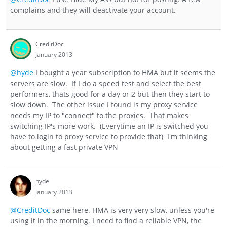
complains and they will deactivate your account.
CreditDoc
January 2013
@hyde
I bought a year subscription to HMA but it seems the
servers are slow. If I do a speed test and select the best
performers, thats good for a day or 2 but then they start to
slow down. The other issue I found is my proxy service
needs my IP to "connect" to the proxies. That makes
switching IP's more work. (Everytime an IP is switched you
have to login to proxy service to provide that) I'm thinking
about getting a fast private VPN
hyde
January 2013
@CreditDoc
same here. HMA is very very slow, unless you're
using it in the morning. I need to find a reliable VPN, the