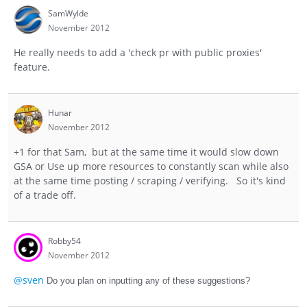
SamWylde
November 2012
He really needs to add a 'check pr with public proxies'
feature.
Hunar
November 2012
+1 for that Sam, but at the same time it would slow down
GSA or Use up more resources to constantly scan while also
at the same time posting / scraping / verifying. So it's kind
of a trade off.
Robby54
November 2012
@sven
Do you plan on inputting any of these suggestions?