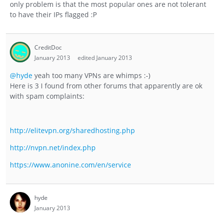
only problem is that the most popular ones are not tolerant
to have their IPs flagged :P
CreditDoc
January 2013
edited January 2013
@hyde
yeah too many VPNs are whimps :-)
Here is 3 I found from other forums that apparently are ok
with spam complaints:
http://elitevpn.org/sharedhosting.php
http://nvpn.net/index.php
https://www.anonine.com/en/service
hyde
January 2013