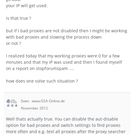
your IP will get used.
is that true ?
but if I bad proxies are not disabled then I might be working
with bad proxies and slowing the process down
or not ?
I realized today that my working proxies were 0 for a few
minutes and that my IP was used and then I found myself
on a report on stopforumspam ....
how does one solve such situation ?
Sven
www.GSA-Online.de
November 2012
Well thats actually true. You can disable the aut-disable
option for bad proxies and switch settings to find proxies
more often and e.g. test all proxies after the proxy searcher