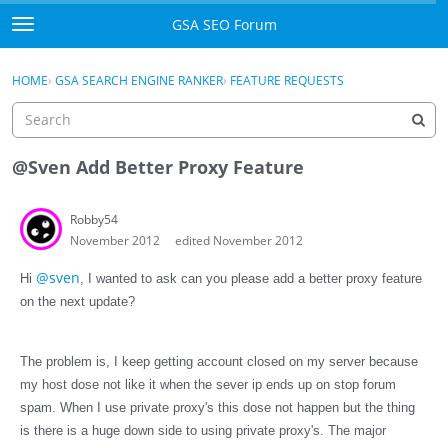
Skip to content
GSA SEO Forum
t
o
Categories
×
Sign In
·
Register
g
HOME
›
GSA SEARCH ENGINE RANKER
›
FEATURE REQUESTS
g
Mark All Viewed
l
e
GSA
m
@Sven Add Better Proxy Feature
e
Manuals
n
Robby54
u
November 2012
edited November 2012
Donate BTC
@sven
Hi
, I wanted to ask can you please add a better proxy feature
Donate PayPal
on the next update?
Sign In
The problem is, I keep getting account closed on my server because
Register
my host dose not like it when the sever ip ends up on stop forum
spam. When I use private proxy's this dose not happen but the thing
is there is a huge down side to using private
proxy's
. The major