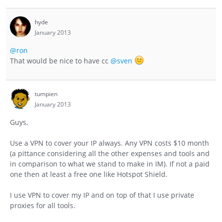
hyde
January 2013
@ron
That would be nice to have cc
@sven
tumpien
January 2013
Guys,
Use a VPN to cover your IP always. Any VPN costs $10 month
(a pittance considering all the other expenses and tools and
in comparison to what we stand to make in IM). If not a paid
one then at least a free one like Hotspot Shield.
I use VPN to cover my IP and on top of that I use private
proxies for all tools.