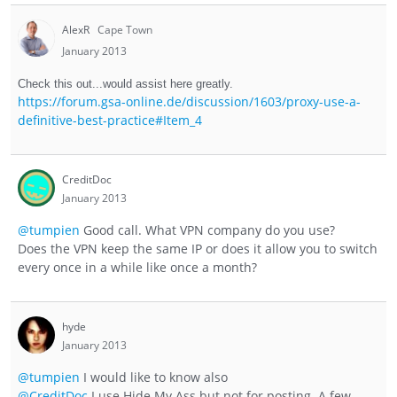
AlexR
Cape Town
January 2013
Check this out...would assist here greatly.
https://forum.gsa-online.de/discussion/1603/proxy-use-a-
definitive-best-practice#Item_4
CreditDoc
January 2013
@tumpien
Good call. What VPN company do you use?
Does the VPN keep the same IP or does it allow you to switch
every once in a while like once a month?
hyde
January 2013
@tumpien
I would like to know also
@CreditDoc
I use Hide My Ass but not for posting. A few