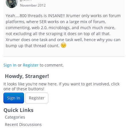
November 2012
Yeah....800 threads is INSANE!! Xrumer only works on forum
platforms, where SER works on a large mix of forum,
commenting, web 2.0, microblogs, and much much more,
not excluding all the scraping it does on top of all that.
Xrumer does one task and one task well, hence why you can
bump up that thread count.
Sign In
or
Register
to comment.
Howdy, Stranger!
It looks like you're new here. If you want to get involved, click
one of these buttons!
Sign In
Register
Quick Links
Categories
Recent Discussions