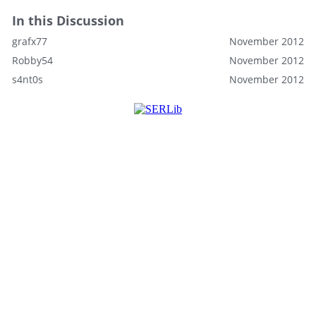
In this Discussion
grafx77
November 2012
Robby54
November 2012
s4nt0s
November 2012