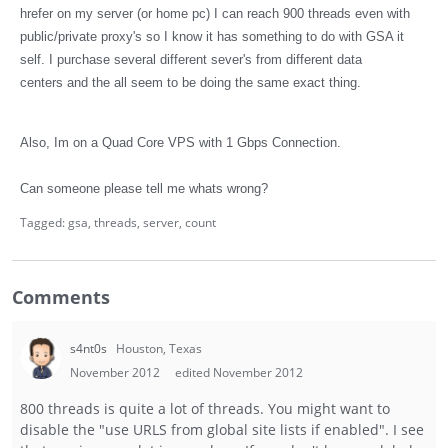
hrefer on my server (or home pc) I can reach 900 threads even with
public/private proxy's so I know it has something to do with GSA it
self. I purchase several different sever's from different data
centers and the all seem to be doing the same exact thing.
Also, Im on a Quad Core VPS with 1 Gbps Connection.
Can someone please tell me whats wrong?
Tagged:
gsa
threads
server
count
Comments
s4nt0s
Houston, Texas
November 2012
edited November 2012
800 threads is quite a lot of threads. You might want to
disable the "use URLS from global site lists if enabled". I see