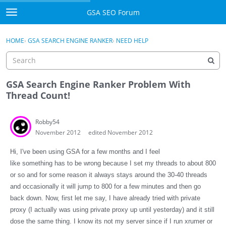
Skip to content
GSA SEO Forum
t
o
Categories
×
Sign In
·
Register
g
HOME
›
GSA SEARCH ENGINE RANKER
›
NEED HELP
g
Mark All Viewed
l
e
GSA
m
GSA Search Engine Ranker Problem With
e
Thread Count!
Manuals
n
u
Robby54
Donate BTC
November 2012
edited November 2012
Donate PayPal
Hi, I've been using GSA for a few months and I feel
like something has to be wrong because I set my threads to about 800
Sign In
or so and for some reason it always stays around the 30-40 threads
and occasionally it will jump to 800 for a few minutes and then go
Register
back down. Now, first let me say, I have already tried with private
proxy (I actually was using private proxy up until yesterday) and it still
dose the same thing. I know its not my server since if I run xrumer or