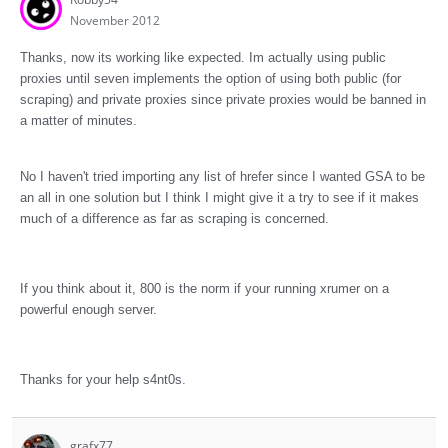
November 2012
Thanks, now its working like expected. Im actually using public
proxies until seven implements the option of using both public (for
scraping) and private proxies since private proxies would be banned in
a matter of minutes.
No I haven't tried importing any list of hrefer since I wanted GSA to be
an all in one solution but I think I might give it a try to see if it makes
much of a difference as far as scraping is concerned.
If you think about it, 800 is the norm if your running xrumer on a
powerful enough server.
Thanks for your help s4nt0s.
grafx77