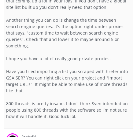
that coming up a lot in your logs. If you don't have a global
site list built up you don't really need that option.
Another thing you can do is change the time between
search engine queries. It's the option right under proxies
that says, "custom time to wait between search engine
queries". Check that and lower it to maybe around 5 or
something.
I hope you have a lot of really good private proxies.
Have you tried importing a list you scraped with hrefer into
GSA SER? You can right click on your project and "import
target URL's". It might be able to make use of more threads
like that.
800 threads is pretty insane. I don't think Sven intended on
people using 800 threads with the software so I'm not sure
how it will handle it. Good luck lol.
Robby54