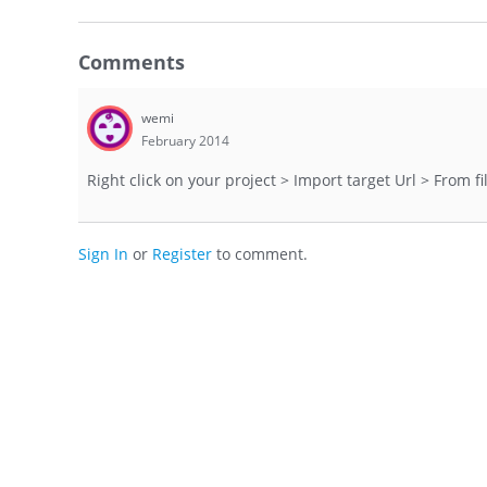
Comments
wemi
February 2014
Right click on your project > Import target Url > From fil
Sign In
or
Register
to comment.