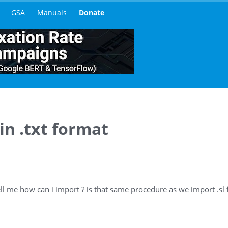
GSA
Manuals
Donate
 in .txt format
ell me how can i import ? is that same procedure as we import .sl f