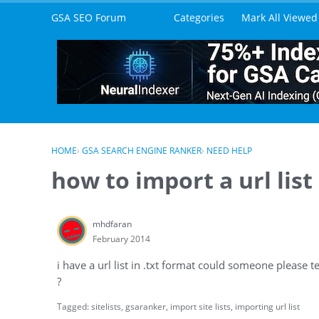
Skip to content
GSA SEO Forum
Categories
Mark All Viewed
HOME
›
GSA SEARCH ENGINE RANKER
›
NEED HELP
how to import a url list
mhdfaran
February 2014
i have a url list in .txt format could someone please t
?
Tagged:
sitelists
gsaranker
import site lists
importing url list