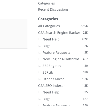
Categories
Recent Discussions
Categories
All Categories
27.9K
GSA Search Engine Ranker
22K
Need Help
9.7K
Bugs
2K
Feature Requests
2K
New Engines/Platforms
457
SEREngines
50
SERLib
670
Other / Mixed
1.2K
GSA SEO Indexer
1.3K
Need Help
335
Bugs
127
Feature Requests
250