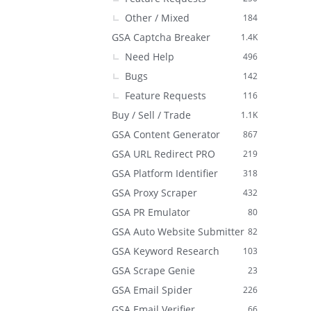
Other / Mixed
184
GSA Captcha Breaker
1.4K
Need Help
496
Bugs
142
Feature Requests
116
Buy / Sell / Trade
1.1K
GSA Content Generator
867
GSA URL Redirect PRO
219
GSA Platform Identifier
318
GSA Proxy Scraper
432
GSA PR Emulator
80
GSA Auto Website Submitter
82
GSA Keyword Research
103
GSA Scrape Genie
23
GSA Email Spider
226
GSA Email Verifier
66