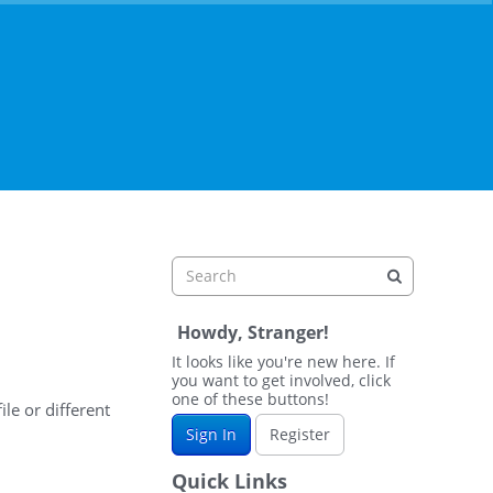
Howdy, Stranger!
It looks like you're new here. If
you want to get involved, click
one of these buttons!
ile or different
Sign In
Register
Quick Links