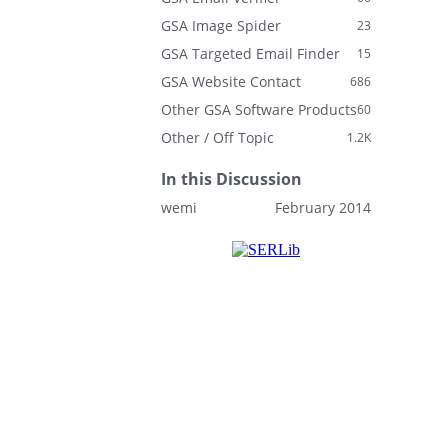
GSA Image Spider
23
GSA Targeted Email Finder
15
GSA Website Contact
686
Other GSA Software Products
60
Other / Off Topic
1.2K
In this Discussion
wemi
February 2014