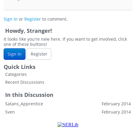
Sign In
or
Register
to comment.
Howdy, Stranger!
It looks like you're new here. If you want to get involved, click
one of these buttons!
Sign In
Register
Quick Links
Categories
Recent Discussions
In this Discussion
Satans_Apprentice
February 2014
Sven
February 2014