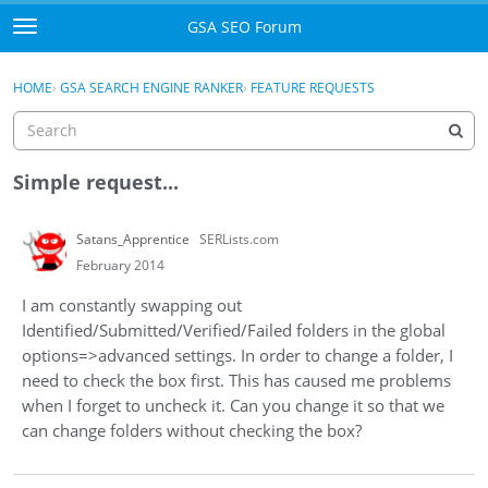
Skip to content
GSA SEO Forum
t
o
Categories
×
Sign In
·
Register
g
HOME
›
GSA SEARCH ENGINE RANKER
›
FEATURE REQUESTS
g
Mark All Viewed
l
e
GSA
m
Simple request...
e
Manuals
n
Satans_Apprentice
SERLists.com
u
Donate BTC
February 2014
I am constantly swapping out
Donate PayPal
Identified/Submitted/Verified/Failed folders in the global
options=>advanced settings. In order to change a folder, I
Sign In
need to check the box first. This has caused me problems
when I forget to uncheck it. Can you change it so that we
Register
can change folders without checking the box?