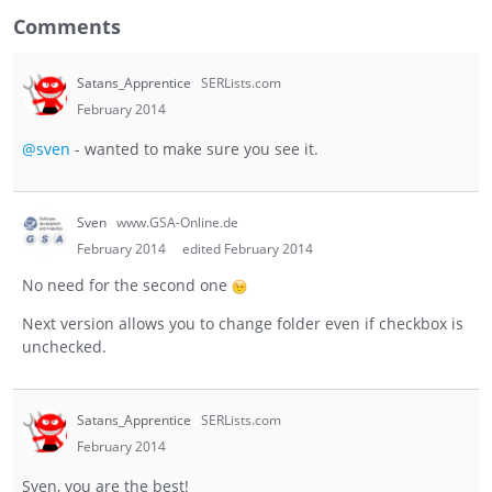
Comments
Satans_Apprentice
SERLists.com
February 2014
@sven
- wanted to make sure you see it.
Sven
www.GSA-Online.de
February 2014
edited February 2014
No need for the second one
Next version allows you to change folder even if checkbox is
unchecked.
Satans_Apprentice
SERLists.com
February 2014
Sven, you are the best!