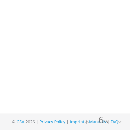
6
/
6
©
GSA
2026 |
Privacy Policy
|
Imprint
|
Manuals
|
FAQ

