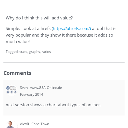
Why do I think this will add value?
Simple. Look at a hrefs (
a tool that is
https://ahrefs.com/)
very popular and they show it there because it adds so
much value!
Tagged:
stats
graphs
ratios
Comments
Sven
www.GSA-Online.de
February 2014
next version shows a chart about types of anchor.
AlexR
Cape Town