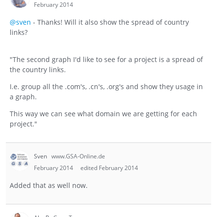
February 2014
@sven
- Thanks! Will it also show the spread of country
links?
"The second graph I'd like to see for a project is a spread of
the country links.
I.e. group all the .com's, .cn's, .org's and show they usage in
a graph.
This way we can see what domain we are getting for each
project."
Sven
www.GSA-Online.de
February 2014
edited February 2014
Added that as well now.