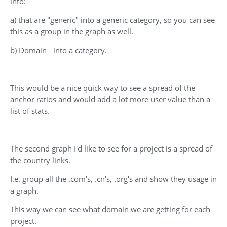
into:
a) that are "generic" into a generic category, so you can see
this as a group in the graph as well.
b) Domain - into a category.
This would be a nice quick way to see a spread of the
anchor ratios and would add a lot more user value than a
list of stats.
The second graph I'd like to see for a project is a spread of
the country links.
I.e. group all the .com's, .cn's, .org's and show they usage in
a graph.
This way we can see what domain we are getting for each
project.