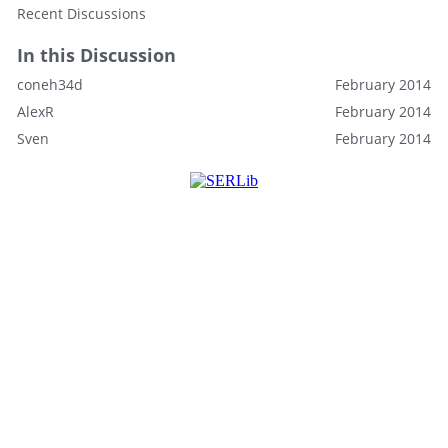
Recent Discussions
In this Discussion
coneh34d
February 2014
AlexR
February 2014
Sven
February 2014