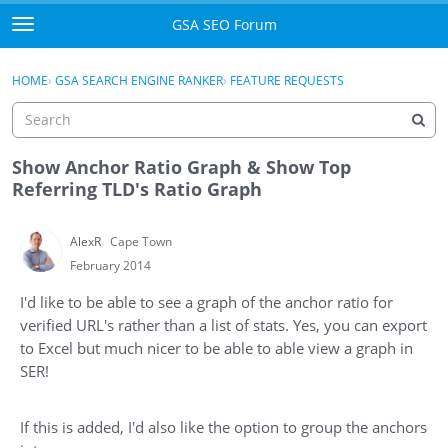
Skip to content
GSA SEO Forum
t
o
Categories
×
Sign In
·
Register
g
HOME
›
GSA SEARCH ENGINE RANKER
›
FEATURE REQUESTS
g
Mark All Viewed
l
e
GSA
m
Show Anchor Ratio Graph & Show Top
e
Referring TLD's Ratio Graph
Manuals
n
u
AlexR
Cape Town
Donate BTC
February 2014
Donate PayPal
I'd like to be able to see a graph of the anchor ratio for
verified URL's rather than a list of stats. Yes, you can export
Sign In
to Excel but much nicer to be able to able view a graph in
SER!
Register
If this is added, I'd also like the option to group the anchors