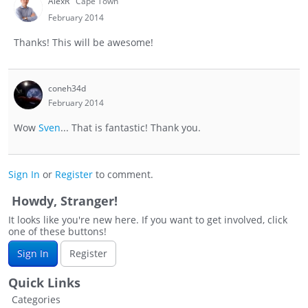
AlexR
Cape Town
February 2014
Thanks! This will be awesome!
coneh34d
February 2014
Wow
Sven
... That is fantastic! Thank you.
Sign In
or
Register
to comment.
Howdy, Stranger!
It looks like you're new here. If you want to get involved, click
one of these buttons!
Sign In
Register
Quick Links
Categories