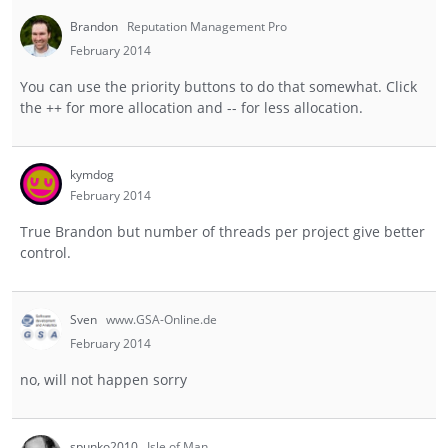
Brandon
Reputation Management Pro
February 2014
You can use the priority buttons to do that somewhat. Click
the ++ for more allocation and -- for less allocation.
kymdog
February 2014
True Brandon but number of threads per project give better
control.
Sven
www.GSA-Online.de
February 2014
no, will not happen sorry
spunko2010
Isle of Man