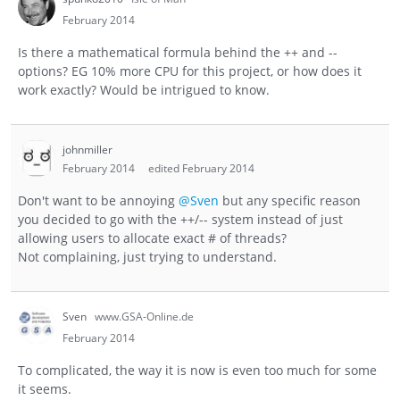
February 2014
Is there a mathematical formula behind the ++ and --
options? EG 10% more CPU for this project, or how does it
work exactly? Would be intrigued to know.
johnmiller
February 2014
edited February 2014
Don't want to be annoying
@Sven
but any specific reason
you decided to go with the ++/-- system instead of just
allowing users to allocate exact # of threads?
Not complaining, just trying to understand.
Sven
www.GSA-Online.de
February 2014
To complicated, the way it is now is even too much for some
it seems.