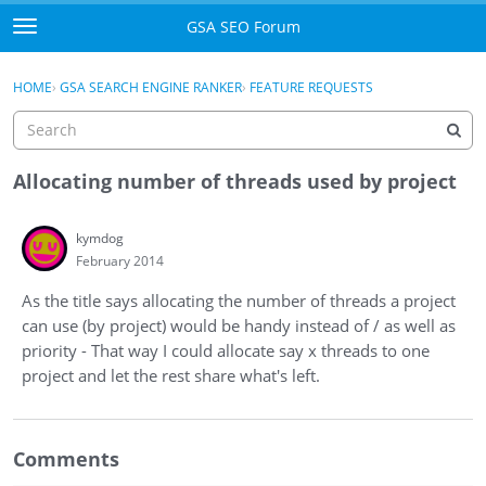
Skip to content
GSA SEO Forum
t
o
Categories
×
Sign In
·
Register
g
HOME
›
GSA SEARCH ENGINE RANKER
›
FEATURE REQUESTS
g
Mark All Viewed
l
e
GSA
m
Allocating number of threads used by project
e
Manuals
n
kymdog
u
February 2014
Donate BTC
As the title says allocating the number of threads a project
Donate PayPal
can use (by project) would be handy instead of / as well as
priority - That way I could allocate say x threads to one
Sign In
project and let the rest share what's left.
Register
Comments