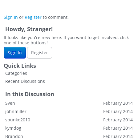
Sign In
or
Register
to comment.
Howdy, Stranger!
It looks like you're new here. If you want to get involved, click
one of these buttons!
Sign In
Register
Quick Links
Categories
Recent Discussions
In this Discussion
Sven
February 2014
johnmiller
February 2014
spunko2010
February 2014
kymdog
February 2014
Brandon
February 2014