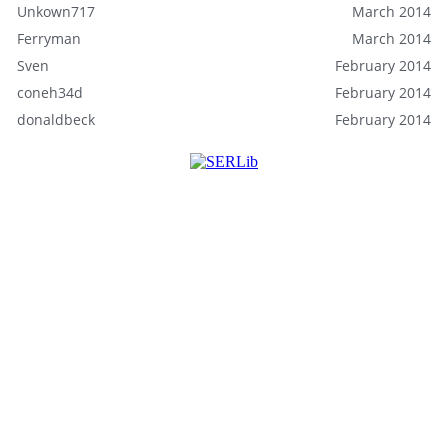
Unkown717
March 2014
Ferryman
March 2014
Sven
February 2014
coneh34d
February 2014
donaldbeck
February 2014