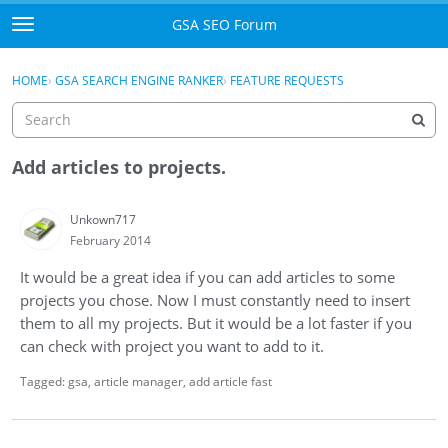
Skip to content
GSA SEO Forum
t
o
Categories
×
Sign In
·
Register
g
HOME
›
GSA SEARCH ENGINE RANKER
›
FEATURE REQUESTS
g
Mark All Viewed
l
e
GSA
m
Add articles to projects.
e
Manuals
n
Unkown717
u
February 2014
Donate BTC
It would be a great idea if you can add articles to some
Donate PayPal
projects you chose. Now I must constantly need to insert
them to all my projects. But it would be a lot faster if you
Sign In
can check with project you want to add to it.
Register
Tagged:
gsa
article manager
add article fast