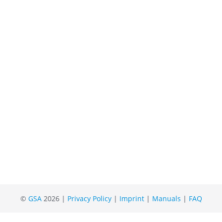
©
GSA
2026 |
Privacy Policy
|
Imprint
|
Manuals
|
FAQ