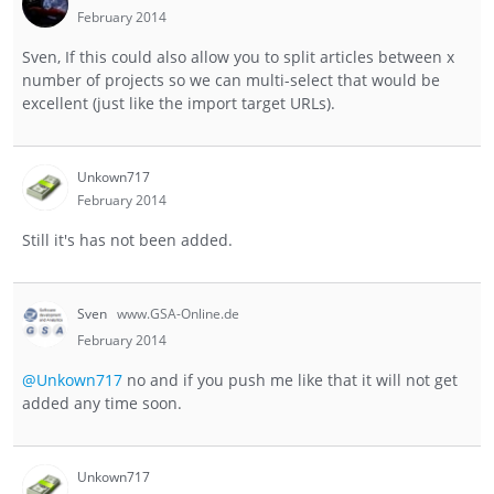
February 2014
Sven, If this could also allow you to split articles between x
number of projects so we can multi-select that would be
excellent (just like the import target URLs).
Unkown717
February 2014
Still it's has not been added.
Sven
www.GSA-Online.de
February 2014
@Unkown717
no and if you push me like that it will not get
added any time soon.
Unkown717