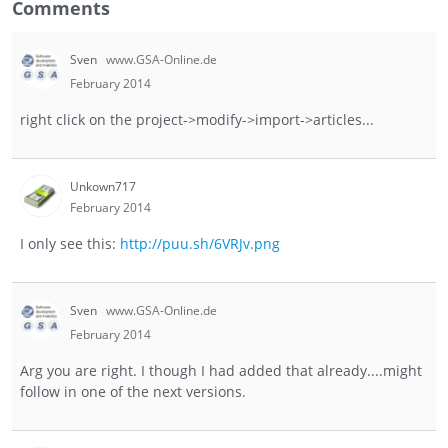
Comments
Sven
www.GSA-Online.de
February 2014
right click on the project->modify->import->articles...
Unkown717
February 2014
I only see this:
http://puu.sh/6VRJv.png
Sven
www.GSA-Online.de
February 2014
Arg you are right. I though I had added that already....might
follow in one of the next versions.