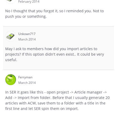
February 2014
No I thought that you forgot it, so I reminded you. Not to
push you or something.
Unkown717
March 2014
May I ask to members how did you import articles to
projects? If this option didn't even exist.. It could be very
useful.
Ferryman
March 2014
In SER it goes like this - open project -> Article manager ->
Add -> Import from folder. Before that I usually generate 20
articles with ACW, save them to a folder with a title in the
first line and let SER spin them on import.