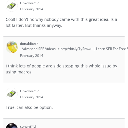
Unkown717
February 2014
Cool! I don't no why nobody came with this great idea. Is a
lot faster. But thanks anyway.
donaldbeck
Advanced SER Videos -> http://bit.ly/1ySrbwu | Learn SER For Free S
February 2014
I think lots of people are side stepping this whole issue by
using macros.
Unkown717
February 2014
True, can also be option.
coneh34d