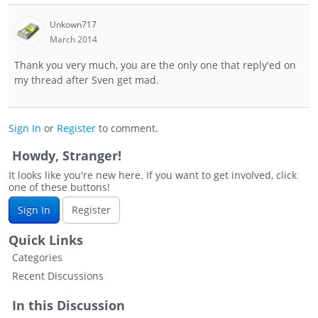
Unkown717
March 2014
Thank you very much, you are the only one that reply'ed on
my thread after Sven get mad.
Sign In
or
Register
to comment.
Howdy, Stranger!
It looks like you're new here. If you want to get involved, click
one of these buttons!
Sign In
Register
Quick Links
Categories
Recent Discussions
In this Discussion