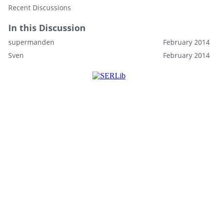
Recent Discussions
In this Discussion
supermanden
February 2014
Sven
February 2014