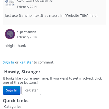
Sven
www.GSA-Online.de
February 2014
Just use %anchor_text% as macro in "Website Title" field.
supermanden
February 2014
alright thanks!
Sign In
or
Register
to comment.
Howdy, Stranger!
It looks like you're new here. If you want to get involved, click
one of these buttons!
Sign In
Register
Quick Links
Categories