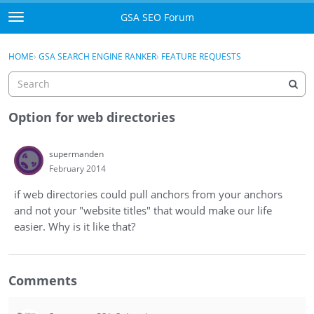
Skip to content
GSA SEO Forum
t
o
Categories
×
Sign In
·
Register
g
HOME
›
GSA SEARCH ENGINE RANKER
›
FEATURE REQUESTS
g
Mark All Viewed
l
e
GSA
m
Option for web directories
e
Manuals
n
supermanden
u
February 2014
Donate BTC
if web directories could pull anchors from your anchors
Donate PayPal
and not your "website titles" that would make our life
easier. Why is it like that?
Sign In
Register
Comments