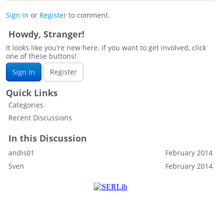
Sign In
or
Register
to comment.
Howdy, Stranger!
It looks like you're new here. If you want to get involved, click
one of these buttons!
Sign In
Register
Quick Links
Categories
Recent Discussions
In this Discussion
andis01
February 2014
Sven
February 2014