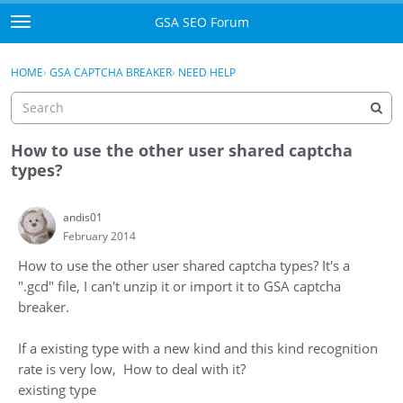
Skip to content
GSA SEO Forum
t
o
Categories
×
Sign In
·
Register
g
HOME
›
GSA CAPTCHA BREAKER
›
NEED HELP
g
Mark All Viewed
l
e
GSA
m
How to use the other user shared captcha
e
types?
Manuals
n
u
andis01
Donate BTC
February 2014
Donate PayPal
How to use the other user shared captcha types? It's a
".gcd" file, I can't unzip it or import it to GSA captcha
Sign In
breaker.
Register
If a existing type with a new kind and this kind recognition
rate is very low, How to deal with it?
existing type