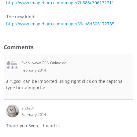
http://www.imagebam.com/image/7b586c306172711
The new kind:
http://www.imagebam.com/image/69cb8d306172735
Comments
Sven
www.GSA-Online.de
February 2014
a *.gcd can be imported using right click on the captcha
type box->import->...
andis01
February 2014
Thank you Sven, I found it.