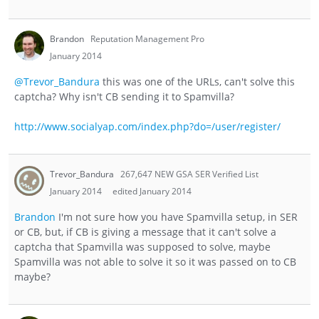
Brandon
Reputation Management Pro
January 2014
@Trevor_Bandura
this was one of the URLs, can't solve this
captcha? Why isn't CB sending it to Spamvilla?
http://www.socialyap.com/index.php?do=/user/register/
Trevor_Bandura
267,647 NEW GSA SER Verified List
January 2014
edited January 2014
Brandon
I'm not sure how you have Spamvilla setup, in SER
or CB, but, if CB is giving a message that it can't solve a
captcha that Spamvilla was supposed to solve, maybe
Spamvilla was not able to solve it so it was passed on to CB
maybe?