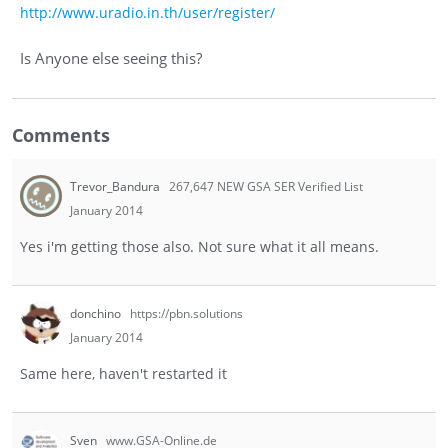
http://www.uradio.in.th/user/register/
Is Anyone else seeing this?
Comments
Trevor_Bandura
267,647 NEW GSA SER Verified List
January 2014
Yes i'm getting those also. Not sure what it all means.
donchino
https://pbn.solutions
January 2014
Same here, haven't restarted it
Sven
www.GSA-Online.de