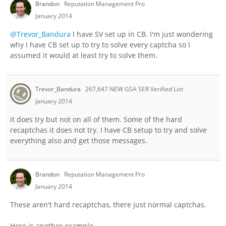
Brandon
Reputation Management Pro
January 2014
@Trevor_Bandura
I have SV set up in CB. I'm just wondering
why I have CB set up to try to solve every captcha so I
assumed it would at least try to solve them.
Trevor_Bandura
267,647 NEW GSA SER Verified List
January 2014
it does try but not on all of them. Some of the hard
recaptchas it does not try. I have CB setup to try and solve
everything also and get those messages.
Brandon
Reputation Management Pro
January 2014
These aren't hard recaptchas, there just normal captchas.
Here is another example.