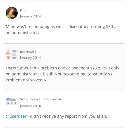
P_B
January 2014
Mine was't responding as well - I fixed it by running SER as
an administrator.
useruser1
January 2014
I wrote about this problem one or two month ago. Run only
on administrator. CB still Not Responding Constantly :-)
Problem not solved :-)
Sven
www.GSA-Online.de
January 2014
@useruser1
didn't receive any report from you at all.