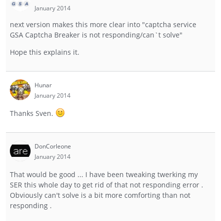
January 2014
next version makes this more clear into "captcha service
GSA Captcha Breaker is not responding/can`t solve"
Hope this explains it.
Hunar
January 2014
Thanks Sven.
DonCorleone
January 2014
That would be good ... I have been tweaking twerking my
SER this whole day to get rid of that not responding error .
Obviously can't solve is a bit more comforting than not
responding .