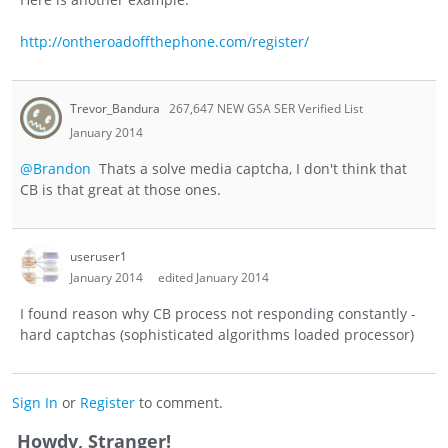
http://ontheroadoffthephone.com/register/
Trevor_Bandura
267,647 NEW GSA SER Verified List
January 2014
@Brandon
Thats a solve media captcha, I don't think that
CB is that great at those ones.
useruser1
January 2014
edited January 2014
I found reason why CB process not responding constantly -
hard captchas (sophisticated algorithms loaded processor)
Sign In
or
Register
to comment.
Howdy, Stranger!