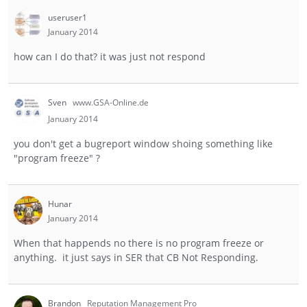
useruser1
January 2014
how can I do that? it was just not respond
Sven
www.GSA-Online.de
January 2014
you don't get a bugreport window shoing something like
"program freeze" ?
Hunar
January 2014
When that happends no there is no program freeze or
anything. it just says in SER that CB Not Responding.
Brandon
Reputation Management Pro