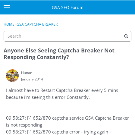
Skip to content
GSA SEO Forum
t
o
Categories
×
Sign In
·
Register
g
HOME
›
GSA CAPTCHA BREAKER
g
Mark All Viewed
l
e
GSA
m
Anyone Else Seeing Captcha Breaker Not
e
Responding Constantly?
Manuals
n
u
Hunar
Donate BTC
January 2014
Donate PayPal
I almost have to Restart Captcha Breaker every 5 mins
because i'm seeing this error Constantly.
Sign In
Register
09:58:27: [-] 652/870 captcha service GSA Captcha Breaker
is not responding
09:58:27: [-] 652/870 captcha error - trying again -