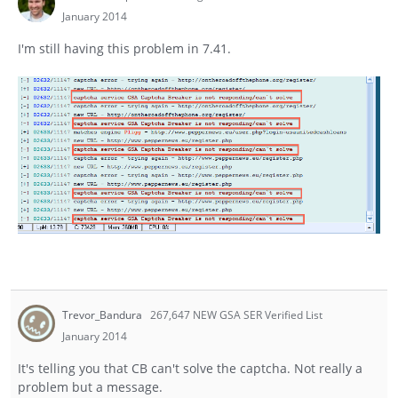
January 2014
I'm still having this problem in 7.41.
Trevor_Bandura
267,647 NEW GSA SER Verified List
January 2014
It's telling you that CB can't solve the captcha. Not really a
problem but a message.