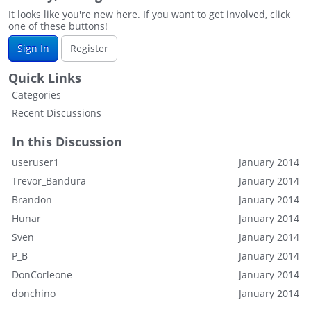
It looks like you're new here. If you want to get involved, click
one of these buttons!
Sign In
Register
Quick Links
Categories
Recent Discussions
In this Discussion
useruser1
January 2014
Trevor_Bandura
January 2014
Brandon
January 2014
Hunar
January 2014
Sven
January 2014
P_B
January 2014
DonCorleone
January 2014
donchino
January 2014