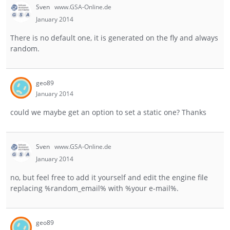
Sven
www.GSA-Online.de
January 2014
There is no default one, it is generated on the fly and always
random.
geo89
January 2014
could we maybe get an option to set a static one? Thanks
Sven
www.GSA-Online.de
January 2014
no, but feel free to add it yourself and edit the engine file
replacing %random_email% with %your e-mail%.
geo89