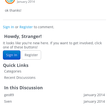
January 2014
ok thanks!
Sign In
or
Register
to comment.
Howdy, Stranger!
It looks like you're new here. If you want to get involved, click
one of these buttons!
Sign In
Register
Quick Links
Categories
Recent Discussions
In this Discussion
geo89
January 2014
Sven
January 2014