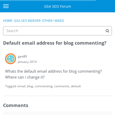
Skip to content
GSA SEO Forum
t
o
Categories
×
Sign In
·
Register
g
HOME
›
GSA SEO INDEXER
›
OTHER / MIXED
g
Mark All Viewed
l
e
GSA
m
Default email address for blog commenting?
e
Manuals
n
geo89
u
January 2014
Donate BTC
Whats the default email address for blog commenting?
Donate PayPal
Where can i change it?
Sign In
Tagged:
email
blog
commenting
comments
default
Register
Comments