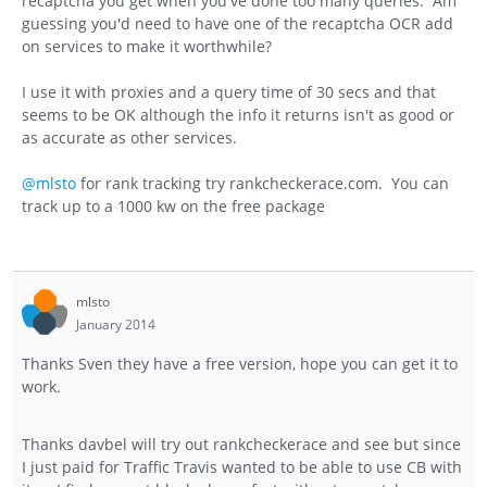
recaptcha you get when you've done too many queries. Am
guessing you'd need to have one of the recaptcha OCR add
on services to make it worthwhile?
I use it with proxies and a query time of 30 secs and that
seems to be OK although the info it returns isn't as good or
as accurate as other services.
@mlsto
for rank tracking try rankcheckerace.com. You can
track up to a 1000 kw on the free package
mlsto
January 2014
Thanks Sven they have a free version, hope you can get it to
work.
Thanks davbel will try out rankcheckerace and see but since
I just paid for Traffic Travis wanted to be able to use CB with