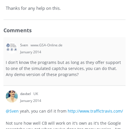
Thanks for any help on this.
Comments
Sven
www.GSA-Online.de
January 2014
I don't know the programs but as long as they offer support
to one of the simulated captcha services, you can do that.
Any demo version of these programs?
davbel
UK
January 2014
@Sven
yeah, you can d/l it from
http://www.traffictravis.com/
Not sure how well CB will work on it's own as it's the Google