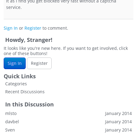
it as I find you get blocked very fast without a captcha
service.
Sign In
or
Register
to comment.
Howdy, Stranger!
It looks like you're new here. If you want to get involved, click
one of these buttons!
Sign In
Register
Quick Links
Categories
Recent Discussions
In this Discussion
mlsto
January 2014
davbel
January 2014
Sven
January 2014