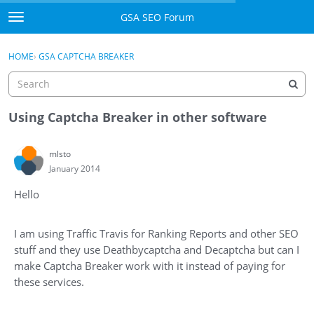
Skip to content
GSA SEO Forum
t
o
Categories
×
Sign In
·
Register
g
HOME
›
GSA CAPTCHA BREAKER
g
Mark All Viewed
l
e
GSA
m
Using Captcha Breaker in other software
e
Manuals
n
mlsto
u
January 2014
Donate BTC
Hello
Donate PayPal
Sign In
I am using Traffic Travis for Ranking Reports and other SEO
stuff and they use Deathbycaptcha and Decaptcha but can I
Register
make Captcha Breaker work with it instead of paying for
these services.