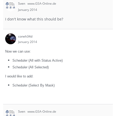
Sven
www.GSA-Online.de
January 2014
I don't know what this should be?
coneh34d
January 2014
Now we can use:
Scheduler (All with Status Active)
Scheduler (All Selected)
I would like to add:
Scheduler (Select By Mask)
Sven
www.GSA-Online.de