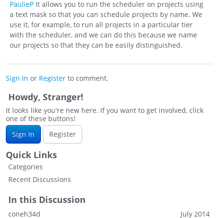
PaulieP
It allows you to run the scheduler on projects using
a text mask so that you can schedule projects by name. We
use it, for example, to run all projects in a particular tier
with the scheduler, and we can do this because we name
our projects so that they can be easily distinguished.
Sign In
or
Register
to comment.
Howdy, Stranger!
It looks like you're new here. If you want to get involved, click
one of these buttons!
Sign In
Register
Quick Links
Categories
Recent Discussions
In this Discussion
coneh34d
July 2014