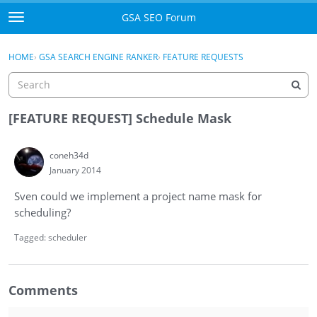
Skip to content
GSA SEO Forum
t
o
Categories
×
Sign In
·
Register
g
HOME
›
GSA SEARCH ENGINE RANKER
›
FEATURE REQUESTS
g
Mark All Viewed
l
e
GSA
m
[FEATURE REQUEST] Schedule Mask
e
Manuals
n
coneh34d
u
January 2014
Donate BTC
Sven could we implement a project name mask for
Donate PayPal
scheduling?
Sign In
Tagged:
scheduler
Register
Comments