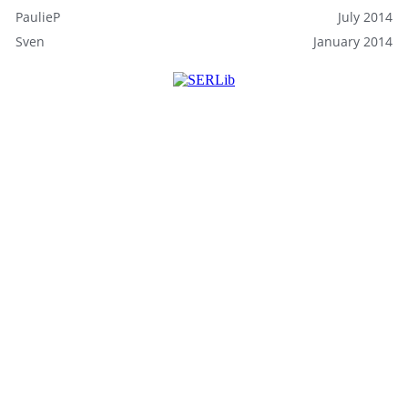
PaulieP
July 2014
Sven
January 2014