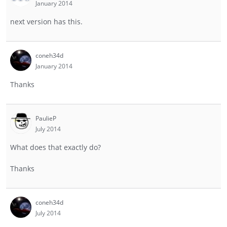
January 2014
next version has this.
coneh34d
January 2014
Thanks
PaulieP
July 2014
What does that exactly do?
Thanks
coneh34d
July 2014