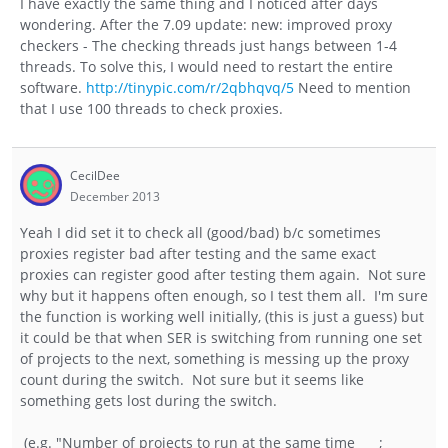
I have exactly the same thing and I noticed after days
wondering. After the 7.09 update: new: improved proxy
checkers - The checking threads just hangs between 1-4
threads. To solve this, I would need to restart the entire
software.
http://tinypic.com/r/2qbhqvq/5
Need to mention
that I use 100 threads to check proxies.
CecilDee
December 2013
Yeah I did set it to check all (good/bad) b/c sometimes
proxies register bad after testing and the same exact
proxies can register good after testing them again. Not sure
why but it happens often enough, so I test them all. I'm sure
the function is working well initially, (this is just a guess) but
it could be that when SER is switching from running one set
of projects to the next, something is messing up the proxy
count during the switch. Not sure but it seems like
something gets lost during the switch.
(e.g. "Number of projects to run at the same time __ ;