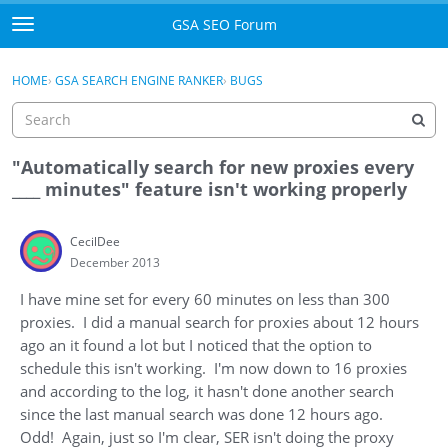
Skip to content
GSA SEO Forum
t
o
Categories
×
Sign In
·
Register
g
HOME
›
GSA SEARCH ENGINE RANKER
›
BUGS
g
Mark All Viewed
l
e
GSA
m
"Automatically search for new proxies every
e
____ minutes" feature isn't working properly
Manuals
n
u
CecilDee
Donate BTC
December 2013
Donate PayPal
I have mine set for every 60 minutes on less than 300
proxies. I did a manual search for proxies about 12 hours
Sign In
ago an it found a lot but I noticed that the option to
schedule this isn't working. I'm now down to 16 proxies
Register
and according to the log, it hasn't done another search
since the last manual search was done 12 hours ago.
Odd! Again, just so I'm clear, SER isn't doing the proxy