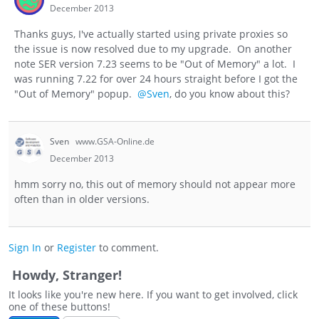
December 2013
Thanks guys, I've actually started using private proxies so
the issue is now resolved due to my upgrade. On another
note SER version 7.23 seems to be "Out of Memory" a lot. I
was running 7.22 for over 24 hours straight before I got the
"Out of Memory" popup.
@Sven
, do you know about this?
Sven
www.GSA-Online.de
December 2013
hmm sorry no, this out of memory should not appear more
often than in older versions.
Sign In
or
Register
to comment.
Howdy, Stranger!
It looks like you're new here. If you want to get involved, click
one of these buttons!