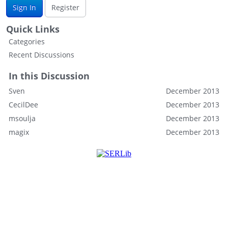
Sign In
Register
Quick Links
Categories
Recent Discussions
In this Discussion
Sven
December 2013
CecilDee
December 2013
msoulja
December 2013
magix
December 2013