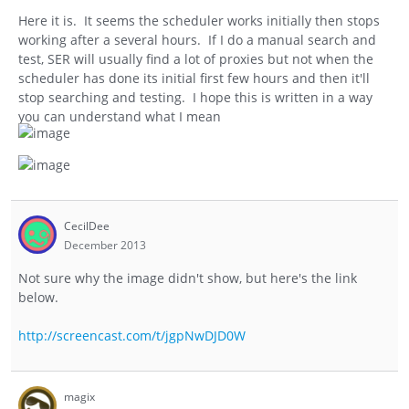
Here it is. It seems the scheduler works initially then stops
working after a several hours. If I do a manual search and
test, SER will usually find a lot of proxies but not when the
scheduler has done its initial first few hours and then it'll
stop searching and testing. I hope this is written in a way
you can understand what I mean
CecilDee
December 2013
Not sure why the image didn't show, but here's the link
below.
http://screencast.com/t/jgpNwDJD0W
magix