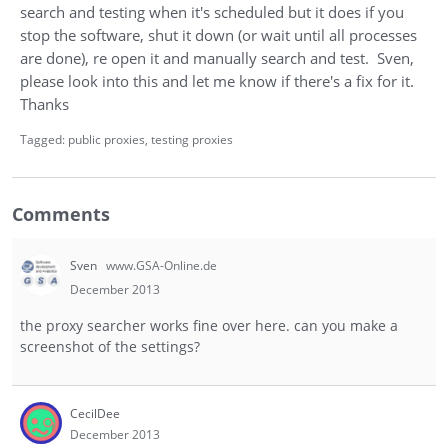
search and testing when it's scheduled but it does if you
stop the software, shut it down (or wait until all processes
are done), re open it and manually search and test. Sven,
please look into this and let me know if there's a fix for it.
Thanks
Tagged:
public proxies
testing proxies
Comments
Sven
www.GSA-Online.de
December 2013
the proxy searcher works fine over here. can you make a
screenshot of the settings?
CecilDee
December 2013