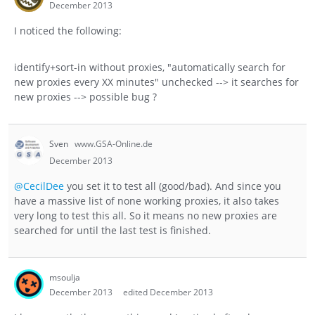
December 2013
I noticed the following:
identify+sort-in without proxies, "automatically search for
new proxies every XX minutes" unchecked --> it searches for
new proxies --> possible bug ?
Sven
www.GSA-Online.de
December 2013
@CecilDee
you set it to test all (good/bad). And since you
have a massive list of none working proxies, it also takes
very long to test this all. So it means no new proxies are
searched for until the last test is finished.
msoulja
December 2013
edited December 2013