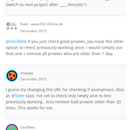
Switch to next project after ____ minutes")
Sven
www.GSA-Online.de
December 2013
@CecilDee
if you just check good proxies, you have the other
option to retest previously working once. I would simply use
that one + remove all proxies who are older than 1 day.
msoulja
December 2013
I guess try changing the URL for checking if anonymous. Also
as
@Sven
says; I've set to check only newly and re-test
previously working.. Also remove bad proxies older than 20
mins. This works for me.
CecilDee