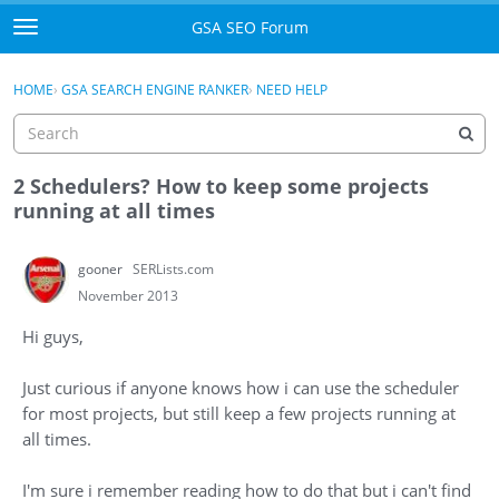
Skip to content
GSA SEO Forum
t
o
Categories
×
Sign In
·
Register
g
HOME
›
GSA SEARCH ENGINE RANKER
›
NEED HELP
g
Mark All Viewed
l
e
GSA
m
2 Schedulers? How to keep some projects
e
running at all times
Manuals
n
u
gooner
SERLists.com
Donate BTC
November 2013
Donate PayPal
Hi guys,
Sign In
Just curious if anyone knows how i can use the scheduler
for most projects, but still keep a few projects running at
Register
all times.
I'm sure i remember reading how to do that but i can't find