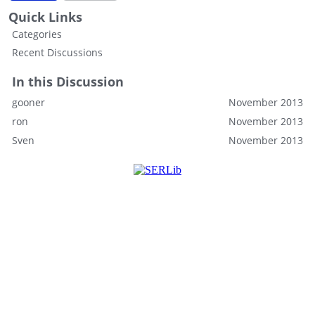
Quick Links
Categories
Recent Discussions
In this Discussion
gooner
November 2013
ron
November 2013
Sven
November 2013