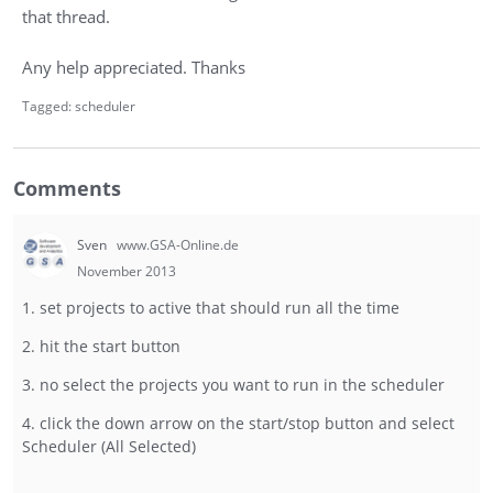
that thread.
Any help appreciated. Thanks
Tagged:
scheduler
Comments
Sven
www.GSA-Online.de
November 2013
1. set projects to active that should run all the time
2. hit the start button
3. no select the projects you want to run in the scheduler
4. click the down arrow on the start/stop button and select
Scheduler (All Selected)