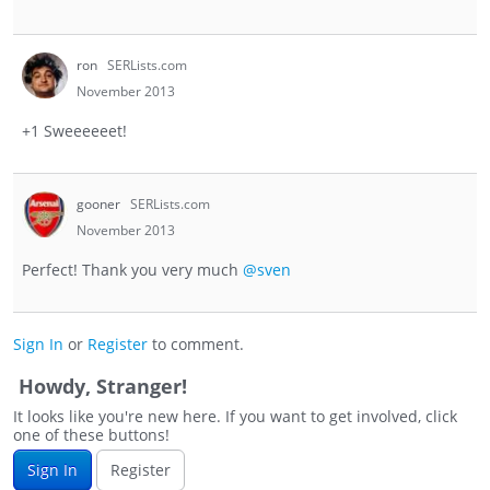
ron
SERLists.com
November 2013
+1 Sweeeeeet!
gooner
SERLists.com
November 2013
Perfect! Thank you very much
@sven
Sign In
or
Register
to comment.
Howdy, Stranger!
It looks like you're new here. If you want to get involved, click
one of these buttons!
Sign In
Register