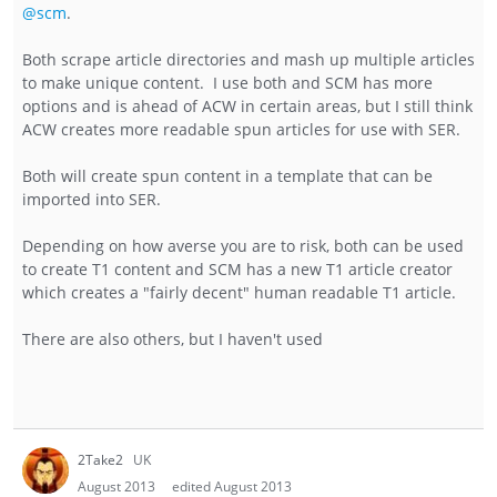
@scm
.
Both scrape article directories and mash up multiple articles
to make unique content. I use both and SCM has more
options and is ahead of ACW in certain areas, but I still think
ACW creates more readable spun articles for use with SER.
Both will create spun content in a template that can be
imported into SER.
Depending on how averse you are to risk, both can be used
to create T1 content and SCM has a new T1 article creator
which creates a "fairly decent" human readable T1 article.
There are also others, but I haven't used
2Take2
UK
August 2013
edited August 2013