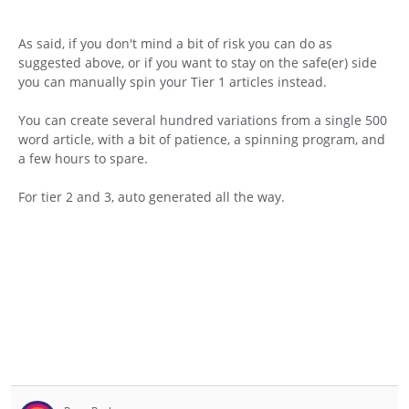
As said, if you don't mind a bit of risk you can do as
suggested above, or if you want to stay on the safe(er) side
you can manually spin your Tier 1 articles instead.
You can create several hundred variations from a single 500
word article, with a bit of patience, a spinning program, and
a few hours to spare.
For tier 2 and 3, auto generated all the way.