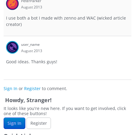
PeterParker
August 2013
I use both a bot I made with zenno and WAC (wicked article
creator)
user_name
August 2013
Good ideas. Thanks guys!
Sign In
or
Register
to comment.
Howdy, Stranger!
It looks like you're new here. If you want to get involved, click
one of these buttons!
Sign In
Register