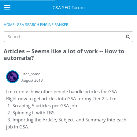
Skip to content
GSA SEO Forum
t
o
Categories
×
Sign In
·
Register
g
HOME
›
GSA SEARCH ENGINE RANKER
g
Mark All Viewed
l
e
GSA
m
Articles -- Seems like a lot of work -- How to
e
automate?
Manuals
n
u
user_name
Donate BTC
August 2013
Donate PayPal
I'm curious how other people handle articles for GSA.
Right now to get articles into GSA for my Tier 2's, I'm:
Sign In
1. Scraping 5 articles per GSA job
2. Spinning it with TBS
Register
3. Importing the Article, Subject, and Summary into each
job in GSA.