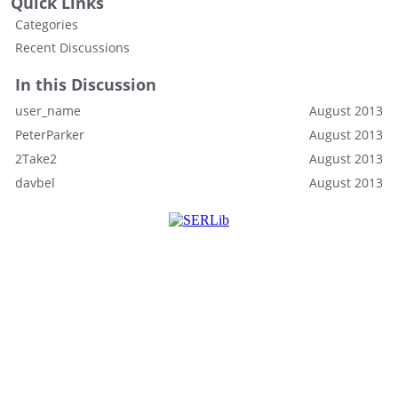
Quick Links
Categories
Recent Discussions
In this Discussion
user_name
August 2013
PeterParker
August 2013
2Take2
August 2013
davbel
August 2013