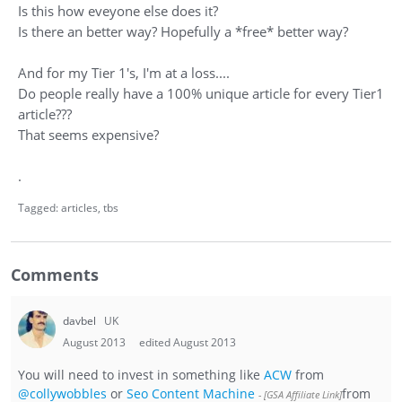
Is this how eveyone else does it?
Is there an better way? Hopefully a *free* better way?
And for my Tier 1's, I'm at a loss....
Do people really have a 100% unique article for every Tier1
article???
That seems expensive?
.
Tagged:
articles
tbs
Comments
davbel
UK
August 2013
edited August 2013
You will need to invest in something like
ACW
from
@collywobbles
or
Seo Content Machine
from