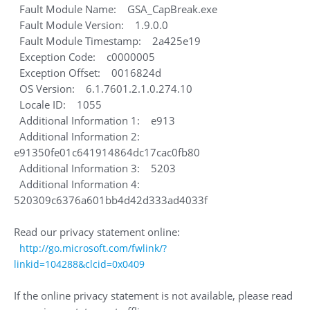
Fault Module Name: GSA_CapBreak.exe
Fault Module Version: 1.9.0.0
Fault Module Timestamp: 2a425e19
Exception Code: c0000005
Exception Offset: 0016824d
OS Version: 6.1.7601.2.1.0.274.10
Locale ID: 1055
Additional Information 1: e913
Additional Information 2:
e91350fe01c641914864dc17cac0fb80
Additional Information 3: 5203
Additional Information 4:
520309c6376a601bb4d42d333ad4033f
Read our privacy statement online:
http://go.microsoft.com/fwlink/?
linkid=104288&clcid=0x0409
If the online privacy statement is not available, please read