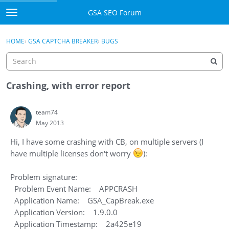
Skip to content
GSA SEO Forum
t
o
Categories
×
Sign In
·
Register
g
HOME
›
GSA CAPTCHA BREAKER
›
BUGS
g
Mark All Viewed
l
e
GSA
m
Crashing, with error report
e
Manuals
n
team74
u
May 2013
Donate BTC
Hi, I have some crashing with CB, on multiple servers (I
Donate PayPal
have multiple licenses don't worry
):
Sign In
Problem signature:
Problem Event Name: APPCRASH
Register
Application Name: GSA_CapBreak.exe
Application Version: 1.9.0.0
Application Timestamp: 2a425e19