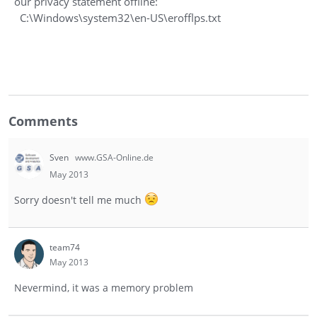
our privacy statement offline:
C:\Windows\system32\en-US\erofflps.txt
Comments
Sven
www.GSA-Online.de
May 2013
Sorry doesn't tell me much
team74
May 2013
Nevermind, it was a memory problem