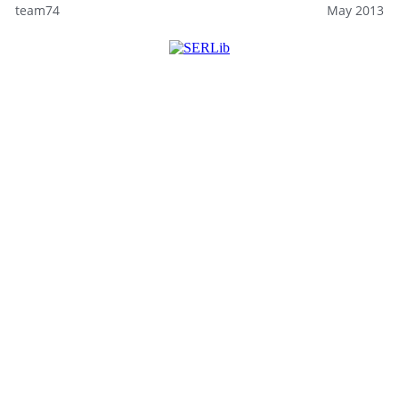
team74
May 2013