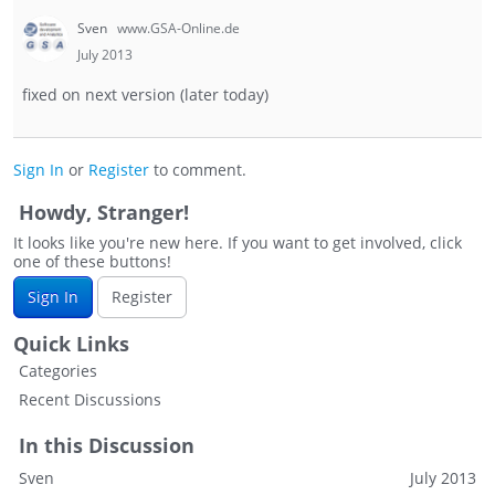
Sven
www.GSA-Online.de
July 2013
fixed on next version (later today)
Sign In
or
Register
to comment.
Howdy, Stranger!
It looks like you're new here. If you want to get involved, click
one of these buttons!
Sign In
Register
Quick Links
Categories
Recent Discussions
In this Discussion
Sven
July 2013