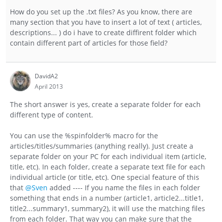
How do you set up the .txt files? As you know, there are
many section that you have to insert a lot of text ( articles,
descriptions... ) do i have to create diffirent folder which
contain different part of articles for those field?
DavidA2
April 2013
The short answer is yes, create a separate folder for each
different type of content.
You can use the %spinfolder% macro for the
articles/titles/summaries (anything really). Just create a
separate folder on your PC for each individual item (article,
title, etc). In each folder, create a separate text file for each
individual article (or title, etc). One special feature of this
that
@Sven
added ---- If you name the files in each folder
something that ends in a number (article1, article2...title1,
title2...summary1, summary2), it will use the matching files
from each folder. That way you can make sure that the