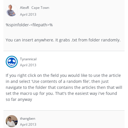
AlexR
Cape Town
April 2013
%spinfolder-<filepath>%
You can insert anywhere. It grabs .txt from folder randomly.
Tyrannical
April 2013
If you right click on the field you would like to use the article
in and select 'Use contents of a random file', then just
navigate to the folder that contains the articles then that will
set the macro up for you. That's the easiest way i've found
so far anyway
thangben
April 2013