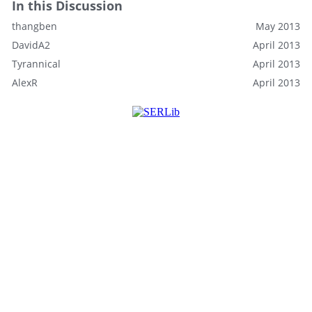
In this Discussion
thangben
May 2013
DavidA2
April 2013
Tyrannical
April 2013
AlexR
April 2013