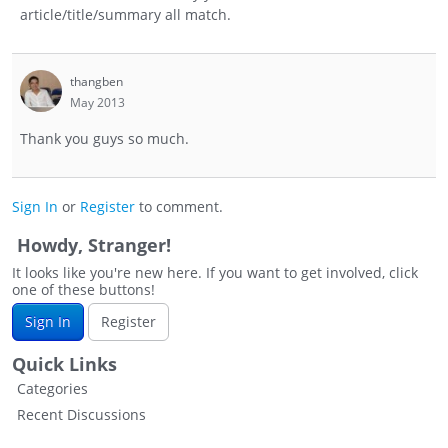
article/title/summary all match.
thangben
May 2013
Thank you guys so much.
Sign In
or
Register
to comment.
Howdy, Stranger!
It looks like you're new here. If you want to get involved, click
one of these buttons!
Sign In
Register
Quick Links
Categories
Recent Discussions