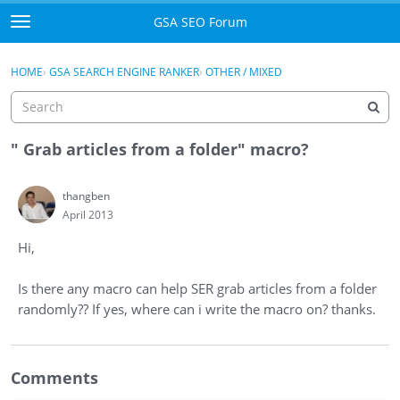
Skip to content
GSA SEO Forum
t
o
Categories
×
Sign In
·
Register
g
HOME
›
GSA SEARCH ENGINE RANKER
›
OTHER / MIXED
g
Mark All Viewed
l
e
GSA
m
" Grab articles from a folder" macro?
e
Manuals
n
thangben
u
April 2013
Donate BTC
Hi,
Donate PayPal
Is there any macro can help SER grab articles from a folder
Sign In
randomly?? If yes, where can i write the macro on? thanks.
Register
Comments