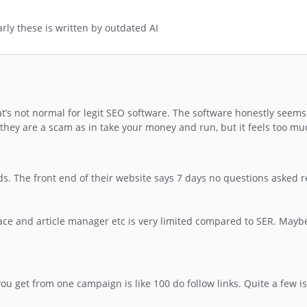
early these is written by outdated AI
at’s not normal for legit SEO software. The software honestly seems
g they are a scam as in take your money and run, but it feels too muc
s. The front end of their website says 7 days no questions asked r
ace and article manager etc is very limited compared to SER. Maybe
ou get from one campaign is like 100 do follow links. Quite a few i