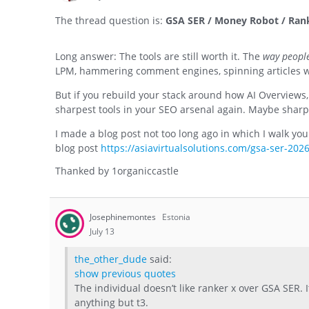
The thread question is:
GSA SER / Money Robot / Ranke
Long answer: The tools are still worth it. The
way people
LPM, hammering comment engines, spinning articles wi
But if you rebuild your stack around how AI Overviews,
sharpest tools in your SEO arsenal again. Maybe sharpe
I made a blog post not too long ago in which I walk yo
blog post
https://asiavirtualsolutions.com/gsa-ser-2026
Thanked by
1
organiccastle
Josephinemontes
Estonia
July 13
the_other_dude
said:
show previous quotes
The individual doesn’t like ranker x over GSA SER. It’
anything but t3.