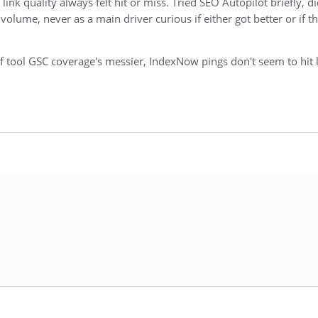
k quality always felt hit or miss. Tried SEO Autopilot briefly, did
 volume, never as a main driver curious if either got better or if th
 of tool GSC coverage's messier, IndexNow pings don't seem to hit 