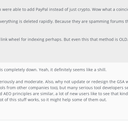
den were able to add PayPal instead of just crypto. Wow what a coinc
 everything is deleted rapidly. Because they are spamming forums t
he link wheel for indexing perhaps. But even this that method is OLD.
is completely down. Yeah, it definitely seems like a shill.
eriously and moderate. Also, why not update or redesign the GSA w
ools from other companies too), but many serious tool developers s
AEO principles are similar, a lot of new users like to see that kind 
t of this stuff works, so it might help some of them out.