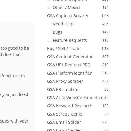
Other / Mixed
184
GSA Captcha Breaker
1.4K
Need Help
496
Bugs
142
Feature Requests
116
 too good to be
Buy / Sell / Trade
1.1K
h like that
GSA Content Generator
867
GSA URL Redirect PRO
219
GSA Platform Identifier
318
efund. But in
GSA Proxy Scraper
432
GSA PR Emulator
80
 you just liked
GSA Auto Website Submitter
82
GSA Keyword Research
103
GSA Scrape Genie
23
ssues with your
GSA Email Spider
226
GSA Email Verifier
66