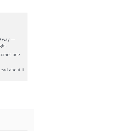
19 way —
gle.
ecomes one
read about it