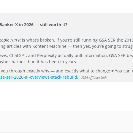
anker X in 2026 — still worth it?
ople run it
is what’s broken. If you’re still running GSA SER the 20
 articles with Kontent Machine — then yes, you’re going to strug
iews, ChatGPT, and Perplexity actually pull information, GSA SER b
aybe sharper than it has been in years.
lk you through exactly why — and exactly what to change = You can 
gsa-ser-2026-ai-overviews-stack-rebuild/