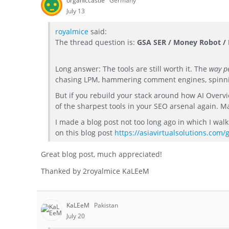
organiccastle
Germany
July 13
royalmice
said:
The thread question is:
GSA SER / Money Robot / R
Long answer: The tools are still worth it. The
way pe
chasing LPM, hammering comment engines, spinning
But if you rebuild your stack around how AI Overv
of the sharpest tools in your SEO arsenal again. M
I made a blog post not too long ago in which I wa
on this blog post
https://asiavirtualsolutions.com/
Great blog post, much appreciated!
Thanked by
2
royalmice KaLEeM
KaLEeM
Pakistan
July 20