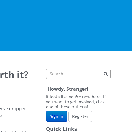
rth it?
Howdy, Stranger!
It looks like you're new here. If
you want to get involved, click
one of these buttons!
hey've dropped
e
Sign In
Register
Quick Links