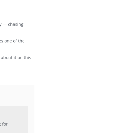
ay — chasing
es one of the
about it on this
t for