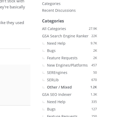
n't stick with
Categories
ey're basically
Recent Discussions
Categories
like they used
All Categories
27.9K
GSA Search Engine Ranker
22K
Need Help
9.7K
Bugs
2K
Feature Requests
2K
New Engines/Platforms
457
SEREngines
50
SERLib
670
Other / Mixed
1.2K
GSA SEO Indexer
1.3K
Need Help
335
Bugs
127
Feature Requests
250