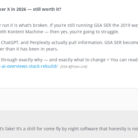
r X in 2026 — still worth it?
 run it
is what’s broken. If you’re still running GSA SER the 2019 w
th Kontent Machine — then yes, you’re going to struggle.
 ChatGPT, and Perplexity actually pull information, GSA SER becom
r than it has been in years.
u through exactly why — and exactly what to change = You can read 
-ai-overviews-stack-rebuild/
s fake! It’s a shill for some fly by night software that honestly is no