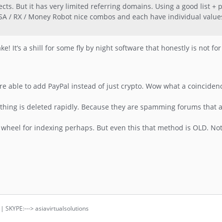
ojects. But it has very limited referring domains. Using a good list +
SA / RX / Money Robot nice combos and each have individual values.
ke! It’s a shill for some fly by night software that honestly is not fo
were able to add PayPal instead of just crypto. Wow what a coinciden
rything is deleted rapidly. Because they are spamming forums that
nk wheel for indexing perhaps. But even this that method is OLD. Not 
 | SKYPE:---> asiavirtualsolutions