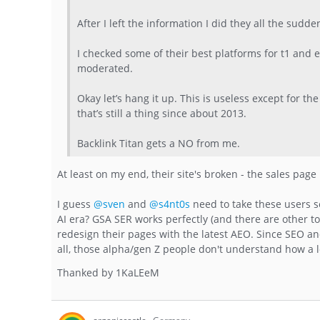
After I left the information I did they all the sud
I checked some of their best platforms for t1 and
moderated.
Okay let’s hang it up. This is useless except for t
that’s still a thing since about 2013.
Backlink Titan gets a NO from me.
At least on my end, their site's broken - the sales page 
I guess
@sven
and
@s4nt0s
need to take these users s
AI era? GSA SER works perfectly (and there are other t
redesign their pages with the latest AEO. Since SEO and 
all, those alpha/gen Z people don't understand how a lo
Thanked by
1
KaLEeM