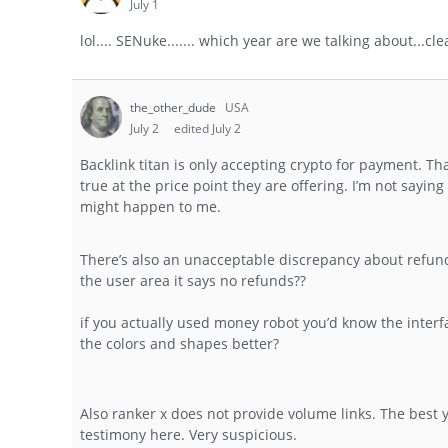
July 1
lol.... SENuke....... which year are we talking about...cl
the_other_dude
USA
July 2
edited July 2
Backlink titan is only accepting crypto for payment. Th
true at the price point they are offering. I’m not sayin
might happen to me.
There’s also an unacceptable discrepancy about refund
the user area it says no refunds??
if you actually used money robot you’d know the interf
the colors and shapes better?
Also ranker x does not provide volume links. The best y
testimony here. Very suspicious.