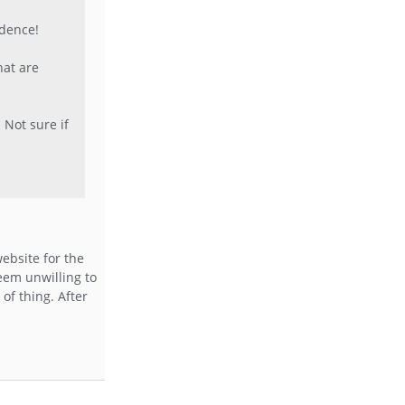
idence!
hat are
 Not sure if
ebsite for the
eem unwilling to
of thing. After