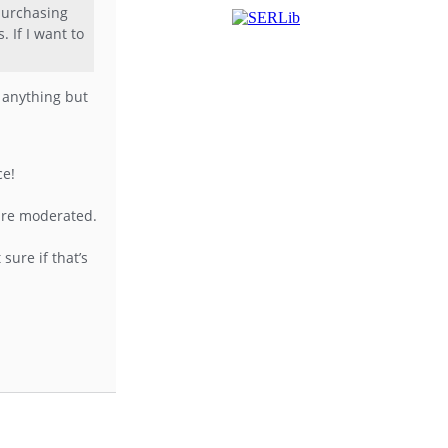
 purchasing
 If I want to
r anything but
ce!
 are moderated.
sure if that’s