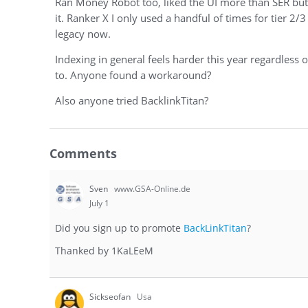
Ran Money Robot too, liked the UI more than SER but lin
it. Ranker X I only used a handful of times for tier 2/3
legacy now.
Indexing in general feels harder this year regardless
to. Anyone found a workaround?
Also anyone tried BacklinkTitan?
Comments
Sven
www.GSA-Online.de
July 1
Did you sign up to promote
BackLinkTitan
?
Thanked by
1
KaLEeM
Sickseofan
Usa