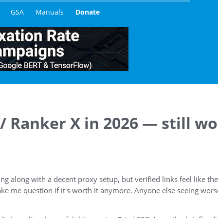
GSA
Manuals
Donate
 Ranker X in 2026 — still wo
g along with a decent proxy setup, but verified links feel like t
ke me question if it's worth it anymore. Anyone else seeing wors