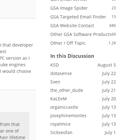
GSA Image Spider
23
GSA Targeted Email Finder
15
GSA Website Contact
686
Other GSA Software Products
60
Other / Off Topic
1.2K
m that developer
best
In this Discussion
PC version as I
rnuke engines
KSD
August 5
 I would choose
dotasense
July 22
Sven
July 22
the_other_dude
July 21
KaLEeM
July 20
organiccastle
July 13
Josephinemontes
July 13
royalmice
July 13
 from that
far one of
Sickseofan
July 1
heir lifetime