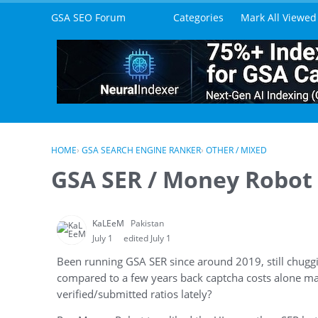
Skip to content
GSA SEO Forum
Categories
Mark All Viewed
HOME
›
GSA SEARCH ENGINE RANKER
›
OTHER / MIXED
GSA SER / Money Robot /
KaLEeM
Pakistan
July 1
edited July 1
Been running GSA SER since around 2019, still chuggin
compared to a few years back captcha costs alone ma
verified/submitted ratios lately?