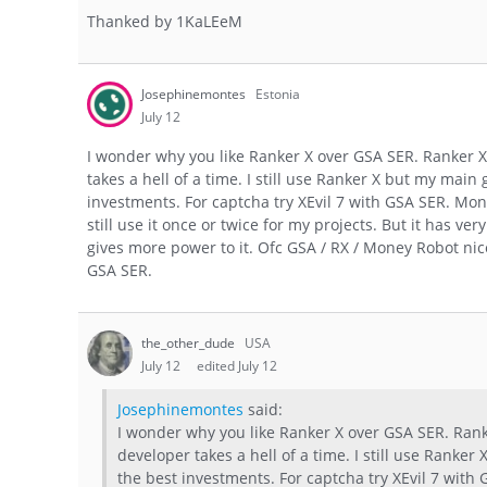
Thanked by
1
KaLEeM
Josephinemontes
Estonia
July 12
I wonder why you like Ranker X over GSA SER. Ranker X 
takes a hell of a time. I still use Ranker X but my mai
investments. For captcha try XEvil 7 with GSA SER. Money
still use it once or twice for my projects. But it has v
gives more power to it. Ofc GSA / RX / Money Robot nic
GSA SER.
the_other_dude
USA
July 12
edited July 12
Josephinemontes
said:
I wonder why you like Ranker X over GSA SER. Ranke
developer takes a hell of a time. I still use Ranke
the best investments. For captcha try XEvil 7 with 