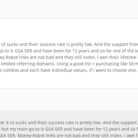
UI sucks and their success rate is pretty low. And the support fro
n go-to is GSA SER and have been for 12 years and so far one of the 
 Robot links are not bad and they still index. I own their lifetime 
ery limited referring domains. Using a good list + purchasing like SE
e combos and each have individual values. If I want to choose one,
r X UI sucks and their success rate is pretty low. And the support
r X but my main go-to is GSA SER and have been for 12 years and so 
GSA SER. Money Robot links are not bad and they still index. I own t