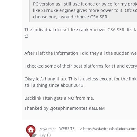
PC version as I still use it once or twice for my pr
like SErnuke engines gives more power to it. Ofc G
choose one, I would choose GSA SER.
The individual doesn’t like ranker x over GSA SER. It’s fa
t3.
After I left the information I did they all the sudden 
I checked some of their best platforms for t1 and eve
Okay let’s hang it up. This is useless except for the li
still a thing since about 2013.
Backlink Titan gets a NO from me.
Thanked by
2
Josephinemontes KaLEeM
royalmice
WEBSITE: ---> https://asiavirtualsolutions.com
July 13