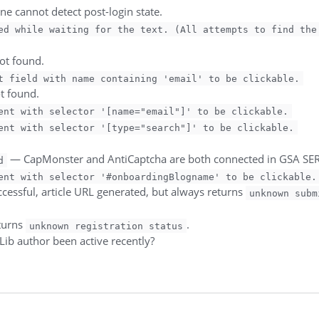
ine cannot detect post-login state.
ed while waiting for the text. (All attempts to find the
not found.
t field with name containing 'email' to be clickable.
ot found.
ent with selector '[name="email"]' to be clickable.
ent with selector '[type="search"]' to be clickable.
— CapMonster and AntiCaptcha are both connected in GSA SER 
d
ent with selector '#onboardingBlogname' to be clickable.
cessful, article URL generated, but always returns
unknown subm
turns
.
unknown registration status
Lib author been active recently?