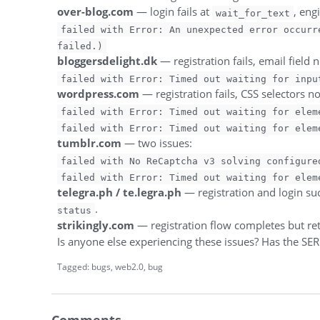
over-blog.com
— login fails at
, eng
wait_for_text
failed with Error: An unexpected error occurr
failed.)
bloggersdelight.dk
— registration fails, email field 
failed with Error: Timed out waiting for inpu
wordpress.com
— registration fails, CSS selectors n
failed with Error: Timed out waiting for elem
failed with Error: Timed out waiting for elem
tumblr.com
— two issues:
failed with No ReCaptcha v3 solving configure
failed with Error: Timed out waiting for elem
telegra.ph / te.legra.ph
— registration and login suc
.
status
strikingly.com
— registration flow completes but re
Is anyone else experiencing these issues? Has the SER
Tagged:
bugs
web2.0
bug