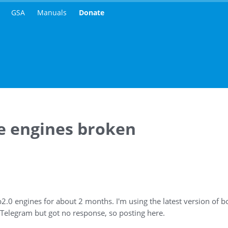
GSA
Manuals
Donate
le engines broken
b2.0 engines for about 2 months. I'm using the latest version of 
 Telegram but got no response, so posting here.