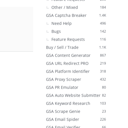
Other / Mixed
184
GSA Captcha Breaker
1.4K
Need Help
496
Bugs
142
Feature Requests
116
Buy / Sell / Trade
1.1K
GSA Content Generator
867
GSA URL Redirect PRO
219
GSA Platform Identifier
318
GSA Proxy Scraper
432
GSA PR Emulator
80
GSA Auto Website Submitter
82
GSA Keyword Research
103
GSA Scrape Genie
23
GSA Email Spider
226
GSA Email Verifier
66