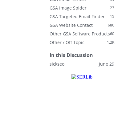
GSA Image Spider
23
GSA Targeted Email Finder
15
GSA Website Contact
686
Other GSA Software Products
60
Other / Off Topic
1.2K
In this Discussion
sickseo
June 29