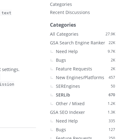
Categories
Recent Discussions
 text
Categories
All Categories
27.9K
GSA Search Engine Ranker
22K
Need Help
9.7K
Bugs
2K
Feature Requests
settings.
2K
New Engines/Platforms
457
ission
SEREngines
50
SERLib
670
Other / Mixed
1.2K
GSA SEO Indexer
1.3K
Need Help
335
Bugs
127
Feature Requests
250