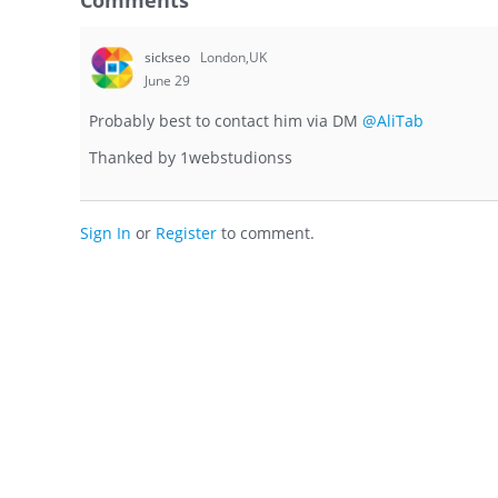
Comments
sickseo
London,UK
June 29
Probably best to contact him via DM
@AliTab
Thanked by
1
webstudionss
Sign In
or
Register
to comment.