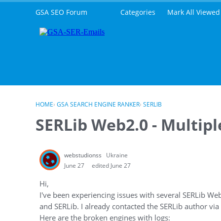
Skip to content
GSA SEO Forum
Categories
Mark All Viewed
HOME
›
GSA SEARCH ENGINE RANKER
›
SERLIB
SERLib Web2.0 - Multip
webstudionss
Ukraine
June 27
edited June 27
Hi,
I've been experiencing issues with several SERLib We
and SERLib. I already contacted the SERLib author via
Here are the broken engines with logs: