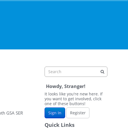
Howdy, Stranger!
It looks like you're new here. If
you want to get involved, click
one of these buttons!
both GSA SER
Sign In
Register
Quick Links