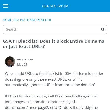
Skip to content
GSA SEO Forum
t
o
Categories
×
Sign In
·
Register
g
HOME
›
GSA PLATFORM IDENTIFIER
g
Mark All Viewed
l
e
GSA
m
GSA PI Blacklist: Does it Block Entire Domains
e
or Just Exact URLs?
Manuals
n
u
Anonymous
Donate BTC
May 21
Donate PayPal
When I add URLs to the blacklist in GSA Platform Identifier,
does it ignore only those exact URLs, or will it
Sign In
automatically ignore all URLs from the same domain?
Register
If I blacklist domain.com, will PI automatically ignore all
inner pages like domain.com/inner-page1,
domain.com/inner-page2, etc.? Or does it only skip the