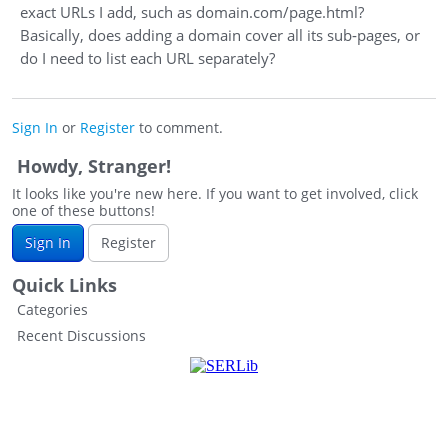
exact URLs I add, such as domain.com/page.html?
Basically, does adding a domain cover all its sub‑pages, or
do I need to list each URL separately?
Sign In
or
Register
to comment.
Howdy, Stranger!
It looks like you're new here. If you want to get involved, click
one of these buttons!
Sign In
Register
Quick Links
Categories
Recent Discussions