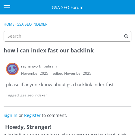
Skip to content
GSA SEO Forum
t
o
Categories
×
Sign In
·
Register
g
HOME
›
GSA SEO INDEXER
g
Mark All Viewed
l
e
GSA
m
how i can index fast our backlink
e
Manuals
n
rayhanwork
bahrain
u
Donate BTC
November 2025
edited November 2025
please if anyone know about gsa backlink index fast
Donate PayPal
Tagged:
gsa seo indexer
Sign In
Register
Sign In
or
Register
to comment.
Howdy, Stranger!