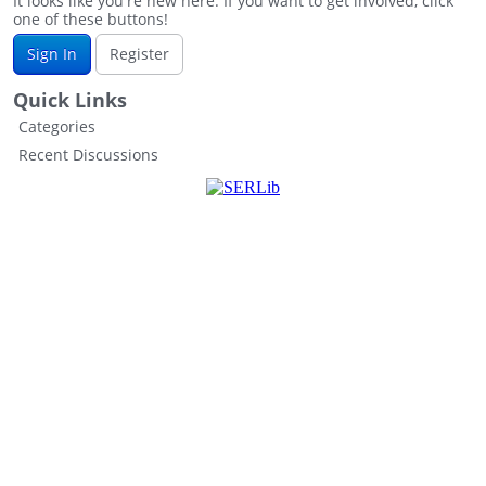
It looks like you're new here. If you want to get involved, click
one of these buttons!
Sign In
Register
Quick Links
Categories
Recent Discussions