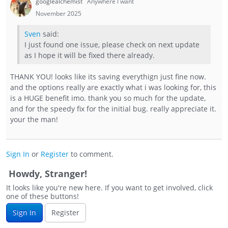
googlealchemist
Anywhere I want
November 2025
Sven
said:
I just found one issue, please check on next update
as I hope it will be fixed there already.
THANK YOU! looks like its saving everythign just fine now.
and the options really are exactly what i was looking for, this
is a HUGE benefit imo. thank you so much for the update,
and for the speedy fix for the initial bug. really appreciate it.
your the man!
Sign In
or
Register
to comment.
Howdy, Stranger!
It looks like you're new here. If you want to get involved, click
one of these buttons!
Sign In
Register