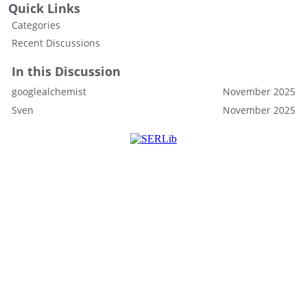
Quick Links
Categories
Recent Discussions
In this Discussion
googlealchemist
November 2025
Sven
November 2025