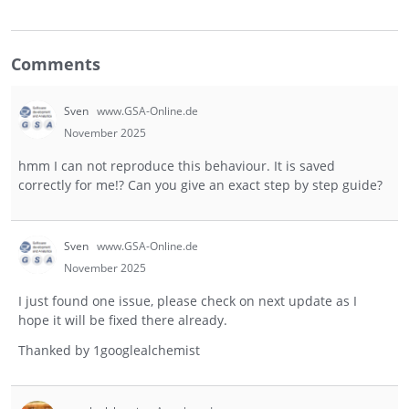
Comments
Sven
www.GSA-Online.de
November 2025
hmm I can not reproduce this behaviour. It is saved
correctly for me!? Can you give an exact step by step guide?
Sven
www.GSA-Online.de
November 2025
I just found one issue, please check on next update as I
hope it will be fixed there already.
Thanked by
1
googlealchemist