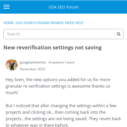
Skip to content
GSA SEO Forum
t
o
Categories
×
Sign In
·
Register
g
HOME
›
GSA SEARCH ENGINE RANKER
›
NEED HELP
g
Mark All Viewed
l
e
GSA
m
New reverification settings not saving
e
Manuals
n
googlealchemist
Anywhere I want
u
Donate BTC
November 2025
Hey Sven, the new options you added for us for more
Donate PayPal
granular re verification settings is awesome thanks so
much!
Sign In
But I noticed that after changing the settings within a few
Register
projects and clicking ok...then coming back into the
projects...the settings are not being saved. They revert back
to whatever was in there before.