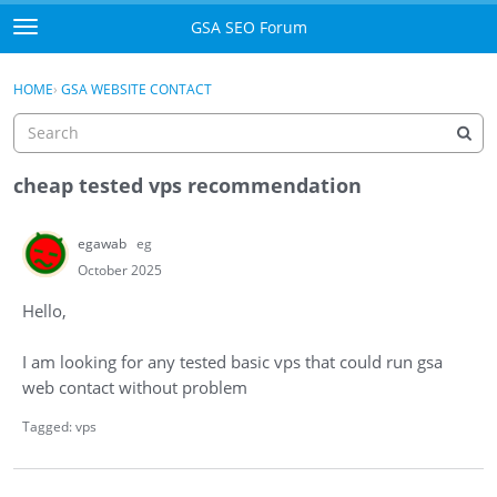
Skip to content
GSA SEO Forum
t
o
Categories
×
Sign In
·
Register
g
HOME
›
GSA WEBSITE CONTACT
g
Mark All Viewed
l
e
GSA
m
cheap tested vps recommendation
e
Manuals
n
egawab
eg
u
Donate BTC
October 2025
Hello,
Donate PayPal
I am looking for any tested basic vps that could run gsa
Sign In
web contact without problem
Register
Tagged:
vps