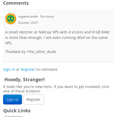
Comments
organiccastle
Germany
October 2025
A small Hetzner or Netcup VPS with 4 vCores and 8 GB RAM
is more than enough. I am even running XEvil on the same
VPS.
Thanked by
1
the_other_dude
Sign In
or
Register
to comment.
Howdy, Stranger!
It looks like you're new here. If you want to get involved, click
one of these buttons!
Sign In
Register
Quick Links
Categories