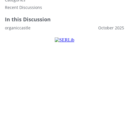
Recent Discussions
In this Discussion
organiccastle
October 2025