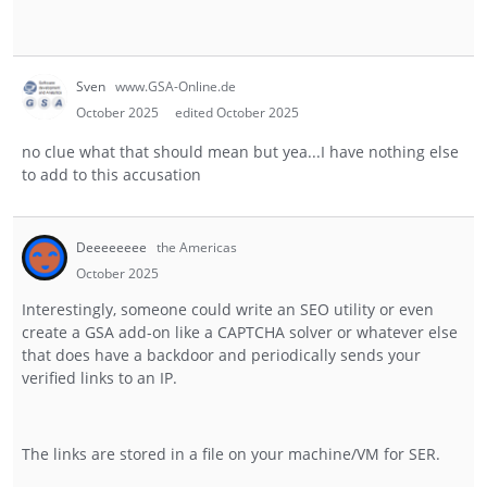
Sven
www.GSA-Online.de
October 2025
edited October 2025
no clue what that should mean but yea...I have nothing else
to add to this accusation
Deeeeeeee
the Americas
October 2025
Interestingly, someone could write an SEO utility or even
create a GSA add-on like a CAPTCHA solver or whatever else
that does have a backdoor and periodically sends your
verified links to an IP.
The links are stored in a file on your machine/VM for SER.