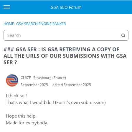
Skip to content
GSA SEO Forum
t
o
Categories
×
Sign In
·
Register
g
HOME
›
GSA SEARCH ENGINE RANKER
g
Mark All Viewed
l
e
GSA
m
### GSA SER : IS GSA RETREIVING A COPY OF
e
ALL THE URLS OF OUR SUBMISSIONS WITH GSA
Manuals
n
SER ?
u
Donate BTC
CL67F
Strasbourg (France)
Donate PayPal
September 2025
edited September 2025
I think so !
Sign In
That's what I would do ! (For it's own submission)
Register
Hope this help.
Made for everybody.