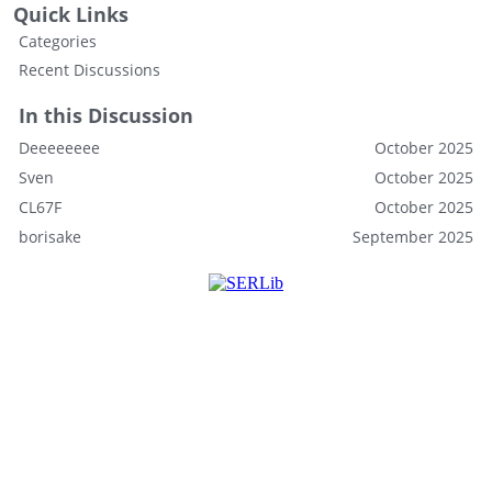
Quick Links
Categories
Recent Discussions
In this Discussion
Deeeeeeee
October 2025
Sven
October 2025
CL67F
October 2025
borisake
September 2025