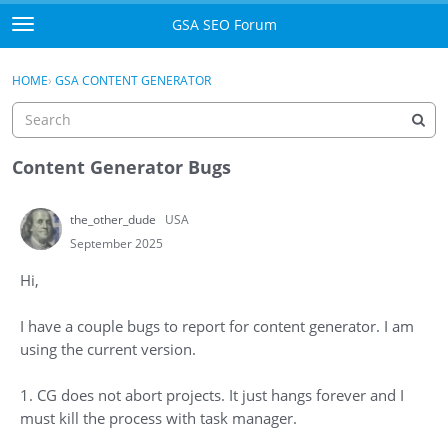
Skip to content
GSA SEO Forum
t
o
Categories
×
Sign In
·
Register
g
HOME
›
GSA CONTENT GENERATOR
g
Mark All Viewed
l
e
GSA
m
Content Generator Bugs
e
Manuals
n
the_other_dude
USA
u
Donate BTC
September 2025
Hi,
Donate PayPal
I have a couple bugs to report for content generator. I am
Sign In
using the current version.
Register
1. CG does not abort projects. It just hangs forever and I
must kill the process with task manager.