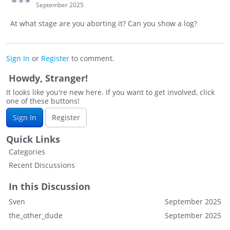
September 2025
At what stage are you aborting it? Can you show a log?
Sign In
or
Register
to comment.
Howdy, Stranger!
It looks like you're new here. If you want to get involved, click
one of these buttons!
Sign In
Register
Quick Links
Categories
Recent Discussions
In this Discussion
Sven
September 2025
the_other_dude
September 2025