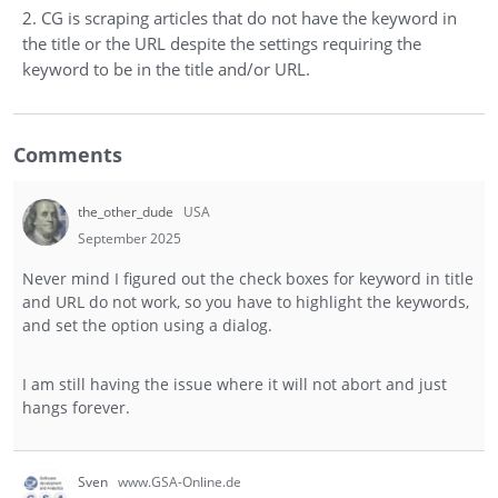
2. CG is scraping articles that do not have the keyword in
the title or the URL despite the settings requiring the
keyword to be in the title and/or URL.
Comments
the_other_dude
USA
September 2025
Never mind I figured out the check boxes for keyword in title
and URL do not work, so you have to highlight the keywords,
and set the option using a dialog.
I am still having the issue where it will not abort and just
hangs forever.
Sven
www.GSA-Online.de