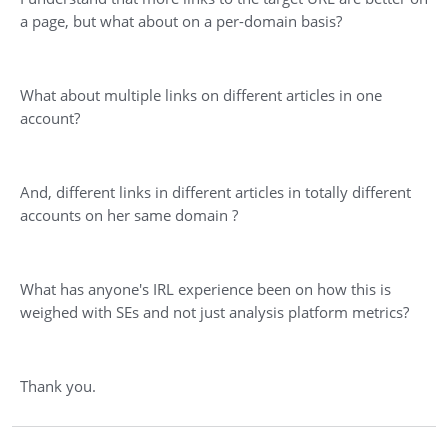
a page, but what about on a per-domain basis?
What about multiple links on different articles in one
account?
And, different links in different articles in totally different
accounts on her same domain ?
What has anyone's IRL experience been on how this is
weighed with SEs and not just analysis platform metrics?
Thank you.