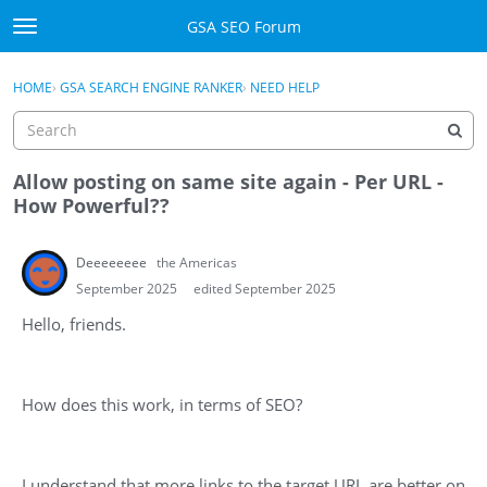
Skip to content
GSA SEO Forum
t
o
Categories
×
Sign In
·
Register
g
HOME
›
GSA SEARCH ENGINE RANKER
›
NEED HELP
g
Mark All Viewed
l
e
GSA
m
Allow posting on same site again - Per URL -
e
How Powerful??
Manuals
n
u
Deeeeeeee
the Americas
Donate BTC
September 2025
edited September 2025
Donate PayPal
Hello, friends.
Sign In
How does this work, in terms of SEO?
Register
I understand that more links to the target URL are better on