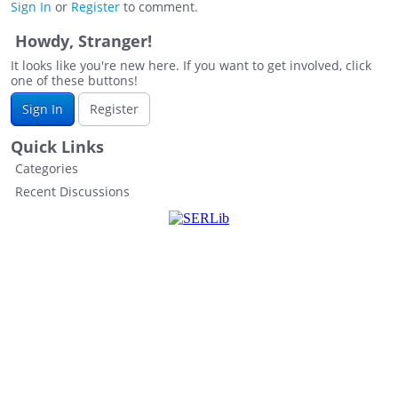
Sign In
or
Register
to comment.
Howdy, Stranger!
It looks like you're new here. If you want to get involved, click
one of these buttons!
Sign In
Register
Quick Links
Categories
Recent Discussions