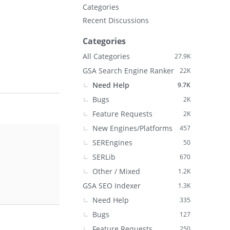
Categories
Recent Discussions
Categories
All Categories
27.9K
GSA Search Engine Ranker
22K
Need Help
9.7K
Bugs
2K
Feature Requests
2K
New Engines/Platforms
457
SEREngines
50
SERLib
670
Other / Mixed
1.2K
GSA SEO Indexer
1.3K
Need Help
335
Bugs
127
Feature Requests
250