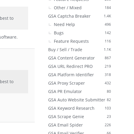
Other / Mixed
184
GSA Captcha Breaker
1.4K
best to
Need Help
496
Bugs
142
software.
Feature Requests
116
Buy / Sell / Trade
1.1K
GSA Content Generator
867
GSA URL Redirect PRO
219
GSA Platform Identifier
318
best to
GSA Proxy Scraper
432
GSA PR Emulator
80
GSA Auto Website Submitter
82
GSA Keyword Research
103
GSA Scrape Genie
23
GSA Email Spider
226
GSA Email Verifier
66