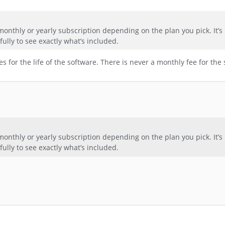
a monthly or yearly subscription depending on the plan you pick. It’s 
efully to see exactly what’s included.
 for the life of the software. There is never a monthly fee for the 
a monthly or yearly subscription depending on the plan you pick. It’s 
efully to see exactly what’s included.