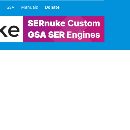
GSA
Manuals
Donate