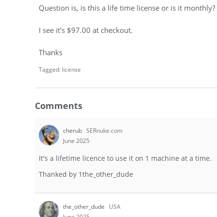
Question is, is this a life time license or is it monthly?
I see it's $97.00 at checkout.
Thanks
Tagged:
license
Comments
cherub
SERnuke.com
June 2025
It's a lifetime licence to use it on 1 machine at a time.
Thanked by
1
the_other_dude
the_other_dude
USA
June 2025