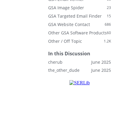
GSA Image Spider
23
GSA Targeted Email Finder
15
GSA Website Contact
686
Other GSA Software Products
60
Other / Off Topic
1.2K
In this Discussion
cherub
June 2025
the_other_dude
June 2025