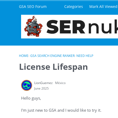
Skip to content
GSA SEO Forum
Categories
Mark All Viewed
HOME
›
GSA SEARCH ENGINE RANKER
›
NEED HELP
License Lifespan
LionGuemez
México
June 2025
Hello guys,
I'm just new to GSA and I would like to try it.