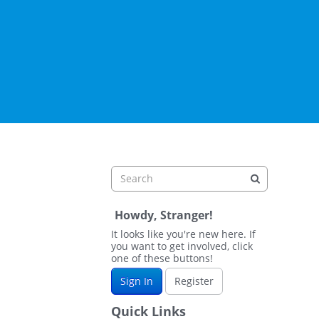
Howdy, Stranger!
It looks like you're new here. If
you want to get involved, click
one of these buttons!
Sign In
Register
Quick Links