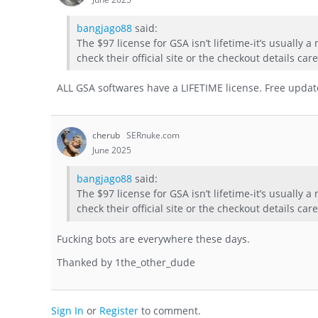
bangjago88
said:
The $97 license for GSA isn’t lifetime-it’s usually 
check their official site or the checkout details car
ALL GSA softwares have a LIFETIME license. Free updates
cherub
SERnuke.com
June 2025
bangjago88
said:
The $97 license for GSA isn’t lifetime-it’s usually 
check their official site or the checkout details car
Fucking bots are everywhere these days.
Thanked by
1
the_other_dude
Sign In
or
Register
to comment.