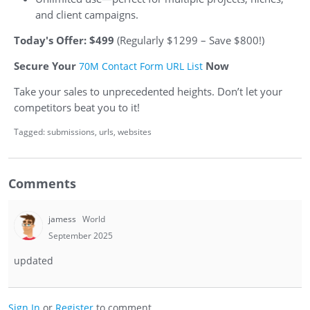
and client campaigns.
Today's Offer: $499
(Regularly $1299 – Save $800!)
Secure Your
Now
70M Contact Form URL List
Take your sales to unprecedented heights. Don’t let your
competitors beat you to it!
Tagged:
submissions
urls
websites
Comments
jamess
World
September 2025
updated
Sign In
or
Register
to comment.