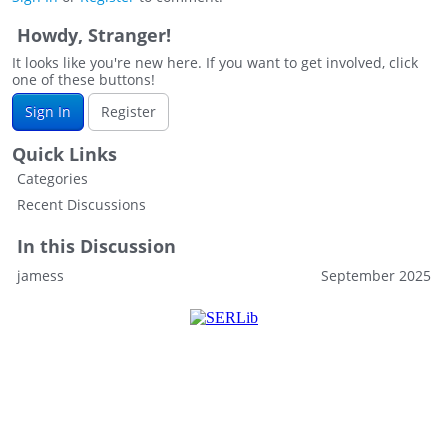
Howdy, Stranger!
It looks like you're new here. If you want to get involved, click
one of these buttons!
Sign In
Register
Quick Links
Categories
Recent Discussions
In this Discussion
jamess
September 2025