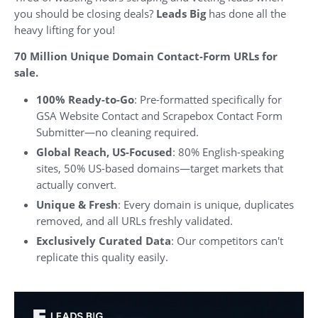
you should be closing deals?
Leads Big
has done all the
heavy lifting for you!
70 Million Unique Domain Contact-Form URLs for
sale.
100% Ready-to-Go
: Pre-formatted specifically for
GSA Website Contact and Scrapebox Contact Form
Submitter—no cleaning required.
Global Reach, US-Focused
: 80% English-speaking
sites, 50% US-based domains—target markets that
actually convert.
Unique & Fresh
: Every domain is unique, duplicates
removed, and all URLs freshly validated.
Exclusively Curated Data
: Our competitors can't
replicate this quality easily.