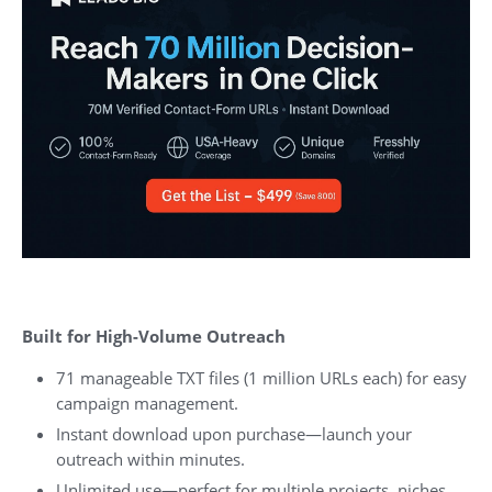
Built for High-Volume Outreach
71 manageable TXT files (1 million URLs each) for easy
campaign management.
Instant download upon purchase—launch your
outreach within minutes.
Unlimited use—perfect for multiple projects, niches,