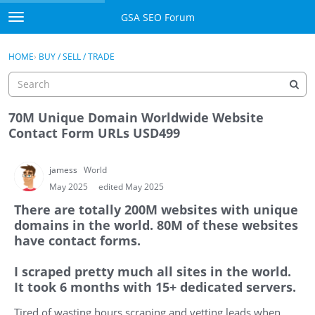
Skip to content
GSA SEO Forum
t
o
Categories
×
Sign In
·
Register
g
HOME
›
BUY / SELL / TRADE
g
Mark All Viewed
l
e
GSA
m
70M Unique Domain Worldwide Website
e
Contact Form URLs USD499
Manuals
n
u
jamess
World
Donate BTC
May 2025
edited May 2025
Donate PayPal
There are totally 200M websites with unique
domains in the world. 80M of these websites
Sign In
have contact forms.
Register
I scraped pretty much all sites in the world.
It took 6 months with 15+ dedicated servers.
Tired of wasting hours scraping and vetting leads when