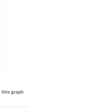
 this graph