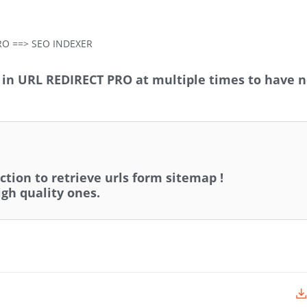
RO ==> SEO INDEXER
s in URL REDIRECT PRO at multiple times to have 
tion to retrieve urls form sitemap !
igh quality ones.