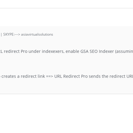
 | SKYPE:---> asiavirtualsolutions
RL redirect Pro under indexexers, enable GSA SEO Indexer (assumi
creates a redirect link ==> URL Redirect Pro sends the redirect URL