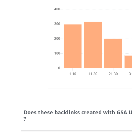
Does these backlinks created with GSA 
?