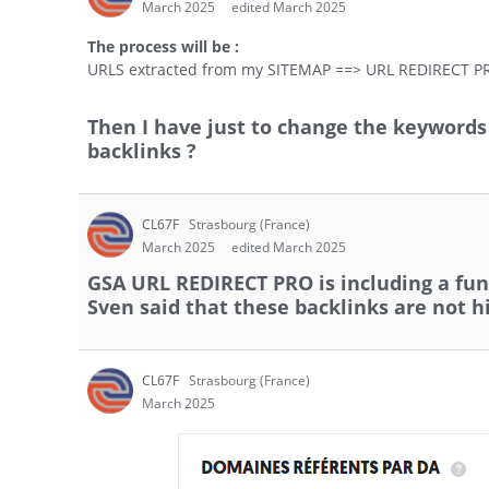
March 2025
edited March 2025
The process will be :
URLS extracted from my SITEMAP ==> URL REDIRECT P
Then I have just to change the keyword
backlinks ?
CL67F
Strasbourg (France)
March 2025
edited March 2025
GSA URL REDIRECT PRO is including a func
Sven said that these backlinks are not h
CL67F
Strasbourg (France)
March 2025