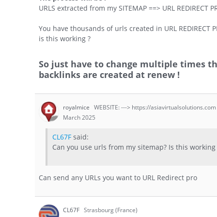
URLS extracted from my SITEMAP ==> URL REDIRECT P
You have thousands of urls created in URL REDIRECT P
is this working ?
So just have to change multiple times 
backlinks are created at renew !
royalmice
WEBSITE: ---> https://asiavirtualsolutions.com
March 2025
CL67F
said:
Can you use urls from my sitemap? Is this working
Can send any URLs you want to URL Redirect pro
CL67F
Strasbourg (France)