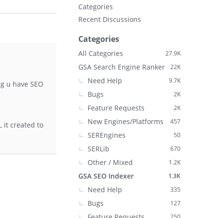
Categories
Recent Discussions
Categories
All Categories
27.9K
GSA Search Engine Ranker
22K
Need Help
9.7K
ng u have SEO
Bugs
2K
Feature Requests
2K
New Engines/Platforms
457
 it created to
SEREngines
50
SERLib
670
Other / Mixed
1.2K
GSA SEO Indexer
1.3K
Need Help
335
Bugs
127
Feature Requests
250