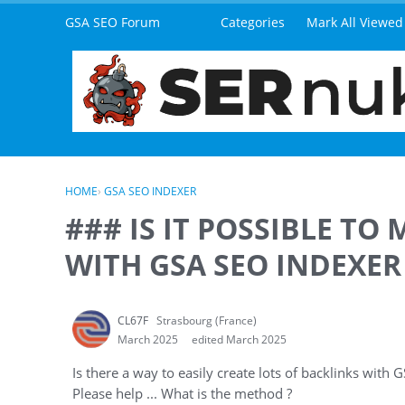
Skip to content
GSA SEO Forum
Categories
Mark All Viewed
HOME
›
GSA SEO INDEXER
### IS IT POSSIBLE TO
WITH GSA SEO INDEXER 
CL67F
Strasbourg (France)
March 2025
edited March 2025
Is there a way to easily create lots of backlinks with
Please help ... What is the method ?