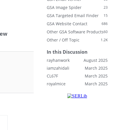
GSA Image Spider
23
GSA Targeted Email Finder
15
GSA Website Contact
686
Other GSA Software Products
60
new
Other / Off Topic
1.2K
In this Discussion
rayhanwork
August 2025
iamzahidali
March 2025
CL67F
March 2025
royalmice
March 2025