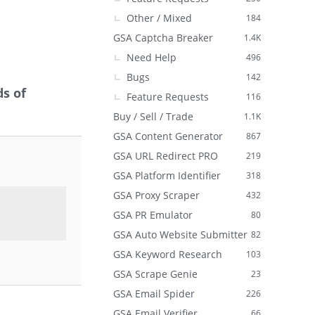
Other / Mixed
184
GSA Captcha Breaker
1.4K
Need Help
496
Bugs
142
s of
Feature Requests
116
Buy / Sell / Trade
1.1K
GSA Content Generator
867
GSA URL Redirect PRO
219
GSA Platform Identifier
318
GSA Proxy Scraper
432
GSA PR Emulator
80
GSA Auto Website Submitter
82
GSA Keyword Research
103
GSA Scrape Genie
23
GSA Email Spider
226
GSA Email Verifier
66