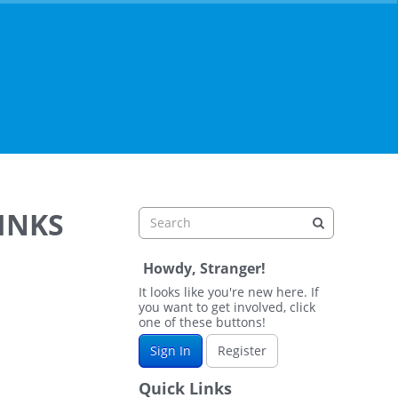
LINKS
Howdy, Stranger!
It looks like you're new here. If
you want to get involved, click
one of these buttons!
Sign In
Register
Quick Links