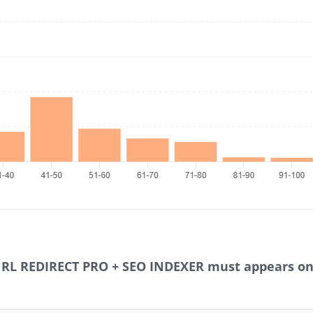
URL REDIRECT PRO + SEO INDEXER must appears on