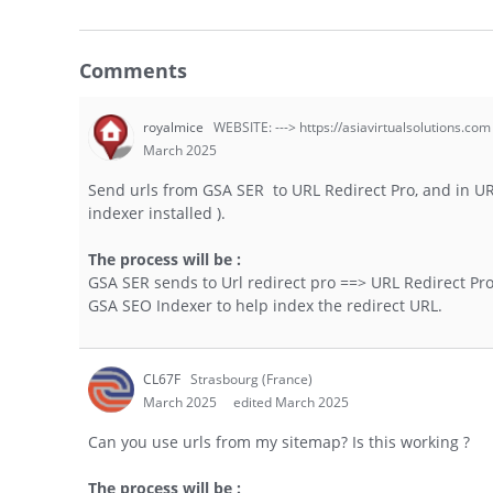
Comments
royalmice
WEBSITE: ---> https://asiavirtualsolutions.com
March 2025
Send urls from GSA SER to URL Redirect Pro, and in U
indexer installed ).
The process will be :
GSA SER sends to Url redirect pro ==> URL Redirect Pro 
GSA SEO Indexer to help index the redirect URL.
CL67F
Strasbourg (France)
March 2025
edited March 2025
Can you use urls from my sitemap? Is this working ?
The process will be :