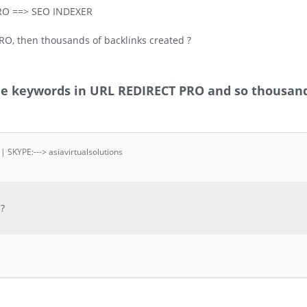
RO ==> SEO INDEXER
RO, then thousands of backlinks created ?
the keywords in URL REDIRECT PRO and so thousand
 | SKYPE:---> asiavirtualsolutions
 ?