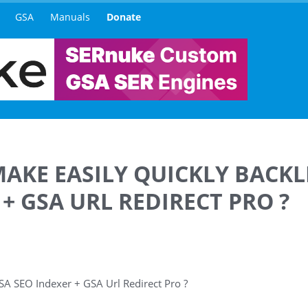
GSA
Manuals
Donate
 MAKE EASILY QUICKLY BACK
+ GSA URL REDIRECT PRO ?
 GSA SEO Indexer + GSA Url Redirect Pro ?