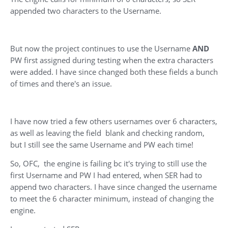
appended two characters to the Username.
But now the project continues to use the Username
AND
PW first assigned during testing when the extra characters
were added. I have since changed both these fields a bunch
of times and there's an issue.
I have now tried a few others usernames over 6 characters,
as well as leaving the field blank and checking random,
but I still see the same Username and PW each time!
So, OFC, the engine is failing bc it's trying to still use the
first Username and PW I had entered, when SER had to
append two characters. I have since changed the username
to meet the 6 character minimum, instead of changing the
engine.