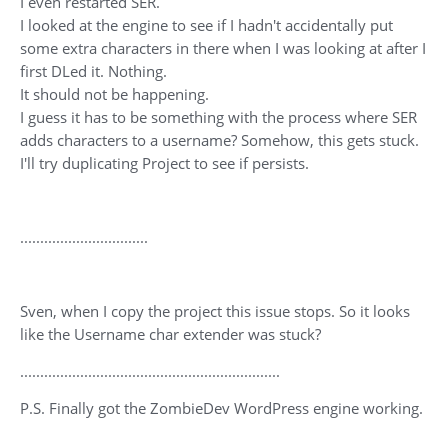
I even restarted SER.
I looked at the engine to see if I hadn't accidentally put
some extra characters in there when I was looking at after I
first DLed it. Nothing.
It should not be happening.
I guess it has to be something with the process where SER
adds characters to a username? Somehow, this gets stuck.
I'll try duplicating Project to see if persists.
................................
Sven, when I copy the project this issue stops. So it looks
like the Username char extender was stuck?
.................................................................
P.S. Finally got the ZombieDev WordPress engine working.