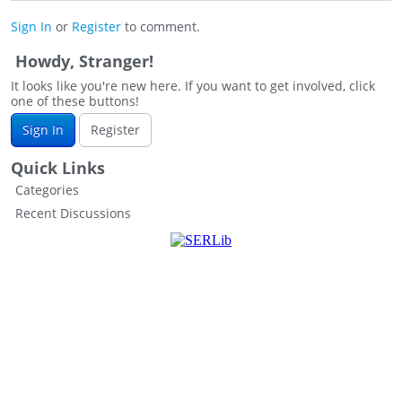
Sign In
or
Register
to comment.
Howdy, Stranger!
It looks like you're new here. If you want to get involved, click
one of these buttons!
Sign In
Register
Quick Links
Categories
Recent Discussions