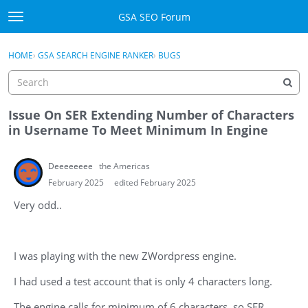
Skip to content
GSA SEO Forum
t
o
Categories
×
Sign In
·
Register
g
HOME
›
GSA SEARCH ENGINE RANKER
›
BUGS
g
Mark All Viewed
l
e
GSA
m
Issue On SER Extending Number of Characters
e
in Username To Meet Minimum In Engine
Manuals
n
u
Deeeeeeee
the Americas
Donate BTC
February 2025
edited February 2025
Donate PayPal
Very odd..
Sign In
I was playing with the new ZWordpress engine.
Register
I had used a test account that is only 4 characters long.
The engine calls for minimum of 6 characters, so SER