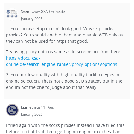
Sven
www.GSA-Online.de
January 2025
1. Your proxy setup doesn't look good. Why skip socks
proxies? You should enable them and disable WEB only as
they can not be used for https that good.
Try using proxy options same as in screenshot from here:
https://docu.gsa-
online.de/search_engine_ranker/proxy_options#options
2. You mix low quality with high quality backlink types in
engine selection. Thats not a good SEO strategy but in the
end Im not the one to judge about that really.
Epimetheus14
Aus
January 2025
I tried again with the socks proxies instead I have tried this
before too but I still keep getting no engine matches, I am