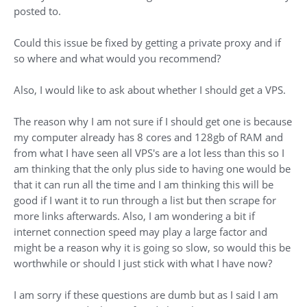
posted to.
Could this issue be fixed by getting a private proxy and if
so where and what would you recommend?
Also, I would like to ask about whether I should get a VPS.
The reason why I am not sure if I should get one is because
my computer already has 8 cores and 128gb of RAM and
from what I have seen all VPS's are a lot less than this so I
am thinking that the only plus side to having one would be
that it can run all the time and I am thinking this will be
good if I want it to run through a list but then scrape for
more links afterwards. Also, I am wondering a bit if
internet connection speed may play a large factor and
might be a reason why it is going so slow, so would this be
worthwhile or should I just stick with what I have now?
I am sorry if these questions are dumb but as I said I am