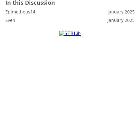
In this Discussion
Epimetheus14
January 2025
Sven
January 2025