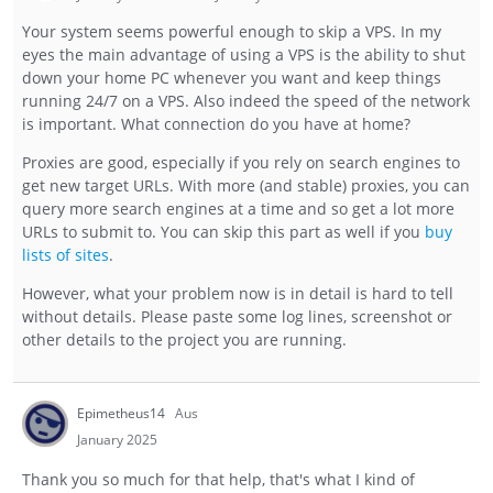
Your system seems powerful enough to skip a VPS. In my
eyes the main advantage of using a VPS is the ability to shut
down your home PC whenever you want and keep things
running 24/7 on a VPS. Also indeed the speed of the network
is important. What connection do you have at home?
Proxies are good, especially if you rely on search engines to
get new target URLs. With more (and stable) proxies, you can
query more search engines at a time and so get a lot more
URLs to submit to. You can skip this part as well if you
buy
lists of sites
.
However, what your problem now is in detail is hard to tell
without details. Please paste some log lines, screenshot or
other details to the project you are running.
Epimetheus14
Aus
January 2025
Thank you so much for that help, that's what I kind of