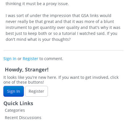
thinking it must be a proxy issue.
I was sort of under the impression that GSA links would
never really be that great and that it was more of a blunt
instrument to get quantity over quality and that's why it was
best just to keep both or so a tutorial I watched said. If you
don't mind what is your thoughts?
Sign In
or
Register
to comment.
Howdy, Stranger!
It looks like you're new here. If you want to get involved, click
one of these buttons!
Sign In
Register
Quick Links
Categories
Recent Discussions