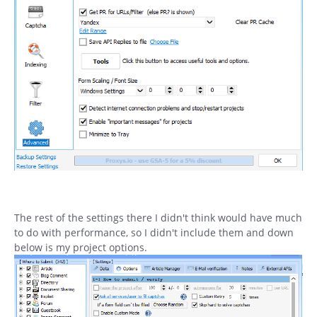
The rest of the settings there I didn't think would have much
to do with performance, so I didn't include them and down
below is my project options.