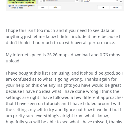
I hope this isn't too much and if you need to see data or
anything just let me know I didn't include it here because I
didn't think it had much to do with overall performance.
My internet speed is 26.26 mbps download and 0.76 mbps
upload.
I have bought this list I am using, and it should be good, so I
am confused as to what is going wrong. Thanks again for
your help on this one any insights you have would be great
because I have no idea what I have done wrong I think the
settings are right I have followed a few different approaches
that I have seen on tutorials and I have fiddled around with
the settings myself to try and figure out how it worked but I
am pretty sure everything's alright from what I know,
hopefully you will be able to see what I have missed, thanks.