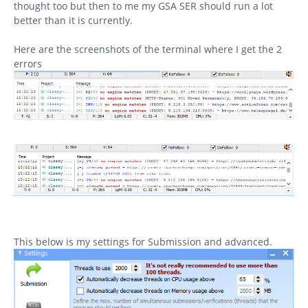
thought too but then to me my GSA SER should run a lot
better than it is currently.
Here are the screenshots of the terminal where I get the 2
errors
This below is my settings for Submission and advanced.