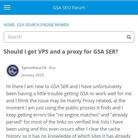
Skip to content
GSA SEO Forum
t
o
Categories
×
Sign In
·
Register
g
HOME
›
GSA SEARCH ENGINE RANKER
g
Mark All Viewed
l
e
GSA
m
Should I get VPS and a proxy for GSA SER?
e
Manuals
n
Epimetheus14
Aus
u
Donate BTC
January 2025
Hi there I am new to GSA SER and I have unfortunately
Donate PayPal
been having a little trouble getting GSA to work well for me
and I think the issue may be mainly Proxy related, at the
Sign In
moment I am just using the public proxies it finds and I
keep getting errors like "no engine matches" and "already
Register
parsed" for most of the links on verified link lists I have
been using and this even occurs after I clear the cache
history so it has no knowledge of which sites it has already