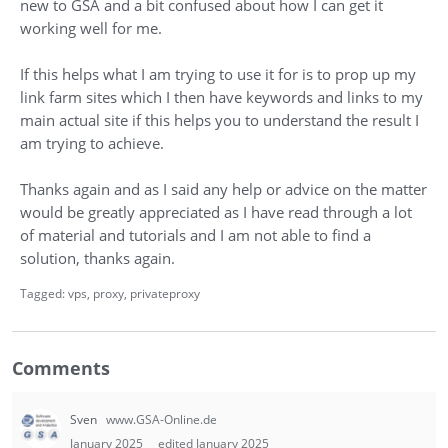
new to GSA and a bit confused about how I can get it
working well for me.
If this helps what I am trying to use it for is to prop up my
link farm sites which I then have keywords and links to my
main actual site if this helps you to understand the result I
am trying to achieve.
Thanks again and as I said any help or advice on the matter
would be greatly appreciated as I have read through a lot
of material and tutorials and I am not able to find a
solution, thanks again.
Tagged:
vps
proxy
privateproxy
Comments
Sven
www.GSA-Online.de
January 2025
edited January 2025