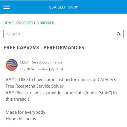
Skip to content
GSA SEO Forum
t
o
Categories
×
Sign In
·
Register
g
HOME
›
GSA CAPTCHA BREAKER
g
Mark All Viewed
l
e
GSA
m
FREE CAPV2V3 - PERFORMANCES
e
Manuals
n
CL67F
Strasbourg (France)
u
Donate BTC
July 2024
edited July 2024
### I'd like to have some last performances of CAPV2V3 -
Donate PayPal
Free Recaptcha Service Solver.
### Please, users ... provide some stats (folder "stats") in
Sign In
this thread !
Register
Made for everybody
Hope this helps