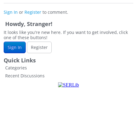
Sign In
or
Register
to comment.
Howdy, Stranger!
It looks like you're new here. If you want to get involved, click
one of these buttons!
Sign In
Register
Quick Links
Categories
Recent Discussions