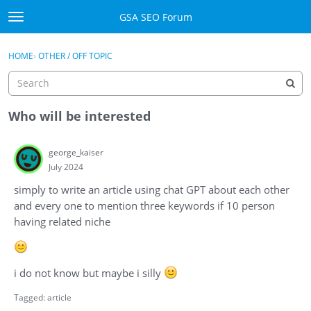
Skip to content
GSA SEO Forum
t
o
Categories
×
Sign In
·
Register
g
HOME
›
OTHER / OFF TOPIC
g
Mark All Viewed
l
e
GSA
m
Who will be interested
e
Manuals
n
george_kaiser
u
July 2024
Donate BTC
simply to write an article using chat GPT about each other
Donate PayPal
and every one to mention three keywords if 10 person
having related niche
Sign In
Register
i do not know but maybe i silly
Tagged:
article