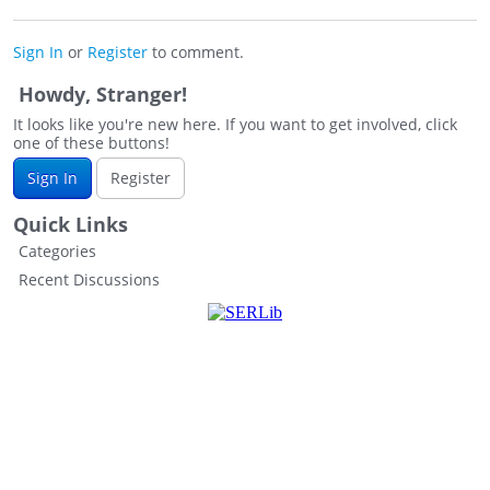
Sign In
or
Register
to comment.
Howdy, Stranger!
It looks like you're new here. If you want to get involved, click
one of these buttons!
Sign In
Register
Quick Links
Categories
Recent Discussions