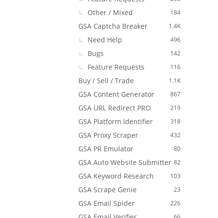
Other / Mixed
184
GSA Captcha Breaker
1.4K
Need Help
496
Bugs
142
Feature Requests
116
Buy / Sell / Trade
1.1K
GSA Content Generator
867
GSA URL Redirect PRO
219
GSA Platform Identifier
318
GSA Proxy Scraper
432
GSA PR Emulator
80
GSA Auto Website Submitter
82
GSA Keyword Research
103
GSA Scrape Genie
23
GSA Email Spider
226
GSA Email Verifier
66