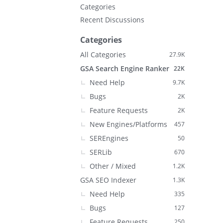
Categories
Recent Discussions
Categories
All Categories
27.9K
GSA Search Engine Ranker
22K
Need Help
9.7K
Bugs
2K
Feature Requests
2K
New Engines/Platforms
457
SEREngines
50
SERLib
670
Other / Mixed
1.2K
GSA SEO Indexer
1.3K
Need Help
335
Bugs
127
Feature Requests
250