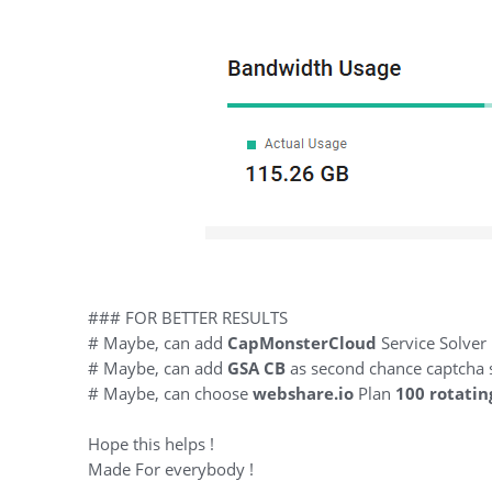
### FOR BETTER RESULTS
# Maybe, can add
CapMonsterCloud
Service Solver
# Maybe, can add
GSA CB
as second chance captcha 
# Maybe, can choose
webshare.io
Plan
100 rotatin
Hope this helps !
Made For everybody !