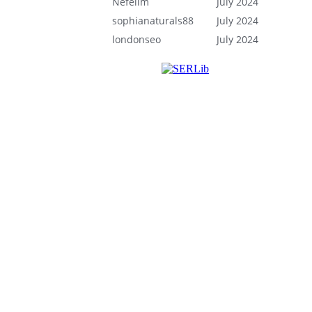
Nefelim
July 2024
sophianaturals88
July 2024
londonseo
July 2024