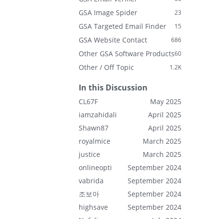
GSA Image Spider
23
GSA Targeted Email Finder
15
GSA Website Contact
686
Other GSA Software Products
60
Other / Off Topic
1.2K
In this Discussion
CL67F
May 2025
iamzahidali
April 2025
Shawn87
April 2025
royalmice
March 2025
justice
March 2025
onlineopti
September 2024
vabrida
September 2024
조보아
September 2024
highsave
September 2024