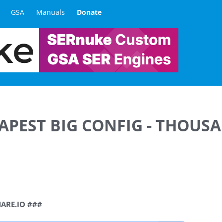
GSA
Manuals
Donate
EAPEST BIG CONFIG - THOUS
HARE.IO ###