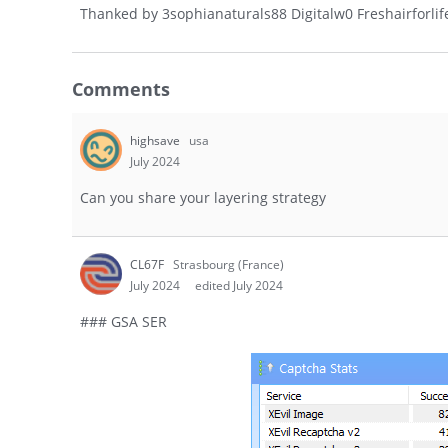
Thanked by
3
sophianaturals88 Digitalw0 Freshairforlif
Comments
highsave
usa
July 2024
Can you share your layering strategy
CL67F
Strasbourg (France)
July 2024
edited July 2024
### GSA SER