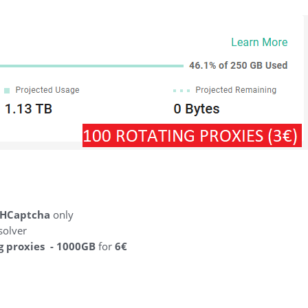
HCaptcha
only
solver
g proxies - 1000GB
for
6€