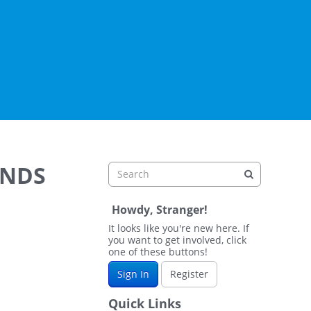
ANDS
Howdy, Stranger!
It looks like you're new here. If
you want to get involved, click
one of these buttons!
Sign In
Register
Quick Links