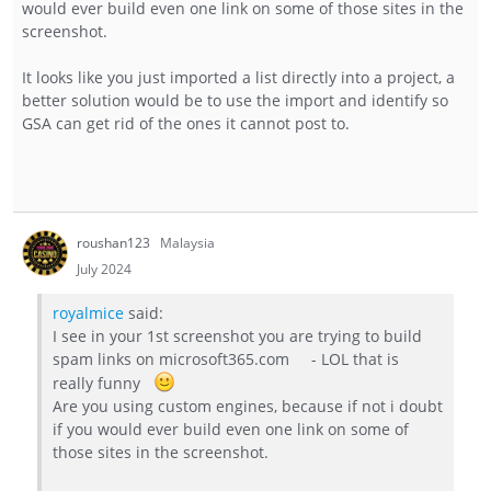
would ever build even one link on some of those sites in the
screenshot.
It looks like you just imported a list directly into a project, a
better solution would be to use the import and identify so
GSA can get rid of the ones it cannot post to.
roushan123
Malaysia
July 2024
royalmice
said:
I see in your 1st screenshot you are trying to build
spam links on microsoft365.com - LOL that is
really funny
Are you using custom engines, because if not i doubt
if you would ever build even one link on some of
those sites in the screenshot.