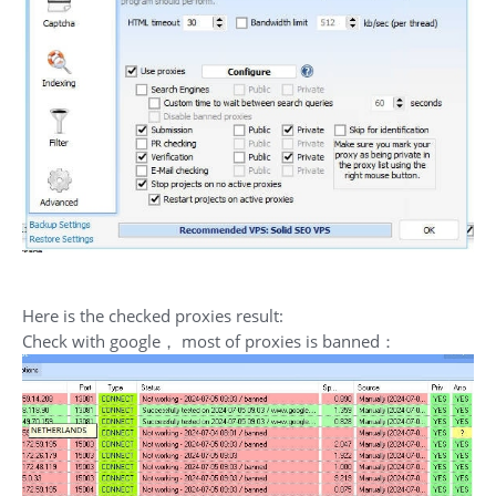
Here is the checked proxies result:
Check with google， most of proxies is banned：