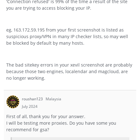
'Connection refused' is 99% of the time a result of the site
you are trying to access blocking your IP.
eg, 163.172.59.195 from your first screenshot is listed as
suspicious proxy/VPN in many IP checker lists, so may well
be blocked by default by many hosts.
The bad sitekey errors in your xevil screenshot are probably
because those two engines, localendar and magcloud, are
no longer working.
roushan123
Malaysia
July 2024
First of all, thank you for your answer.
I will be testing more proxies. Do you have some you
recommend for gsa?