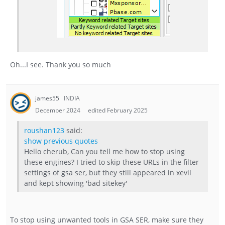
Oh...I see. Thank you so much
james55
INDIA
December 2024
edited February 2025
roushan123
said:
show previous quotes
Hello cherub, Can you tell me how to stop using
these engines? I tried to skip these URLs in the filter
settings of gsa ser, but they still appeared in xevil
and kept showing 'bad sitekey'
To stop using unwanted tools in GSA SER, make sure they