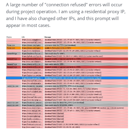
A large number of "connection refused" errors will occur
during project operation. I am using a residential proxy IP,
and I have also changed other IPs, and this prompt will
appear in most cases.