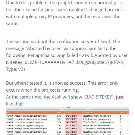
Due to this problem, the project cannot run normally. Is
this the reason for poor agent quality? I changed proxies
with multiple proxy IP providers, but the result was the
same.
The second is about the verification server of xevil. The
message "Aborted by user" will appear, similar to the
following: ReCaptcha solving failed - XEvil: Aborted by user
(SiteKey: 6LcZP1IUAAAAAHvHA7Lk0LgizuEjbtle57j8RV-R,
Type: v3)
But when I tested it, it showed success. This error only
occurs when the project is running.
At the same time, the Xevil will show "BAD SITEKEY", just
like that: