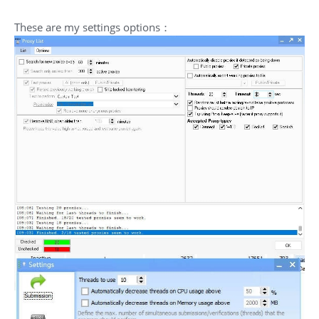
These are my settings options：