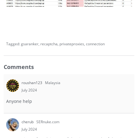
Tagged:
gsaranker
recaptcha
privateproxies
connection
Comments
roushan123
Malaysia
July 2024
Anyone help
cherub
SERnuke.com
July 2024