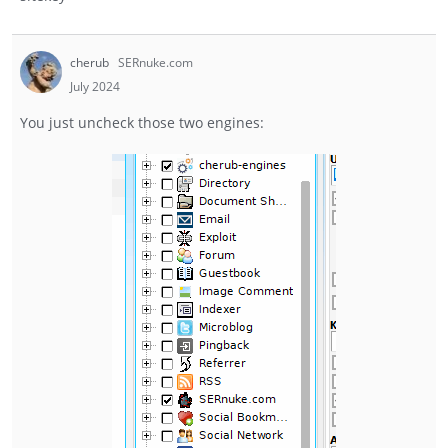
cherub
SERnuke.com
July 2024
You just uncheck those two engines: