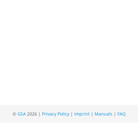
©
GSA
2026 |
Privacy Policy
|
Imprint
|
Manuals
|
FAQ