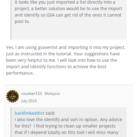
It looks like you just imported a list directly into a
project, a better solution would be to use the import
and identify so GSA can get rid of the ones it cannot
post to.
Yes, I am using gsaserlist and importing it into my project,
just as instructed in the tutorial. Your suggestions have
been very helpful to me. I will look into how to use the
import and identify functions to achieve the best
performance.
roushan123
Malaysia
July 2024
backlinkaddict
said:
I also love the identify and sort in option. Any advice
for this? I find trying to clean up smaller projects
that if I depend totally on this tool I will miss many