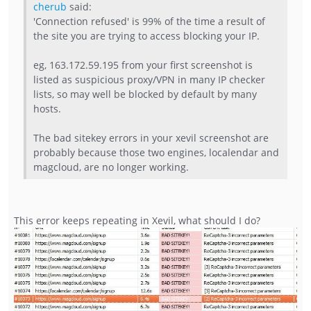
cherub
said:
'Connection refused' is 99% of the time a result of
the site you are trying to access blocking your IP.
eg, 163.172.59.195 from your first screenshot is
listed as suspicious proxy/VPN in many IP checker
lists, so may well be blocked by default by many
hosts.
The bad sitekey errors in your xevil screenshot are
probably because those two engines, localendar and
magcloud, are no longer working.
This error keeps repeating in Xevil, what should I do?