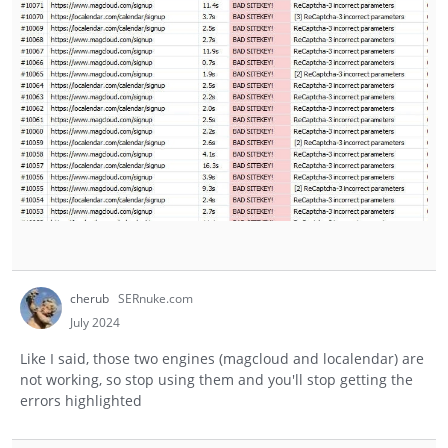
cherub
SERnuke.com
July 2024
Like I said, those two engines (magcloud and localendar) are
not working, so stop using them and you'll stop getting the
errors highlighted