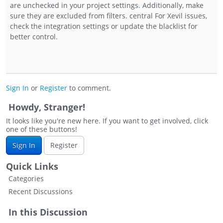
are unchecked in your project settings
.
Additionally, make
sure they are excluded from filters. central For Xevil issues,
check the integration settings or update the blacklist for
better control.
Sign In
or
Register
to comment.
Howdy, Stranger!
It looks like you're new here. If you want to get involved, click
one of these buttons!
Sign In
Register
Quick Links
Categories
Recent Discussions
In this Discussion