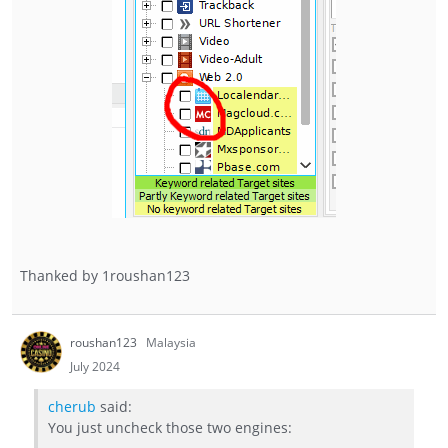
Thanked by
1
roushan123
roushan123
Malaysia
July 2024
cherub
said:
You just uncheck those two engines: