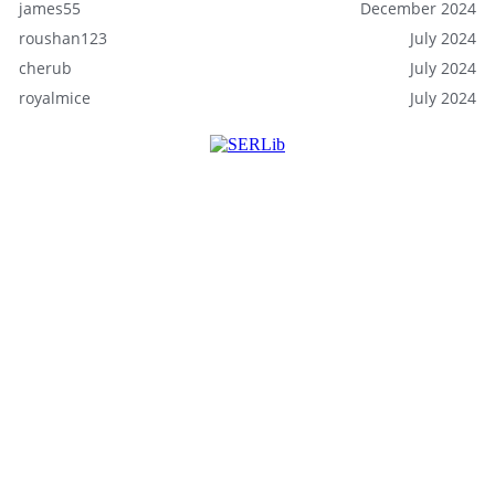
james55
December 2024
roushan123
July 2024
cherub
July 2024
royalmice
July 2024