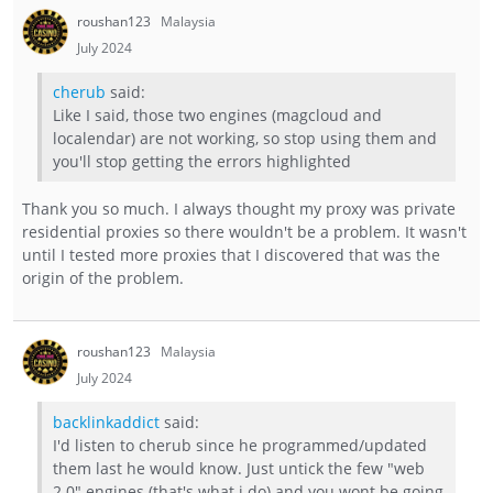
roushan123
Malaysia
July 2024
cherub
said:
Like I said, those two engines (magcloud and
localendar) are not working, so stop using them and
you'll stop getting the errors highlighted
Thank you so much. I always thought my proxy was private
residential proxies so there wouldn't be a problem. It wasn't
until I tested more proxies that I discovered that was the
origin of the problem.
roushan123
Malaysia
July 2024
backlinkaddict
said:
I'd listen to cherub since he programmed/updated
them last he would know. Just untick the few "web
2.0" engines (that's what i do) and you wont be going