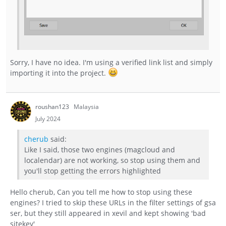
Sorry, I have no idea. I'm using a verified link list and simply
importing it into the project.
roushan123
Malaysia
July 2024
cherub
said:
Like I said, those two engines (magcloud and
localendar) are not working, so stop using them and
you'll stop getting the errors highlighted
Hello cherub, Can you tell me how to stop using these
engines? I tried to skip these URLs in the filter settings of gsa
ser, but they still appeared in xevil and kept showing 'bad
sitekey'