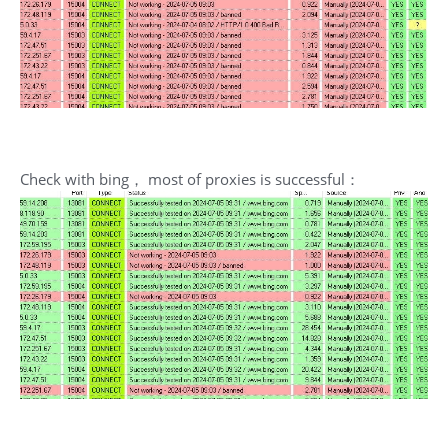
Check with bing， most of proxies is successful：