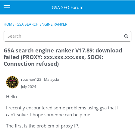
Skip to content
GSA SEO Forum
t
o
Categories
×
Sign In
·
Register
g
HOME
›
GSA SEARCH ENGINE RANKER
g
Mark All Viewed
l
e
GSA
m
GSA search engine ranker V17.89: download
e
failed (PROXY: xxx.xxx.xxx.xxx, SOCK:
Manuals
n
Connection refused)
u
Donate BTC
roushan123
Malaysia
Donate PayPal
July 2024
Hello
Sign In
I recently encountered some problems using gsa that I
Register
can't solve. I hope someone can help me.
The first is the problem of proxy IP.