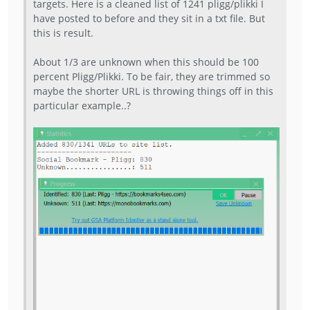
targets. Here is a cleaned list of 1241 pligg/plikki I
have posted to before and they sit in a txt file. But
this is result.
About 1/3 are unknown when this should be 100
percent Pligg/Plikki. To be fair, they are trimmed so
maybe the shorter URL is throwing things off in this
particular example..?