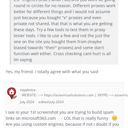
round in circles for no reason. Different proxies work
better for different things and I would not assume
just because you bought "x" proxies and even
private not shared, that that is what you are getting
these days. Try a few tools to test them in proxy
tester tools. I like to use a few and not the just the
one on the site you bought them from (maybe
biased towards "their" proxies) and some don't
function well either. Cross checking cant hurt is all
Im saying
Yes, my friend. I totally agree with what you said
royalmice
WEBSITE: ---> https://asiavirtualsolutions.com | SKYPE:---> asiavirt
July 2024
edited July 2024
I see in your 1st screenshot you are trying to build spam
links on microsoft365.com - LOL that is really funny
Are you using custom engines, because if not i doubt if you