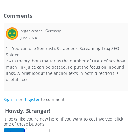
Comments
organiccastle
Germany
June 2024
1 - You can use Semrush, Scrapebox, Screaming Frog SEO
Spider.
2 - In theory, both matter as the number of OBL defines how
much link juice can be passed. I'd put the focus on inbound
links. A brief look at the anchor texts in both directions is
useful, too.
Sign In
or
Register
to comment.
Howdy, Stranger!
It looks like you're new here. If you want to get involved, click
one of these buttons!