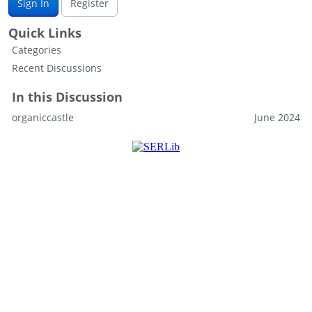
Sign In
Register
Quick Links
Categories
Recent Discussions
In this Discussion
organiccastle
June 2024