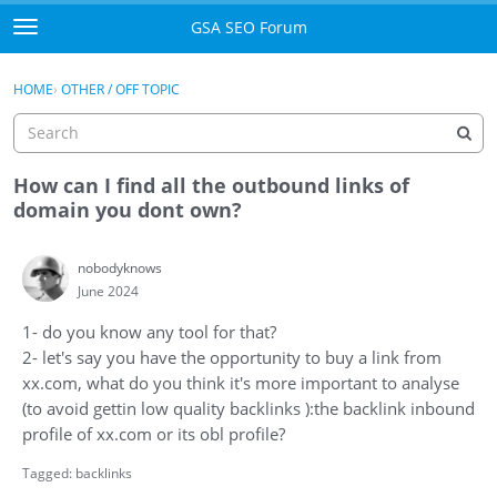
Skip to content
GSA SEO Forum
t
o
Categories
×
Sign In
·
Register
g
HOME
›
OTHER / OFF TOPIC
g
Mark All Viewed
l
e
GSA
m
How can I find all the outbound links of
e
domain you dont own?
Manuals
n
u
nobodyknows
Donate BTC
June 2024
Donate PayPal
1- do you know any tool for that?
2- let's say you have the opportunity to buy a link from
Sign In
xx.com, what do you think it's more important to analyse
(to avoid gettin low quality backlinks ):the backlink inbound
Register
profile of xx.com or its obl profile?
Tagged:
backlinks