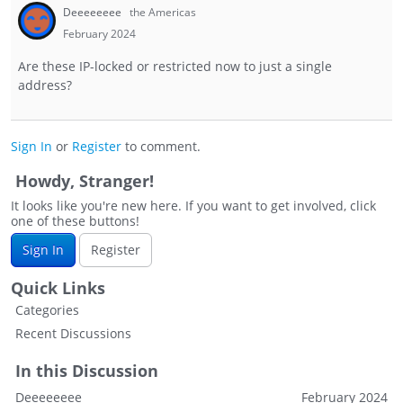
Deeeeeeee
the Americas
February 2024
Are these IP-locked or restricted now to just a single
address?
Sign In
or
Register
to comment.
Howdy, Stranger!
It looks like you're new here. If you want to get involved, click
one of these buttons!
Sign In
Register
Quick Links
Categories
Recent Discussions
In this Discussion
Deeeeeeee
February 2024