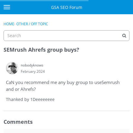
Skip to content
GSA SEO Forum
t
o
Categories
×
Sign In
·
Register
g
HOME
›
OTHER / OFF TOPIC
g
Mark All Viewed
l
e
GSA
m
SEMrush Ahrefs group buys?
e
Manuals
n
nobodyknows
u
February 2024
Donate BTC
CaN you recommend me any buy group to useSemrush
Donate PayPal
and or Ahrefs?
Sign In
Thanked by
1
Deeeeeeee
Register
Comments