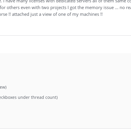
 I have many licenses with dedicated servers all of them same c
or others even with two projects I got the memory issue ... no real
rse !! attached just a view of one of my machines !!
iew)
eckboxes under thread count)