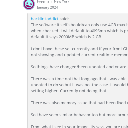
Freeman
New York
January 2024
backlinkaddict
said:
The software it self should/can only use 4GB max be
when checked it will default to 4096mb which is 
default it says 2000MB which is 2 GB.
I dont have these set currently and if your front 
not showing and updated current realtime memor
So things have changed/been updated and or are b
There was a time not that long ago that I was able
updated to do so but it was not the case. It would 
setting higher. Currently not doing that.
There was also memory issue that had been fixed 
So I have seen similar behavior too but more arou
From what I see in your image, its says you are usi