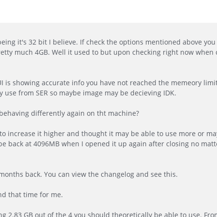
ing it's 32 bit I believe. If check the options mentioned above you 
pretty much 4GB. Well it used to but upon checking right now when
GUI is showing accurate info you have not reached the memeory limit
y use from SER so maybe image may be decieving IDK.
ehaving differently again on tht machine?
 to increase it higher and thought it may be able to use more or m
be back at 4096MB when I opened it up again after closing no matter
months back. You can view the changelog and see this.
nd that time for me.
ng 2.83 GB out of the 4 you should theoretically be able to use. From