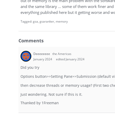
out of memory is the main problem with the software.
and the same library ... some of them work finer and f
everything published here but it getting worse and wo
Tagged:
gsa
gsaranker
memory
Comments
Deeeeeeee
the Americas
January 2024
edited January 2024
Did you try
Options button>>Setting Pane>>Submission (default v
then decrease threads or memory usage? (First two ch
Just wondering. Not sure if this is it.
Thanked by
1
Freeman