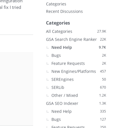
onfiguration
Categories
 fix I tried
Recent Discussions
Categories
All Categories
27.9K
GSA Search Engine Ranker
22K
Need Help
9.7K
Bugs
2K
Feature Requests
2K
New Engines/Platforms
457
SEREngines
50
SERLib
670
Other / Mixed
1.2K
GSA SEO Indexer
1.3K
Need Help
335
Bugs
127
Feature Requests
250