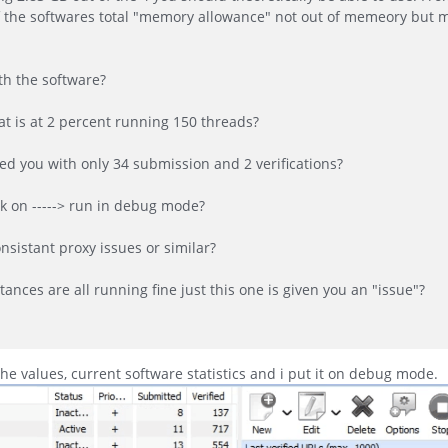
of the softwares total "memory allowance" not out of memeory but
th the software?
t is at 2 percent running 150 threads?
ed you with only 34 submission and 2 verifications?
ck on -----> run in debug mode?
nsistant proxy issues or similar?
ances are all running fine just this one is given you an "issue"?
the values, current software statistics and i put it on debug mode.