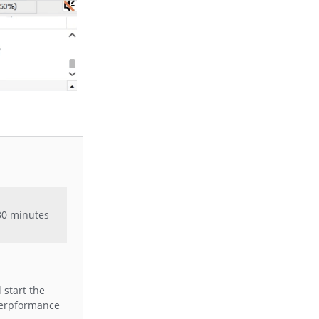
 30 minutes
 start the
 erpformance