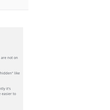
 are not on
"hidden" like
ly it's
 easier to