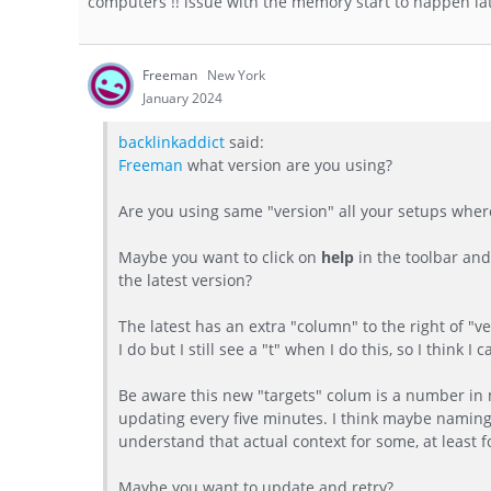
computers !! issue with the memory start to happen late
Freeman
New York
January 2024
backlinkaddict
said:
Freeman
what version are you using?
Are you using same "version" all your setups where
Maybe you want to click on
help
in the toolbar and
the latest version?
The latest has an extra "column" to the right of "ver
I do but I still see a "t" when I do this, so I think 
Be aware this new "targets" colum is a number in m
updating every five minutes. I think maybe naming 
understand that actual context for some, at least f
Maybe you want to update and retry?