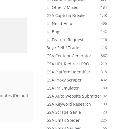
Other / Mixed
184
GSA Captcha Breaker
1.4K
Need Help
496
Bugs
142
Feature Requests
116
Buy / Sell / Trade
1.1K
GSA Content Generator
867
GSA URL Redirect PRO
219
GSA Platform Identifier
318
GSA Proxy Scraper
432
GSA PR Emulator
80
inutes (Default
GSA Auto Website Submitter
82
GSA Keyword Research
103
GSA Scrape Genie
23
GSA Email Spider
226
GSA Email Verifier
66