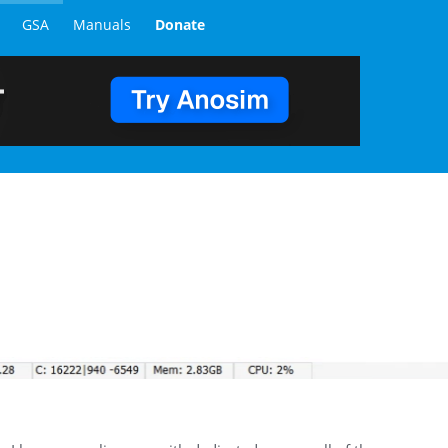
GSA
Manuals
Donate