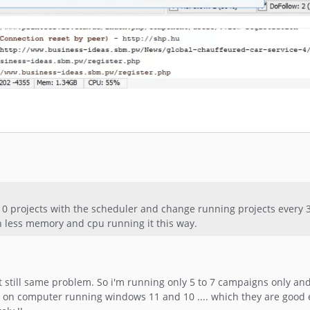
 10 projects with the scheduler and change running projects every
h less memory and cpu running it this way.
but still same problem. So i'm running only 5 to 7 campaigns only and
n on computer running windows 11 and 10 .... which they are good