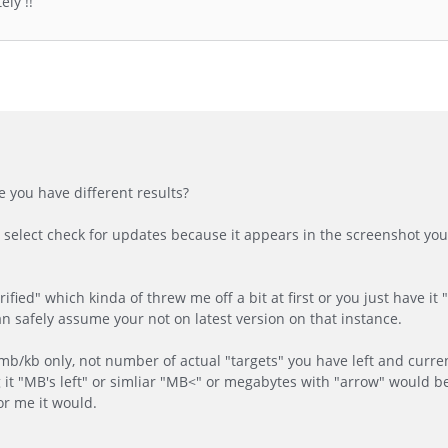
ly !!
 you have different results?
 select check for updates because it appears in the screenshot you
ified" which kinda of threw me off a bit at first or you just have it 
I can safely assume your not on latest version on that instance.
b/kb only, not number of actual "targets" you have left and current
it "MB's left" or simliar "MB<" or megabytes with "arrow" would be
or me it would.