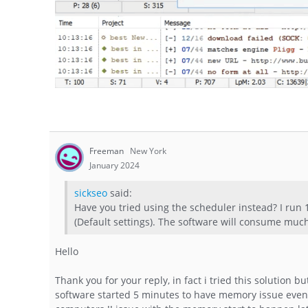
Freeman
New York
January 2024
sickseo
said:
Have you tried using the scheduler instead? I run
(Default settings). The software will consume muc
Hello
Thank you for your reply, in fact i tried this solution 
software started 5 minutes to have memory issue eve