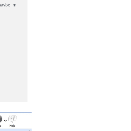
 maybe im