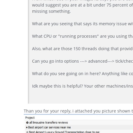
would suggest you are at a bit under 75 percent 
missing something.
What are you seeing that says its memory issue wi
What CPU or "running processes" are you using tha
Also, what are those 150 threads doing that provid
Can you go into options ---> advanced---> tick/che
What do you see going on in here? Anything like co
Idk maybe this is helpful? Your other machines/inst
Than you for your reply, i attached you picture shown 