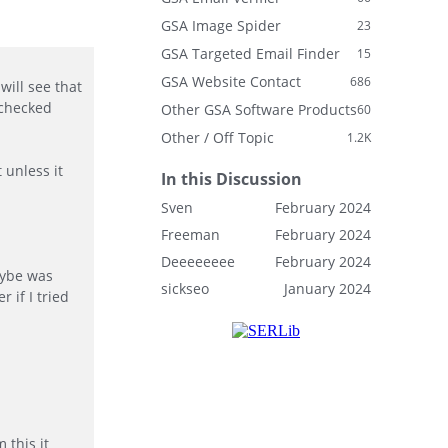
GSA Image Spider
23
GSA Targeted Email Finder
15
GSA Website Contact
686
will see that
 checked
Other GSA Software Products
60
Other / Off Topic
1.2K
 unless it
In this Discussion
Sven
February 2024
Freeman
February 2024
Deeeeeeee
February 2024
aybe was
sickseo
January 2024
 if I tried
 this it