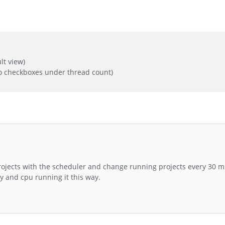
lt view)
o checkboxes under thread count)
projects with the scheduler and change running projects every 30 m
y and cpu running it this way.