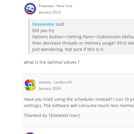
Freeman
New York
January 2024
Deeeeeeee
said:
Did you try
Options button>>Setting Pane>>Submission (defau
then decrease threads or memory usage? (First tw
Just wondering. Not sure if this is it.
what is the optimal values ?
sickseo
London,UK
January 2024
Have you tried using the scheduler instead? I run 10 
settings). The software will consume much less memor
Thanked by
1
[Deleted User]