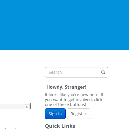
Howdy, Stranger!
It looks like you're new here. If
you want to get involved, click
one of these buttons!
Sign In
Register
Quick Links