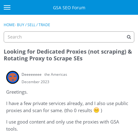
Skip to content
GSA SEO Forum
t
o
Categories
×
Sign In
·
Register
g
HOME
›
BUY / SELL / TRADE
g
Mark All Viewed
l
e
GSA
m
Looking for Dedicated Proxies (not scraping) &
e
Rotating Proxy to Scrape SEs
Manuals
n
u
Deeeeeeee
the Americas
Donate BTC
December 2023
Donate PayPal
Greetings.
Sign In
I have a few private services already, and I also use public
proxies and scan for same. (tho 0 results
)
Register
I use good content and only use the proxies with GSA
tools.