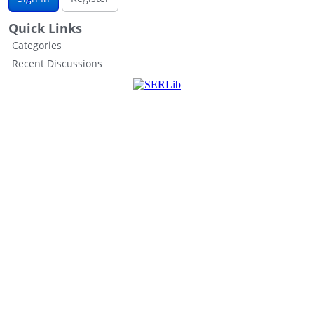
Quick Links
Categories
Recent Discussions