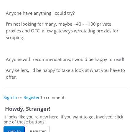
Anyone have anything I could try?
I'm not looking for many, maybe ~40 - ~100 private
proxies and OFC, a few gateways w/rotating proxies for
scraping.
Anyone with recommendations, I would be happy to read!
Any sellers, I'd be happy to take a look at what you have to
offer.
Sign In
or
Register
to comment.
Howdy, Stranger!
It looks like you're new here. If you want to get involved, click
one of these buttons!
Sign In
Register