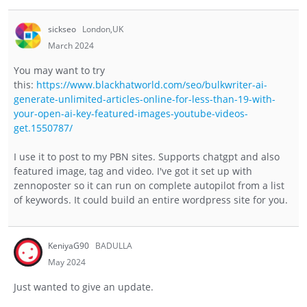
sickseo
London,UK
March 2024
You may want to try
this:
https://www.blackhatworld.com/seo/bulkwriter-ai-
generate-unlimited-articles-online-for-less-than-19-with-
your-open-ai-key-featured-images-youtube-videos-
get.1550787/
I use it to post to my PBN sites. Supports chatgpt and also
featured image, tag and video. I've got it set up with
zennoposter so it can run on complete autopilot from a list
of keywords. It could build an entire wordpress site for you.
KeniyaG90
BADULLA
May 2024
Just wanted to give an update.