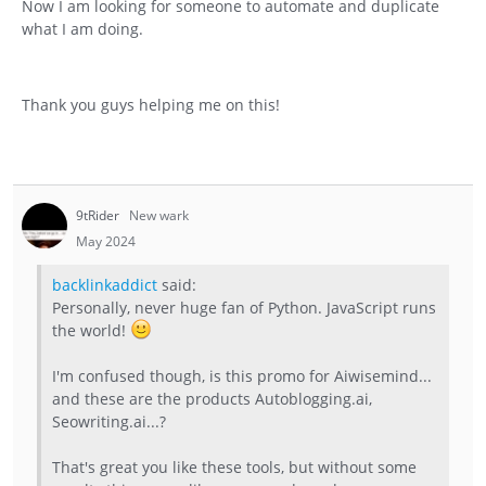
Now I am looking for someone to automate and duplicate
what I am doing.
Thank you guys helping me on this!
9tRider
New wark
May 2024
backlinkaddict
said:
Personally, never huge fan of Python. JavaScript runs
the world!
I'm confused though, is this promo for Aiwisemind...
and these are the products Autoblogging.ai,
Seowriting.ai...?
That's great you like these tools, but without some