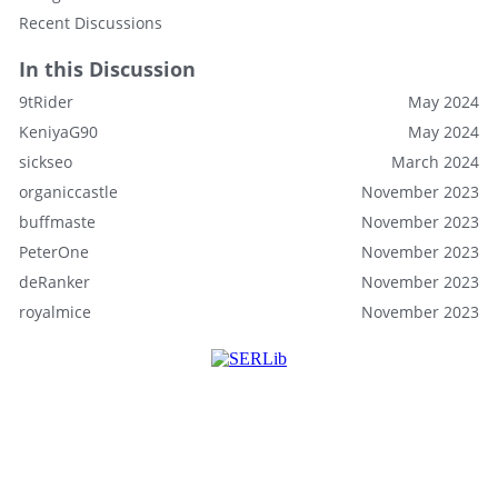
Recent Discussions
In this Discussion
9tRider
May 2024
KeniyaG90
May 2024
sickseo
March 2024
organiccastle
November 2023
buffmaste
November 2023
PeterOne
November 2023
deRanker
November 2023
royalmice
November 2023