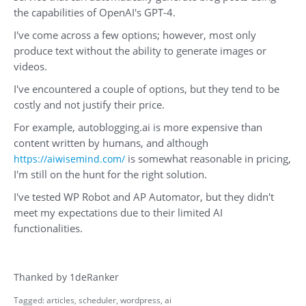
the capabilities of OpenAI's GPT-4.
I've come across a few options; however, most only
produce text without the ability to generate images or
videos.
I've encountered a couple of options, but they tend to be
costly and not justify their price.
For example, autoblogging.ai is more expensive than
content written by humans, and although
is somewhat reasonable in pricing,
https://aiwisemind.com/
I'm still on the hunt for the right solution.
I've tested WP Robot and AP Automator, but they didn't
meet my expectations due to their limited AI
functionalities.
Thanked by
1
deRanker
Tagged:
articles
scheduler
wordpress
ai