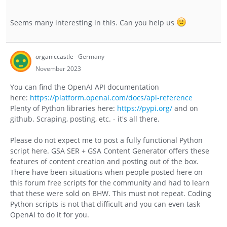
Seems many interesting in this. Can you help us
organiccastle
Germany
November 2023
You can find the OpenAI API documentation
here:
https://platform.openai.com/docs/api-reference
Plenty of Python libraries here:
https://pypi.org/
and on
github. Scraping, posting, etc. - it's all there.
Please do not expect me to post a fully functional Python
script here. GSA SER + GSA Content Generator offers these
features of content creation and posting out of the box.
There have been situations when people posted here on
this forum free scripts for the community and had to learn
that these were sold on BHW. This must not repeat. Coding
Python scripts is not that difficult and you can even task
OpenAI to do it for you.