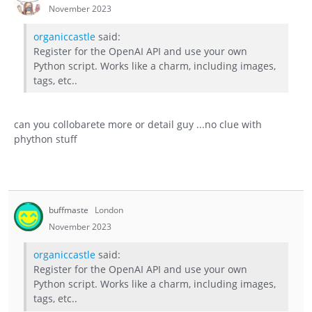
November 2023
organiccastle
said:
Register for the OpenAI API and use your own
Python script. Works like a charm, including images,
tags, etc..
can you collobarete more or detail guy ...no clue with
phython stuff
buffmaste
London
November 2023
organiccastle
said:
Register for the OpenAI API and use your own
Python script. Works like a charm, including images,
tags, etc..