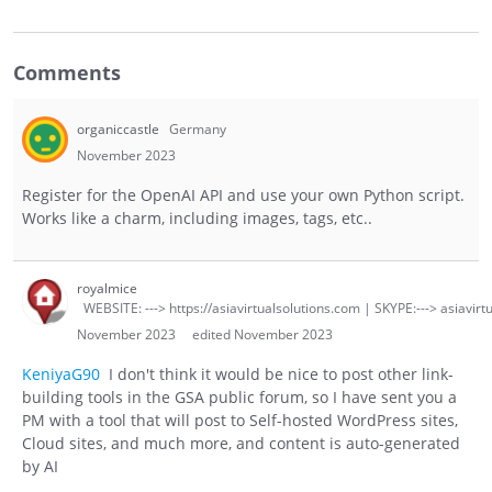
Comments
organiccastle
Germany
November 2023
Register for the OpenAI API and use your own Python script.
Works like a charm, including images, tags, etc..
royalmice
WEBSITE: ---> https://asiavirtualsolutions.com | SKYPE:---> asiavirt
November 2023
edited November 2023
KeniyaG90
I don't think it would be nice to post other link-
building tools in the GSA public forum, so I have sent you a
PM with a tool that will post to Self-hosted WordPress sites,
Cloud sites, and much more, and content is auto-generated
by AI