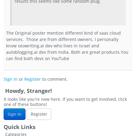
results this seems like some random plug.
The Original poster mention different kind of saas cloud
services. Those are from different owners. I personally
know seowriting.ai dev who lives in Israel and
autoblogging.ai dev from India. Both are great products.You
can find both devs on YouTube
Sign In
or
Register
to comment.
Howdy, Stranger!
It looks like you're new here. If you want to get involved, click
one of these buttons!
Sign In
Register
Quick Links
Categories