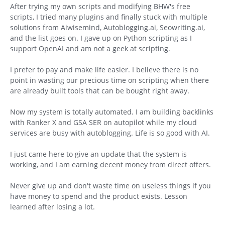
After trying my own scripts and modifying BHW's free
scripts, I tried many plugins and finally stuck with multiple
solutions from Aiwisemind, Autoblogging.ai, Seowriting.ai,
and the list goes on. I gave up on Python scripting as I
support OpenAI and am not a geek at scripting.
I prefer to pay and make life easier. I believe there is no
point in wasting our precious time on scripting when there
are already built tools that can be bought right away.
Now my system is totally automated. I am building backlinks
with Ranker X and GSA SER on autopilot while my cloud
services are busy with autoblogging. Life is so good with AI.
I just came here to give an update that the system is
working, and I am earning decent money from direct offers.
Never give up and don't waste time on useless things if you
have money to spend and the product exists. Lesson
learned after losing a lot.