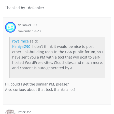
Thanked by
1
deRanker
deRanker
SK
November 2023
royalmice
said:
KeniyaG90
I don't think it would be nice to post
other link-building tools in the GSA public forum, so I
have sent you a PM with a tool that will post to Self-
hosted WordPress sites, Cloud sites, and much more,
and content is auto-generated by AI
Hi. could I get the similar PM, please?
Also curious about that tool, thanks a lot!
PeterOne