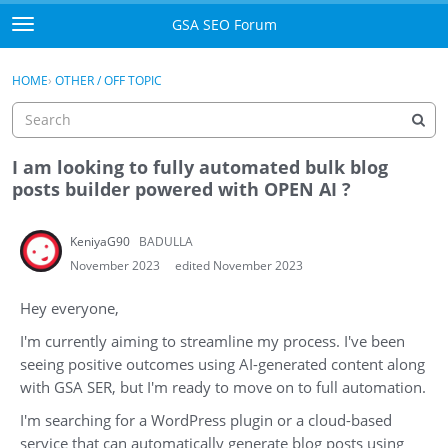
Skip to content
GSA SEO Forum
t
o
Categories
×
Sign In
·
Register
g
HOME
›
OTHER / OFF TOPIC
g
Mark All Viewed
l
e
GSA
m
I am looking to fully automated bulk blog
e
posts builder powered with OPEN AI ?
Manuals
n
u
KeniyaG90
BADULLA
Donate BTC
November 2023
edited November 2023
Donate PayPal
Hey everyone,
Sign In
I'm currently aiming to streamline my process. I've been
seeing positive outcomes using AI-generated content along
Register
with GSA SER, but I'm ready to move on to full automation.
I'm searching for a WordPress plugin or a cloud-based
service that can automatically generate blog posts using