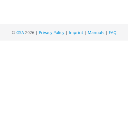
©
GSA
2026 |
Privacy Policy
|
Imprint
|
Manuals
|
FAQ