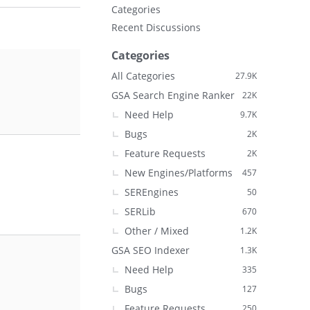
Categories
Recent Discussions
Categories
All Categories
27.9K
GSA Search Engine Ranker
22K
Need Help
9.7K
Bugs
2K
Feature Requests
2K
New Engines/Platforms
457
SEREngines
50
SERLib
670
Other / Mixed
1.2K
GSA SEO Indexer
1.3K
Need Help
335
Bugs
127
Feature Requests
250