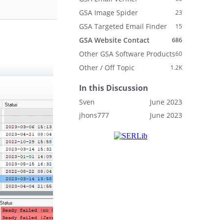
GSA Image Spider
23
GSA Targeted Email Finder
15
GSA Website Contact
686
Other GSA Software Products
60
Other / Off Topic
1.2K
In this Discussion
Sven
June 2023
jhons777
June 2023