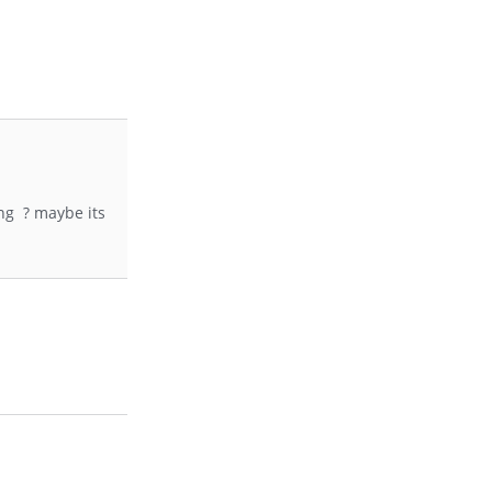
ing ? maybe its