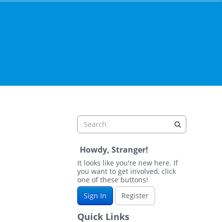
Howdy, Stranger!
It looks like you're new here. If
you want to get involved, click
one of these buttons!
Sign In
Register
Quick Links