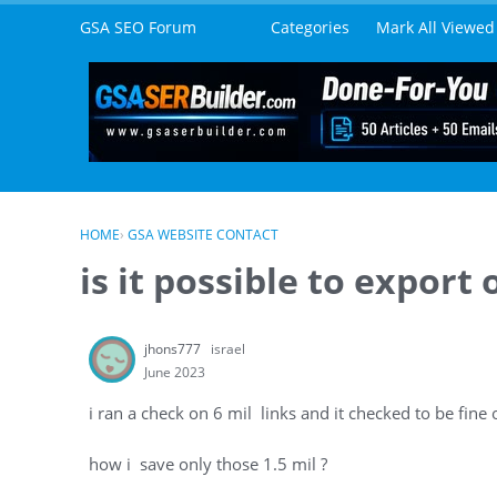
Skip to content
GSA SEO Forum
Categories
Mark All Viewed
HOME
›
GSA WEBSITE CONTACT
is it possible to export
jhons777
israel
June 2023
i ran a check on 6 mil links and it checked to be fine 
how i save only those 1.5 mil ?