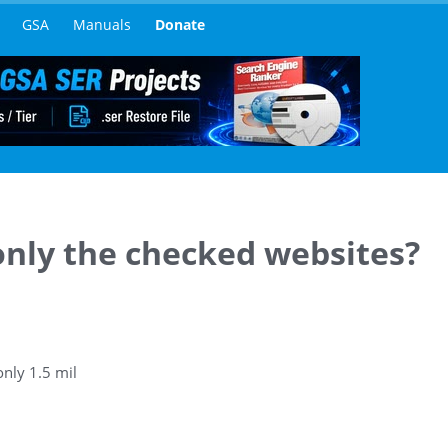
GSA
Manuals
Donate
 only the checked websites?
only 1.5 mil