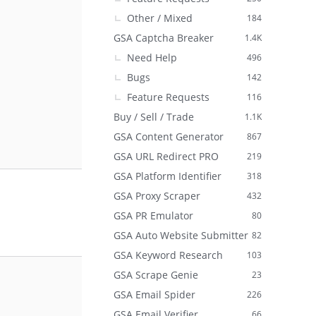
Other / Mixed
184
GSA Captcha Breaker
1.4K
Need Help
496
Bugs
142
Feature Requests
116
Buy / Sell / Trade
1.1K
GSA Content Generator
867
GSA URL Redirect PRO
219
GSA Platform Identifier
318
GSA Proxy Scraper
432
GSA PR Emulator
80
GSA Auto Website Submitter
82
GSA Keyword Research
103
GSA Scrape Genie
23
GSA Email Spider
226
GSA Email Verifier
66