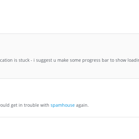
lication is stuck - i suggest u make some progress bar to show load
ould get in trouble with
spamhouse
again.