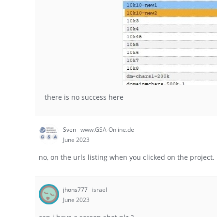
there is no success here
Sven
www.GSA-Online.de
June 2023
no, on the urls listing when you clicked on the project.
jhons777
israel
June 2023