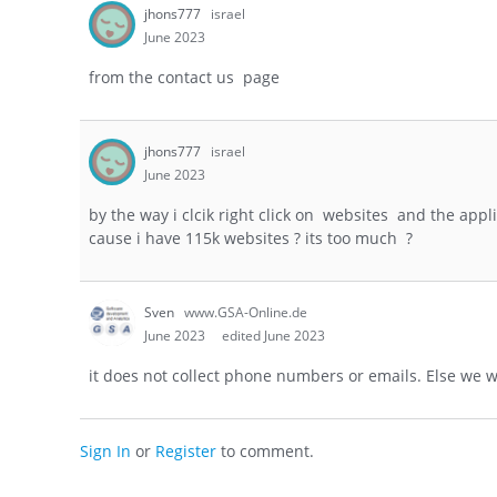
jhons777
israel
June 2023
from the contact us page
jhons777
israel
June 2023
by the way i clcik right click on websites and the app
cause i have 115k websites ? its too much ?
Sven
www.GSA-Online.de
June 2023
edited June 2023
it does not collect phone numbers or emails. Else we w
Sign In
or
Register
to comment.