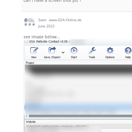
can i have a screen shot plz ?
Sven
www.GSA-Online.de
June 2023
see image below...