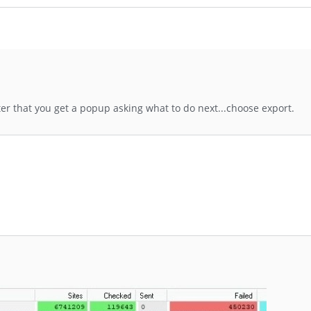
fter that you get a popup asking what to do next...choose export.