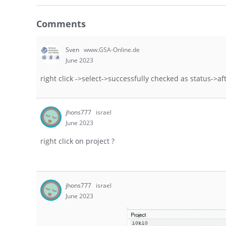
Comments
Sven
www.GSA-Online.de
June 2023
right click ->select->successfully checked as status->a
jhons777
israel
June 2023
right click on project ?
jhons777
israel
June 2023