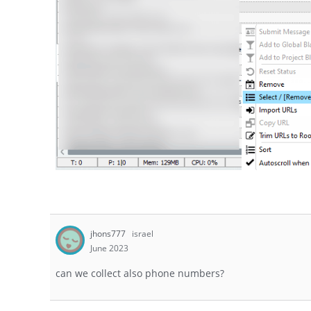
jhons777
israel
June 2023
can we collect also phone numbers?