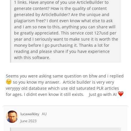
1 links. Have anyone of you use ArticleBuilder to
generate content? How is the quality of content
generated by ArticleBuilder? Are the unique and
plagiarism free? I dont even know what else to ask
and I am so new to this, anything you can share will
be greatly appreciated. This service cost 127usd per
year and I seriously want to make sure it is worth the
money before I go purchasing it. Thanks a lot for
reading and please share if you have experience
with this software.
Seems you were asking same question on bhw and i replied
so you know my answer. Article builder is very very
veryyyy old database which use old saturated PLR articles
for ages. I didnt even know it still exists. Just go with AI
lucawalkley
AU
June 2023