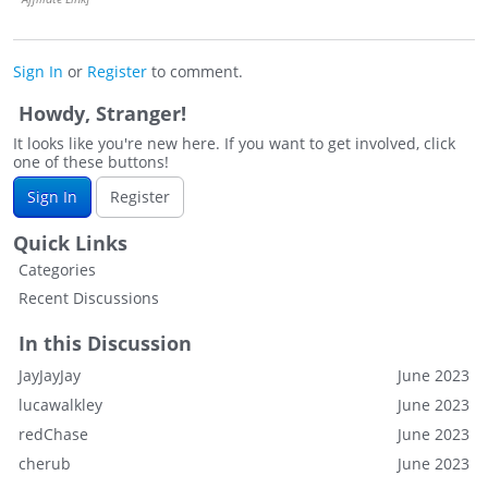
Sign In
or
Register
to comment.
Howdy, Stranger!
It looks like you're new here. If you want to get involved, click
one of these buttons!
Sign In
Register
Quick Links
Categories
Recent Discussions
In this Discussion
JayJayJay
June 2023
lucawalkley
June 2023
redChase
June 2023
cherub
June 2023