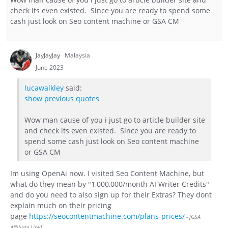
check its even existed. Since you are ready to spend some
cash just look on Seo content machine or GSA CM
JayJayJay
Malaysia
June 2023
lucawalkley
said:
show previous quotes
Wow man cause of you i just go to article builder site
and check its even existed. Since you are ready to
spend some cash just look on Seo content machine
or GSA CM
Im using OpenAi now. I visited Seo Content Machine, but
what do they mean by "1,000,000/month AI Writer Credits"
and do you need to also sign up for their Extras? They dont
explain much on their pricing
page
https://seocontentmachine.com/plans-prices/