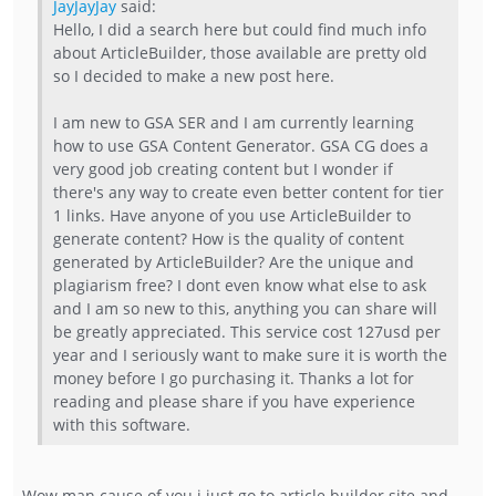
JayJayJay
said:
Hello, I did a search here but could find much info
about ArticleBuilder, those available are pretty old
so I decided to make a new post here.
I am new to GSA SER and I am currently learning
how to use GSA Content Generator. GSA CG does a
very good job creating content but I wonder if
there's any way to create even better content for tier
1 links. Have anyone of you use ArticleBuilder to
generate content? How is the quality of content
generated by ArticleBuilder? Are the unique and
plagiarism free? I dont even know what else to ask
and I am so new to this, anything you can share will
be greatly appreciated. This service cost 127usd per
year and I seriously want to make sure it is worth the
money before I go purchasing it. Thanks a lot for
reading and please share if you have experience
with this software.
Wow man cause of you i just go to article builder site and