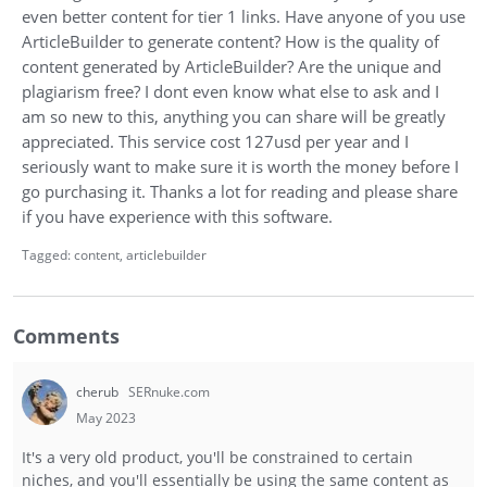
even better content for tier 1 links. Have anyone of you use
ArticleBuilder to generate content? How is the quality of
content generated by ArticleBuilder? Are the unique and
plagiarism free? I dont even know what else to ask and I
am so new to this, anything you can share will be greatly
appreciated. This service cost 127usd per year and I
seriously want to make sure it is worth the money before I
go purchasing it. Thanks a lot for reading and please share
if you have experience with this software.
Tagged:
content
articlebuilder
Comments
cherub
SERnuke.com
May 2023
It's a very old product, you'll be constrained to certain
niches, and you'll essentially be using the same content as