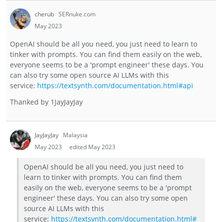
cherub
SERnuke.com
May 2023
OpenAI should be all you need, you just need to learn to
tinker with prompts. You can find them easily on the web,
everyone seems to be a 'prompt engineer' these days. You
can also try some open source AI LLMs with this
service:
https://textsynth.com/documentation.html#api
Thanked by
1
JayJayJay
JayJayJay
Malaysia
May 2023
edited May 2023
OpenAI should be all you need, you just need to
learn to tinker with prompts. You can find them
easily on the web, everyone seems to be a 'prompt
engineer' these days. You can also try some open
source AI LLMs with this
service:
https://textsynth.com/documentation.html#