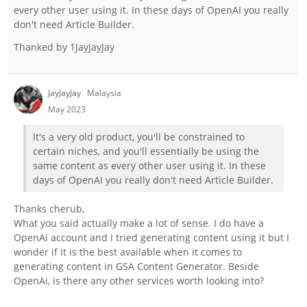
every other user using it. In these days of OpenAI you really
don't need Article Builder.
Thanked by
1
JayJayJay
JayJayJay
Malaysia
May 2023
It's a very old product, you'll be constrained to
certain niches, and you'll essentially be using the
same content as every other user using it. In these
days of OpenAI you really don't need Article Builder.
Thanks cherub,
What you said actually make a lot of sense. I do have a
OpenAi account and I tried generating content using it but I
wonder if it is the best available when it comes to
generating content in GSA Content Generator. Beside
OpenAi, is there any other services worth looking into?