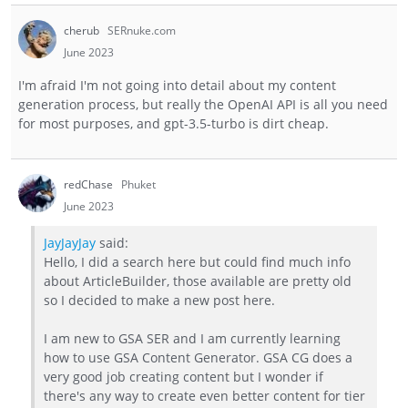
cherub
SERnuke.com
June 2023
I'm afraid I'm not going into detail about my content
generation process, but really the OpenAI API is all you need
for most purposes, and gpt-3.5-turbo is dirt cheap.
redChase
Phuket
June 2023
JayJayJay
said:
Hello, I did a search here but could find much info
about ArticleBuilder, those available are pretty old
so I decided to make a new post here.
I am new to GSA SER and I am currently learning
how to use GSA Content Generator. GSA CG does a
very good job creating content but I wonder if
there's any way to create even better content for tier