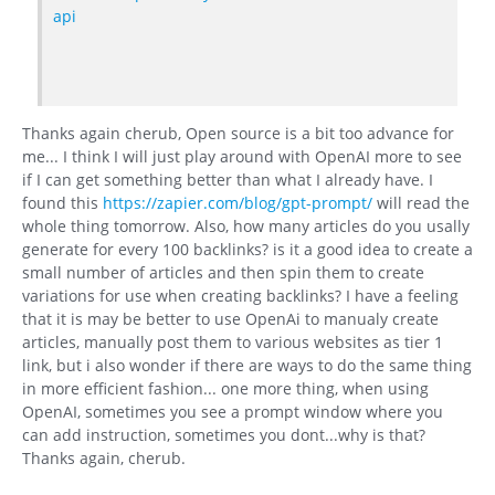
api
Thanks again cherub, Open source is a bit too advance for
me... I think I will just play around with OpenAI more to see
if I can get something better than what I already have. I
found this
https://zapier.com/blog/gpt-prompt/
will read the
whole thing tomorrow. Also, how many articles do you usally
generate for every 100 backlinks? is it a good idea to create a
small number of articles and then spin them to create
variations for use when creating backlinks? I have a feeling
that it is may be better to use OpenAi to manualy create
articles, manually post them to various websites as tier 1
link, but i also wonder if there are ways to do the same thing
in more efficient fashion... one more thing, when using
OpenAI, sometimes you see a prompt window where you
can add instruction, sometimes you dont...why is that?
Thanks again, cherub.