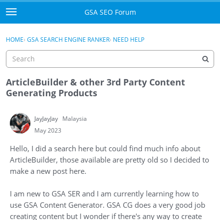
Skip to content
GSA SEO Forum
t
o
Categories
×
Sign In
·
Register
g
HOME
›
GSA SEARCH ENGINE RANKER
›
NEED HELP
g
Mark All Viewed
l
e
GSA
m
ArticleBuilder & other 3rd Party Content
e
Generating Products
Manuals
n
u
JayJayJay
Malaysia
Donate BTC
May 2023
Donate PayPal
Hello, I did a search here but could find much info about
ArticleBuilder, those available are pretty old so I decided to
Sign In
make a new post here.
Register
I am new to GSA SER and I am currently learning how to
use GSA Content Generator. GSA CG does a very good job
creating content but I wonder if there's any way to create