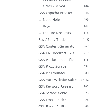
Other / Mixed
184
GSA Captcha Breaker
1.4K
Need Help
496
Bugs
142
Feature Requests
116
Buy / Sell / Trade
1.1K
GSA Content Generator
867
GSA URL Redirect PRO
219
GSA Platform Identifier
318
GSA Proxy Scraper
432
GSA PR Emulator
80
GSA Auto Website Submitter
82
GSA Keyword Research
103
GSA Scrape Genie
23
GSA Email Spider
226
GSA Email Verifier
66