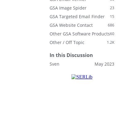
GSA Image Spider
23
GSA Targeted Email Finder
15
GSA Website Contact
686
Other GSA Software Products
60
Other / Off Topic
1.2K
In this Discussion
Sven
May 2023