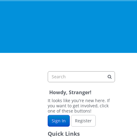
Howdy, Stranger!
It looks like you're new here. If
you want to get involved, click
one of these buttons!
Sign In
Register
Quick Links