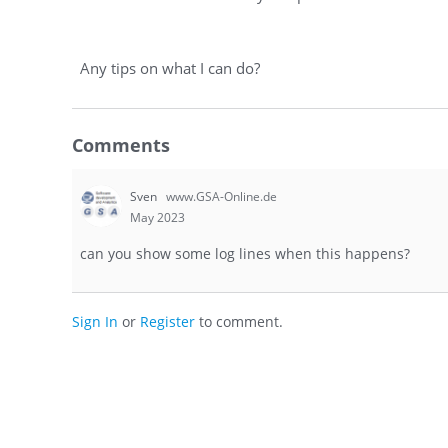
Any tips on what I can do?
Comments
Sven
www.GSA-Online.de
May 2023
can you show some log lines when this happens?
Sign In
or
Register
to comment.