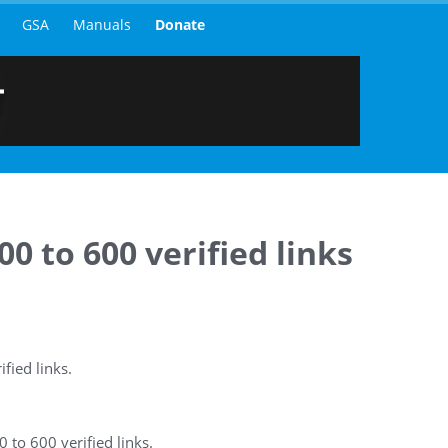
GSA
Manuals
Donate
0 to 600 verified links
fied links.
 to 600 verified links.