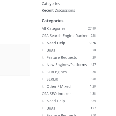
Categories
Recent Discussions
Categories
All Categories
27.9K
GSA Search Engine Ranker
22K
Need Help
9.7K
Bugs
2K
Feature Requests
2K
New Engines/Platforms
457
SEREngines
50
SERLib
670
Other / Mixed
1.2K
GSA SEO Indexer
1.3K
Need Help
335
Bugs
127
Feature Requests
250