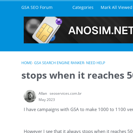
Skip to content
GSA SEO Forum
Categories
Mark All Viewed
HOME
›
GSA SEARCH ENGINE RANKER
›
NEED HELP
stops when it reaches 50
Allan
seoservices.com.br
May 2023
I have campaigns with GSA to make 1000 to 1100 veri
However I see that it always stops when it reaches 500