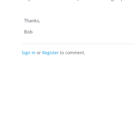
Thanks,
Bob
Sign In
or
Register
to comment.