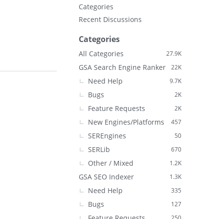
Categories
Recent Discussions
Categories
All Categories
27.9K
GSA Search Engine Ranker
22K
Need Help
9.7K
Bugs
2K
Feature Requests
2K
New Engines/Platforms
457
SEREngines
50
SERLib
670
Other / Mixed
1.2K
GSA SEO Indexer
1.3K
Need Help
335
Bugs
127
Feature Requests
250