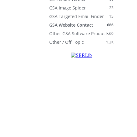
GSA Image Spider
23
GSA Targeted Email Finder
15
GSA Website Contact
686
Other GSA Software Products
60
Other / Off Topic
1.2K