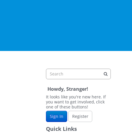
Howdy, Stranger!
It looks like you're new here. If
you want to get involved, click
one of these buttons!
Sign In
Register
Quick Links