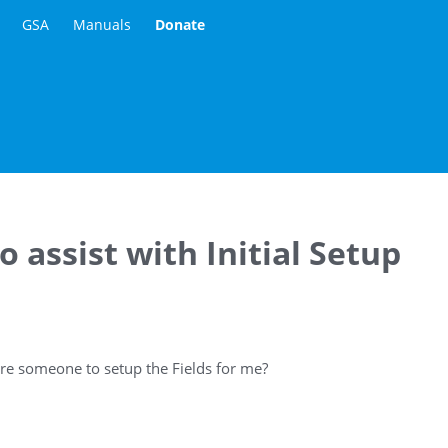
GSA
Manuals
Donate
 assist with Initial Setup
re someone to setup the Fields for me?