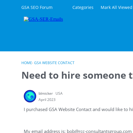
Skip to content
GSA SEO Forum
Categories
Mark All Viewed
HOME
›
GSA WEBSITE CONTACT
Need to hire someone to
blmicker
USA
April 2023
I purchased GSA Website Contact and would like to hi
My email address is: bob@rcc-consultantsgroup.com