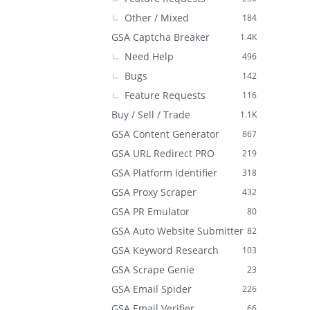
Other / Mixed
184
GSA Captcha Breaker
1.4K
Need Help
496
Bugs
142
Feature Requests
116
Buy / Sell / Trade
1.1K
GSA Content Generator
867
GSA URL Redirect PRO
219
GSA Platform Identifier
318
GSA Proxy Scraper
432
GSA PR Emulator
80
GSA Auto Website Submitter
82
GSA Keyword Research
103
GSA Scrape Genie
23
GSA Email Spider
226
GSA Email Verifier
66