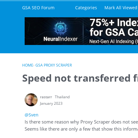
Skip to content
GSA SEO Forum
Categories
Mark All Viewed
HOME
›
GSA PROXY SCRAPER
Speed not transferred 
rastarr
Thailand
January 2023
@Sven
Is there some reason why Proxy Scraper does not see
Seems like there are only a few that show this inform