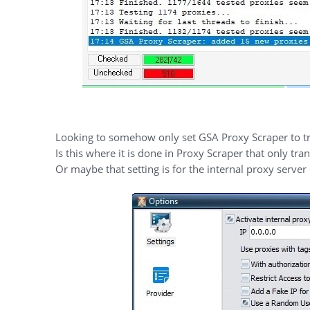
Looking to somehow only set GSA Proxy Scraper to tra
Is this where it is done in Proxy Scraper that only tr
Or maybe that setting is for the internal proxy server