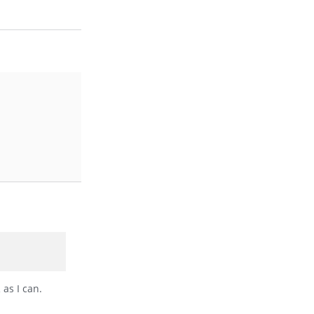
 as I can.