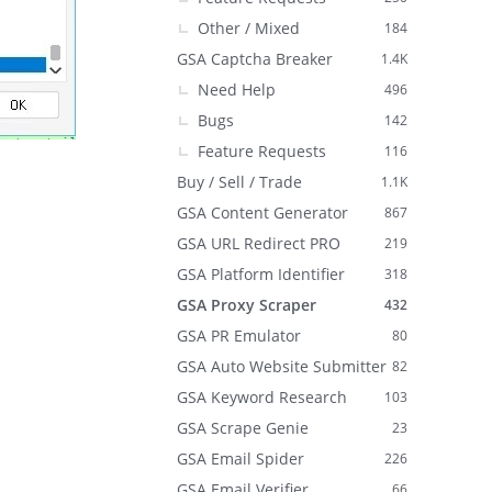
Other / Mixed
184
GSA Captcha Breaker
1.4K
Need Help
496
Bugs
142
Feature Requests
116
Buy / Sell / Trade
1.1K
GSA Content Generator
867
GSA URL Redirect PRO
219
GSA Platform Identifier
318
GSA Proxy Scraper
432
GSA PR Emulator
80
GSA Auto Website Submitter
82
GSA Keyword Research
103
GSA Scrape Genie
23
GSA Email Spider
226
GSA Email Verifier
66