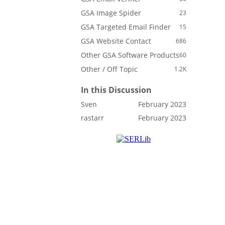
GSA Image Spider
23
GSA Targeted Email Finder
15
GSA Website Contact
686
Other GSA Software Products
60
Other / Off Topic
1.2K
In this Discussion
Sven
February 2023
rastarr
February 2023