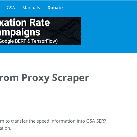
GSA
Manuals
Donate
from Proxy Scraper
m to transfer the speed information into GSA SER?
ation.