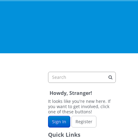
Howdy, Stranger!
It looks like you're new here. If
you want to get involved, click
one of these buttons!
Sign In
Register
Quick Links