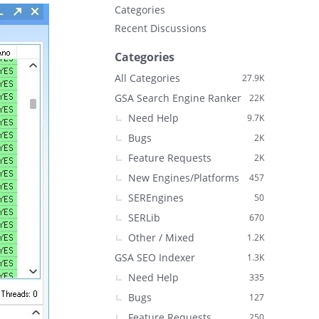
Categories
Recent Discussions
Categories
All Categories
27.9K
GSA Search Engine Ranker
22K
Need Help
9.7K
Bugs
2K
Feature Requests
2K
New Engines/Platforms
457
SEREngines
50
SERLib
670
Other / Mixed
1.2K
GSA SEO Indexer
1.3K
Need Help
335
Bugs
127
Feature Requests
250