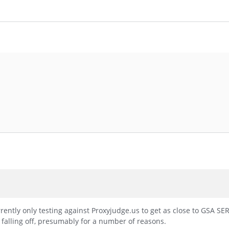
rently only testing against Proxyjudge.us to get as close to GSA SER
 falling off, presumably for a number of reasons.