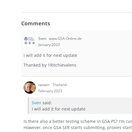
Comments
Sven
www.GSA-Online.de
January 2023
I will add it for next update
Thanked by
1
Ritchievalens
rastarr
Thailand
February 2023
Sven
said:
I will add it for next update
Is there also a better testing scheme in GSA PS? I'm cur
However, once GSA SER starts submitting, proxies start