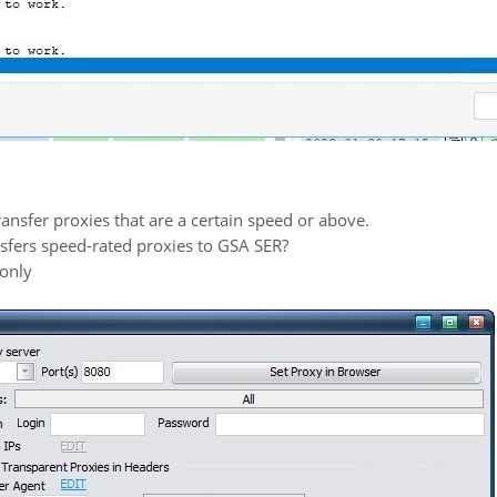
nsfer proxies that are a certain speed or above.
ansfers speed-rated proxies to GSA SER?
 only